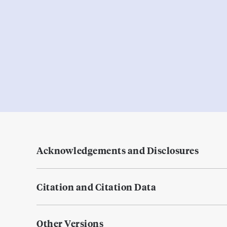
Acknowledgements and Disclosures
Citation and Citation Data
Other Versions