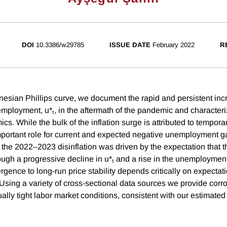
DOI
10.3386/w29785
ISSUE DATE
February 2022
R
sian Phillips curve, we document the rapid and persistent incr
employment, u*ₜ, in the aftermath of the pandemic and characteriz
mics. While the bulk of the inflation surge is attributed to tempora
mportant role for current and expected negative unemployment g
, the 2022–2023 disinflation was driven by the expectation tha
ough a progressive decline in u*ₜ and a rise in the unemployment
rgence to long-run price stability depends critically on expectat
 Using a variety of cross-sectional data sources we provide corr
lly tight labor market conditions, consistent with our estimated r