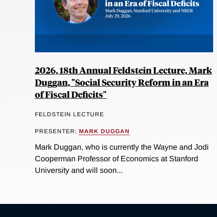
2026, 18th Annual Feldstein Lecture, Mark
Duggan, "Social Security Reform in an Era
of Fiscal Deficits"
FELDSTEIN LECTURE
PRESENTER:
MARK DUGGAN
Mark Duggan, who is currently the Wayne and Jodi
Cooperman Professor of Economics at Stanford
University and will soon...