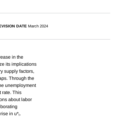
EVISION DATE
March 2024
ease in the
e its implications
ry supply factors,
aps. Through the
t the unemployment
 rate. This
ions about labor
oborating
ise in u*ₜ.