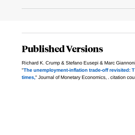
Published Versions
Richard K. Crump & Stefano Eusepi & Marc Giannoni
"
The unemployment-inflation trade-off revisited: 
times,
" Journal of Monetary Economics, .
citation cou