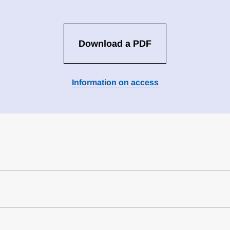
Download a PDF
Information on access