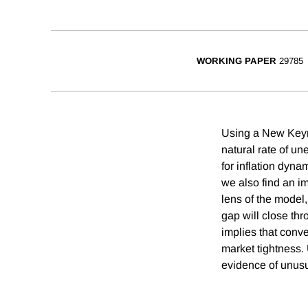
WORKING PAPER
29785
Using a New Keyne
natural rate of un
for inflation dyna
we also find an i
lens of the model
gap will close thr
implies that conve
market tightness.
evidence of unusua