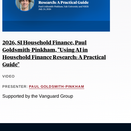
2026, SI Household Finance, Paul
Goldsmith-Pinkham, "Using AI in
Household Finance Research: A Practical
Guide"
VIDEO
PRESENTER:
PAUL GOLDSMITH-PINKHAM
Supported by the Vanguard Group