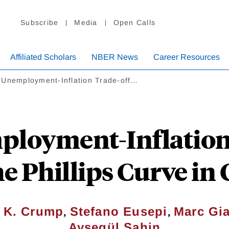
Subscribe
Media
Open Calls
Affiliated Scholars
NBER News
Career Resources
 Unemployment-Inflation Trade-off…
loyment-Inflation
he Phillips Curve i
,
,
 K. Crump
Stefano Eusepi
Marc Gi
Ayşegül Şahin