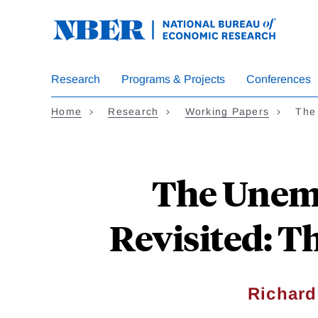
Skip
to
main
content
Research
Programs & Projects
Conferences
Home
Research
Working Papers
The
The Unemp
Revisited: T
Richard