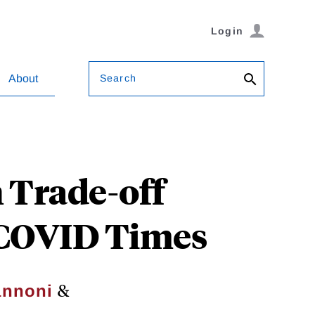
Login
Search
About
 Trade-off
n COVID Times
&
annoni