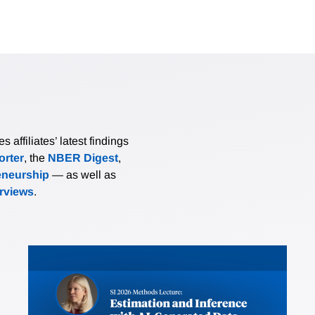
affiliates’ latest findings
rter
, the
NBER Digest
,
eneurship
— as well as
erviews
.