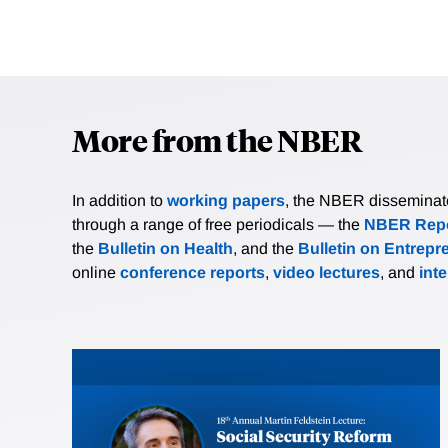
More from the NBER
In addition to
working papers
, the NBER disseminates 
through a range of free periodicals — the
NBER Repo
the
Bulletin on Health
, and the
Bulletin on Entrepr
online
conference reports
,
video lectures
, and
int