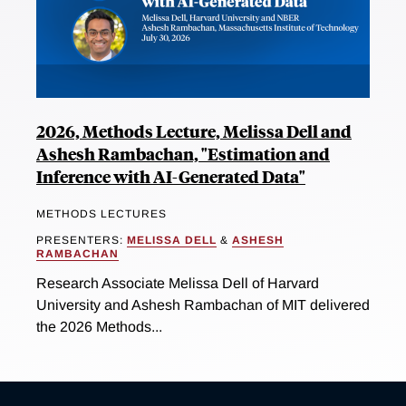
2026, Methods Lecture, Melissa Dell and
Ashesh Rambachan, "Estimation and
Inference with AI-Generated Data"
METHODS LECTURES
PRESENTERS:
MELISSA DELL
&
ASHESH
RAMBACHAN
Research Associate Melissa Dell of Harvard
University and Ashesh Rambachan of MIT delivered
the 2026 Methods...