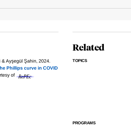
Related
TOPICS
 & Ayşegül Şahin, 2024.
The Phillips curve in COVID
rtesy of
PROGRAMS