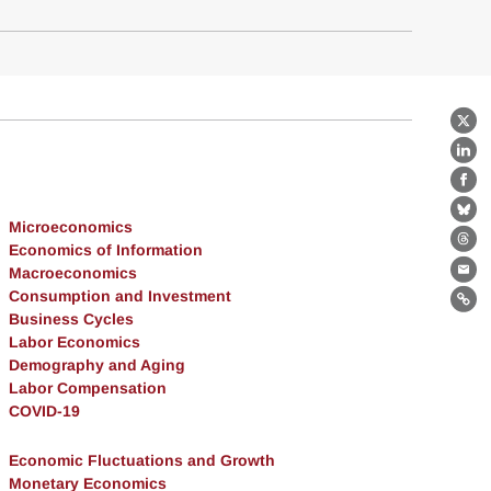
X
Lin
Fa
Bl
Microeconomics
Economics of Information
Th
Macroeconomics
Ema
Consumption and Investment
Lin
Business Cycles
Labor Economics
Demography and Aging
Labor Compensation
COVID-19
Economic Fluctuations and Growth
Monetary Economics