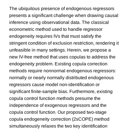
The ubiquitous presence of endogenous regressors
presents a significant challenge when drawing causal
inference using observational data. The classical
econometric method used to handle regressor
endogeneity requires IVs that must satisfy the
stringent condition of exclusion restriction, rendering it
unfeasible in many settings. Herein, we propose a
new IV-free method that uses copulas to address the
endogeneity problem. Existing copula correction
methods require nonnormal endogenous regressors:
normally or nearly normally distributed endogenous
regressors cause model non-identification or
significant finite-sample bias. Furthermore, existing
copula control function methods presume the
independence of exogenous regressors and the
copula control function. Our proposed two-stage
copula endogeneity correction (2sCOPE) method
simultaneously relaxes the two key identification