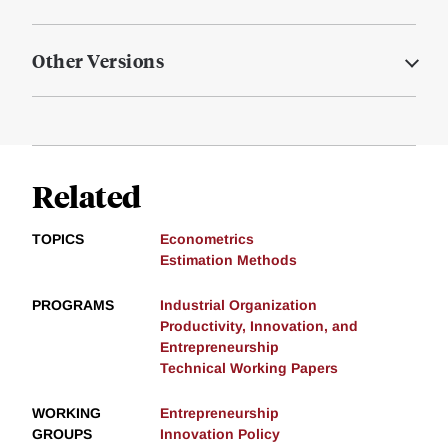
Other Versions
Related
TOPICS
Econometrics
Estimation Methods
PROGRAMS
Industrial Organization
Productivity, Innovation, and
Entrepreneurship
Technical Working Papers
WORKING
Entrepreneurship
GROUPS
Innovation Policy