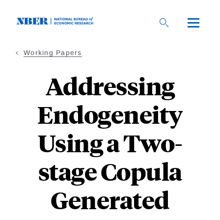
Skip
to
main
content
Working Papers
Addressing
Endogeneity
Using a Two-
stage Copula
Generated