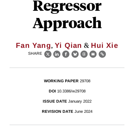
Regressor
Approach
,
&
Fan Yang
Yi Qian
Hui Xie
SHARE
X
LinkedIn
Facebook
Bluesky
Threads
Email
Link
WORKING PAPER
29708
DOI
10.3386/w29708
ISSUE DATE
January 2022
REVISION DATE
June 2024