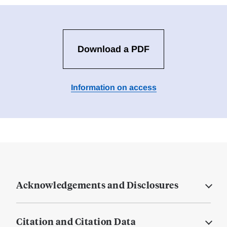
Download a PDF
Information on access
Acknowledgements and Disclosures
Citation and Citation Data