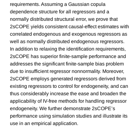
requirements. Assuming a Gaussian copula
dependence structure for all regressors and a
normally distributed structural error, we prove that
2sCOPE yields consistent causal-effect estimates with
correlated endogenous and exogenous regressors as
well as normally distributed endogenous regressors.
In addition to relaxing the identification requirements,
2sCOPE has superior finite-sample performance and
addresses the significant finite-sample bias problem
due to insufficient regressor nonnormality. Moreover,
2sCOPE employs generated regressors derived from
existing regressors to control for endogeneity, and can
thus considerably increase the ease and broaden the
applicability of IV-free methods for handling regressor
endogeneity. We further demonstrate 2sCOPE’s
performance using simulation studies and illustrate its
use in an empirical application.