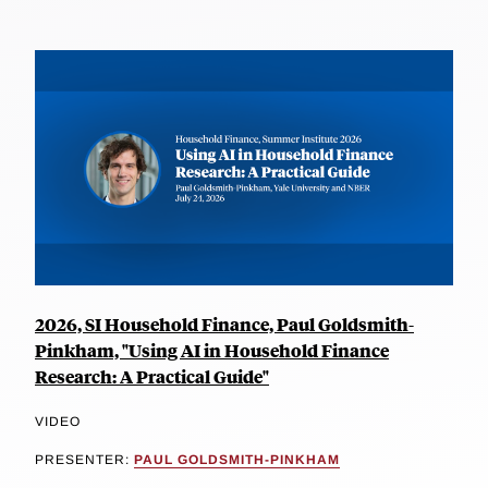
2026, SI Household Finance, Paul Goldsmith-
Pinkham, "Using AI in Household Finance
Research: A Practical Guide"
VIDEO
PRESENTER:
PAUL GOLDSMITH-PINKHAM