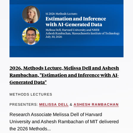
2026, Methods Lecture, Melissa Dell and Ashesh
Rambachan, "Estimation and Inference with AI-
Generated Data"
METHODS LECTURES
PRESENTERS:
MELISSA DELL
&
ASHESH RAMBACHAN
Research Associate Melissa Dell of Harvard
University and Ashesh Rambachan of MIT delivered
the 2026 Methods...