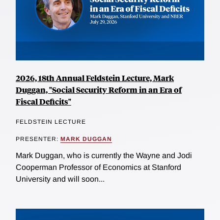
2026, 18th Annual Feldstein Lecture, Mark
Duggan, "Social Security Reform in an Era of
Fiscal Deficits"
FELDSTEIN LECTURE
PRESENTER:
MARK DUGGAN
Mark Duggan, who is currently the Wayne and Jodi
Cooperman Professor of Economics at Stanford
University and will soon...