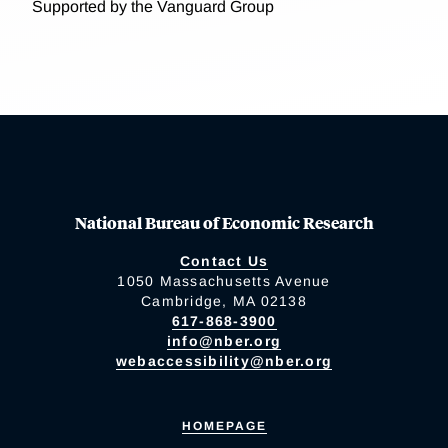
Supported by the Vanguard Group
National Bureau of Economic Research
Contact Us
1050 Massachusetts Avenue
Cambridge, MA 02138
617-868-3900
info@nber.org
webaccessibility@nber.org
HOMEPAGE