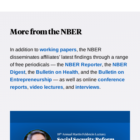
More from the NBER
In addition to
working papers
, the NBER
disseminates affiliates’ latest findings through a range
of free periodicals — the
NBER Reporter
, the
NBER
Digest
, the
Bulletin on Health
, and the
Bulletin on
Entrepreneurship
— as well as online
conference
reports
,
video lectures
, and
interviews
.