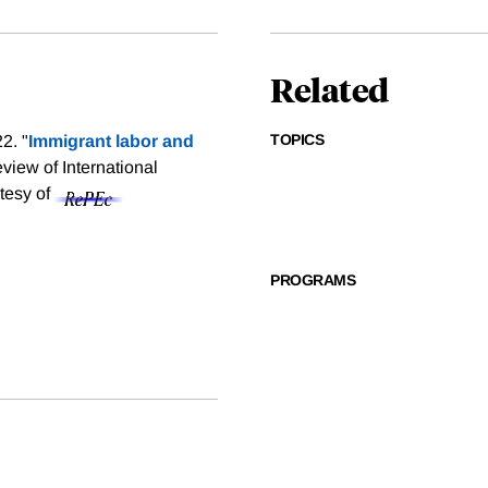
Related
TOPICS
2. "
Immigrant labor and
view of International
rtesy of
PROGRAMS