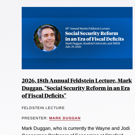
2026, 18th Annual Feldstein Lecture, Mark
Duggan, "Social Security Reform in an Era
of Fiscal Deficits"
FELDSTEIN LECTURE
PRESENTER:
MARK DUGGAN
Mark Duggan, who is currently the Wayne and Jodi