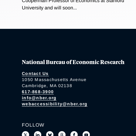
Cooperman Professor of Economics at Stanford
University and will soon...
National Bureau of Economic Research
Contact Us
1050 Massachusetts Avenue
Cambridge, MA 02138
617-868-3900
info@nber.org
webaccessibility@nber.org
FOLLOW