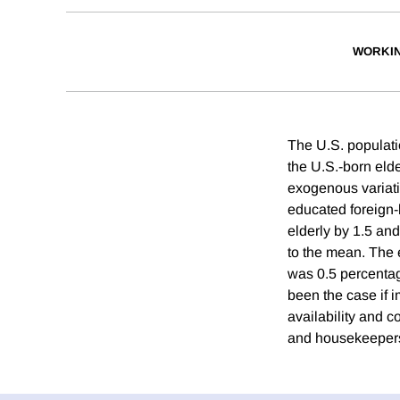
WORKI
The U.S. populati
the U.S.-born elder
exogenous variatio
educated foreign-b
elderly by 1.5 and
to the mean. The 
was 0.5 percentage
been the case if 
availability and 
and housekeepers,