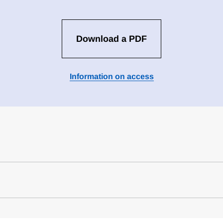
Download a PDF
Information on access