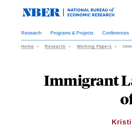
Skip
to
main
content
Research
Programs & Projects
Conferences
Home
Research
Working Papers
Imm
Immigrant La
o
Krist