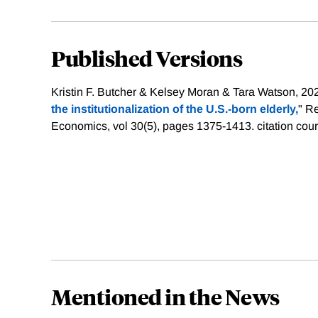
Published Versions
Kristin F. Butcher & Kelsey Moran & Tara Watson, 202
the institutionalization of the U.S.‐born elderly,
" Re
Economics, vol 30(5), pages 1375-1413.
citation cou
Mentioned in the News