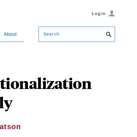
Login
Search
About
tionalization
ly
atson