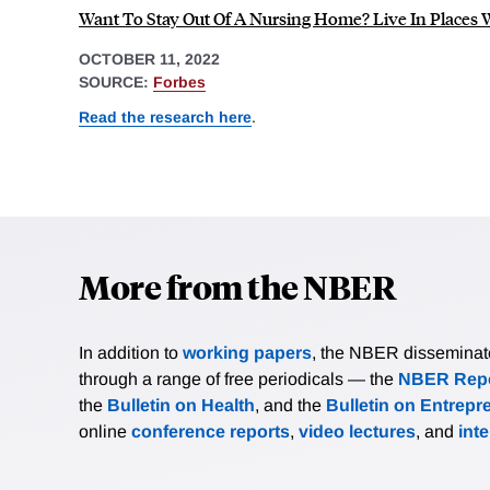
Want To Stay Out Of A Nursing Home? Live In Places 
OCTOBER 11, 2022
SOURCE:
Forbes
Read the research here
.
More from the NBER
In addition to
working papers
, the NBER disseminates 
through a range of free periodicals — the
NBER Repo
the
Bulletin on Health
, and the
Bulletin on Entrepr
online
conference reports
,
video lectures
, and
int