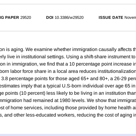
NG PAPER
29520
DOI
10.3386/w29520
ISSUE DATE
Novem
on is aging. We examine whether immigration causally affects th
ly live in institutional settings. Using a shift-share instrument to
n in immigration, we find that a 10 percentage point increase in
orn labor force share in a local area reduces institutionalizati
 3.8 percentage points for those aged 65+ and 80+, a 26-29 perce
estimates imply that a typical U.S-born individual over age 65 i
 points (10 percent) less likely to be living in an institution th
immigration had remained at 1980 levels. We show that immigrati
cost of home services, including those provided by home health 
 and other less-educated workers, reducing the cost of aging i