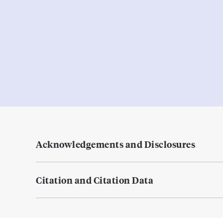
Acknowledgements and Disclosures
Citation and Citation Data