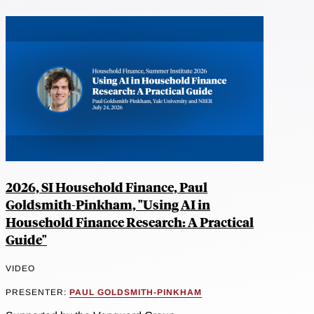
2026, SI Household Finance, Paul
Goldsmith-Pinkham, "Using AI in
Household Finance Research: A Practical
Guide"
VIDEO
PRESENTER:
PAUL GOLDSMITH-PINKHAM