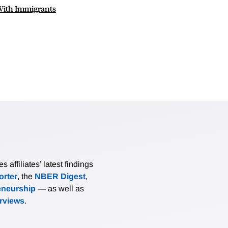
With Immigrants
affiliates’ latest findings
rter
, the
NBER Digest
,
eneurship
— as well as
erviews
.