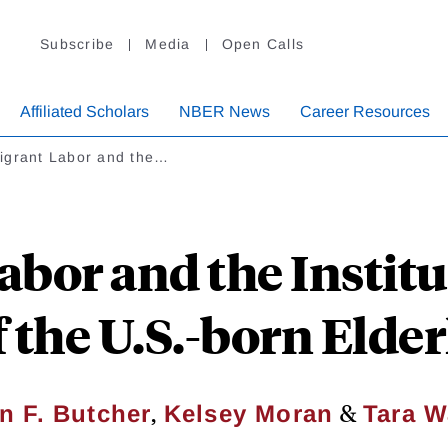
Subscribe
Media
Open Calls
Affiliated Scholars
NBER News
Career Resources
igrant Labor and the…
bor and the Institu
f the U.S.-born Elder
,
&
in F. Butcher
Kelsey Moran
Tara W