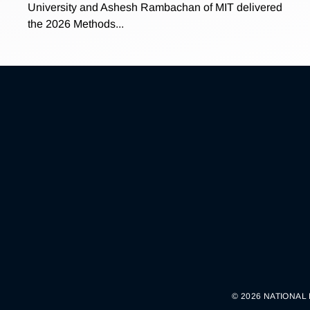
University and Ashesh Rambachan of MIT delivered
the 2026 Methods...
© 2026 NATIONAL