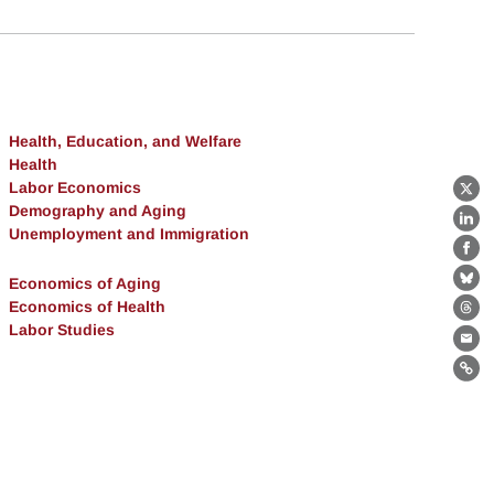
Health, Education, and Welfare
Health
Labor Economics
X
Demography and Aging
Lin
Unemployment and Immigration
Fa
Economics of Aging
Bl
Economics of Health
Th
Labor Studies
Ema
Lin