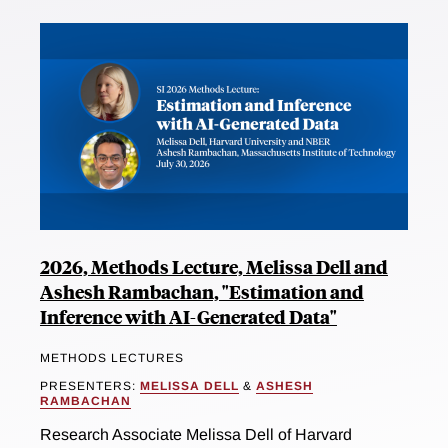
2026, Methods Lecture, Melissa Dell and
Ashesh Rambachan, "Estimation and
Inference with AI-Generated Data"
METHODS LECTURES
PRESENTERS:
MELISSA DELL
&
ASHESH
RAMBACHAN
Research Associate Melissa Dell of Harvard