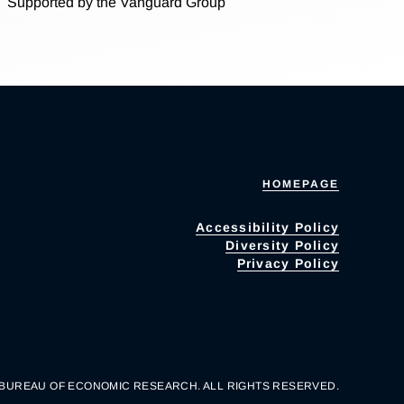
Supported by the Vanguard Group
HOMEPAGE
Accessibility Policy
Diversity Policy
Privacy Policy
 BUREAU OF ECONOMIC RESEARCH. ALL RIGHTS RESERVED.