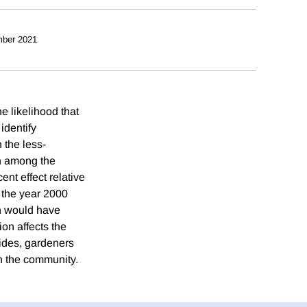
ber 2021
e likelihood that
 identify
 the less-
on among the
nt effect relative
n the year 2000
an would have
on affects the
aides, gardeners
n the community.