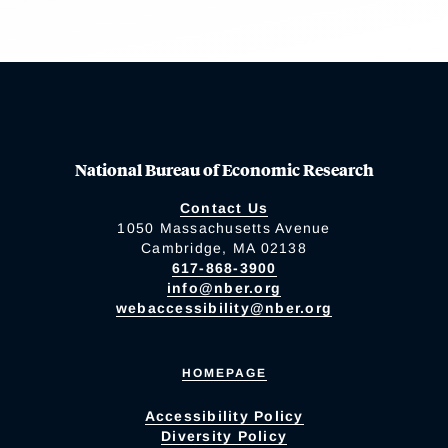
National Bureau of Economic Research
Contact Us
1050 Massachusetts Avenue
Cambridge, MA 02138
617-868-3900
info@nber.org
webaccessibility@nber.org
HOMEPAGE
Accessibility Policy
Diversity Policy