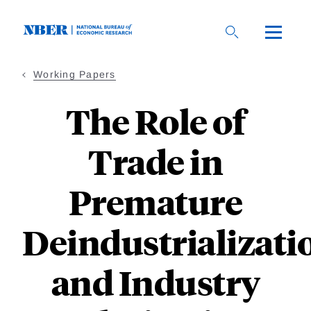
Skip
to
main
content
Working Papers
The Role of
Trade in
Premature
Deindustrializati
and Industry