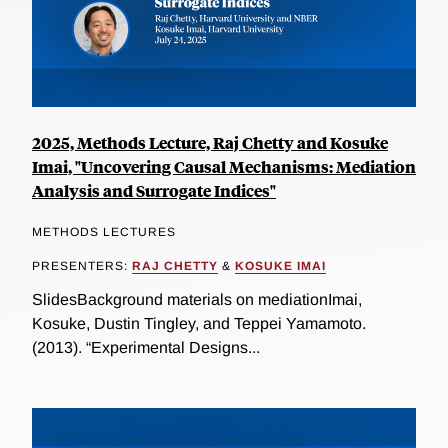
2025, Methods Lecture, Raj Chetty and Kosuke
Imai, "Uncovering Causal Mechanisms: Mediation
Analysis and Surrogate Indices"
METHODS LECTURES
PRESENTERS:
RAJ CHETTY
&
KOSUKE IMAI
SlidesBackground materials on mediationImai,
Kosuke, Dustin Tingley, and Teppei Yamamoto.
(2013). “Experimental Designs...