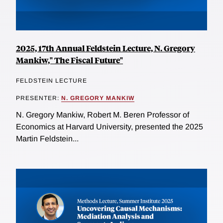
2025, 17th Annual Feldstein Lecture, N. Gregory
Mankiw," The Fiscal Future"
FELDSTEIN LECTURE
PRESENTER:
N. GREGORY MANKIW
N. Gregory Mankiw, Robert M. Beren Professor of
Economics at Harvard University, presented the 2025
Martin Feldstein...