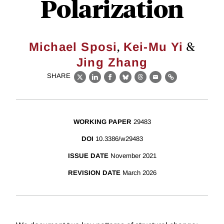
Polarization
,
&
Michael Sposi
Kei-Mu Yi
Jing Zhang
SHARE
X
LinkedIn
Facebook
Bluesky
Threads
Email
Link
WORKING PAPER
29483
DOI
10.3386/w29483
ISSUE DATE
November 2021
REVISION DATE
March 2026