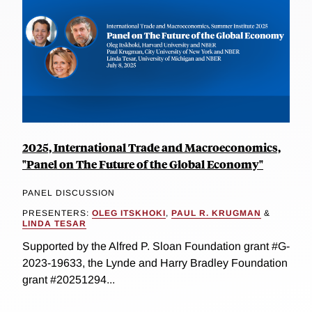
2025, International Trade and Macroeconomics,
"Panel on The Future of the Global Economy"
PANEL DISCUSSION
PRESENTERS:
OLEG ITSKHOKI
,
PAUL R. KRUGMAN
&
LINDA TESAR
Supported by the Alfred P. Sloan Foundation grant #G-
2023-19633, the Lynde and Harry Bradley Foundation
grant #20251294...