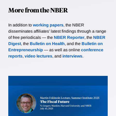
More from the NBER
In addition to
working papers
, the NBER
disseminates affiliates’ latest findings through a range
of free periodicals — the
NBER Reporter
, the
NBER
Digest
, the
Bulletin on Health
, and the
Bulletin on
Entrepreneurship
— as well as online
conference
reports
,
video lectures
, and
interviews
.