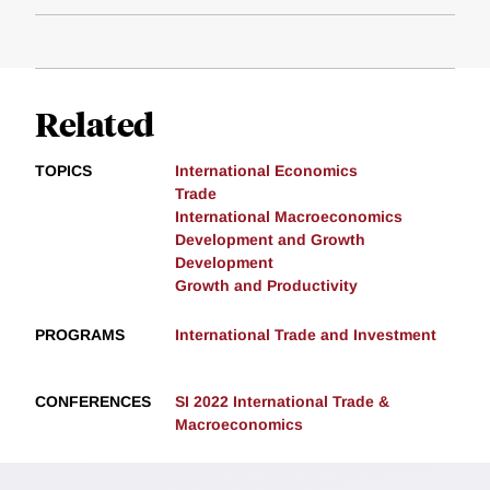
Related
TOPICS
International Economics
Trade
International Macroeconomics
Development and Growth
Development
Growth and Productivity
PROGRAMS
International Trade and Investment
CONFERENCES
SI 2022 International Trade &
Macroeconomics