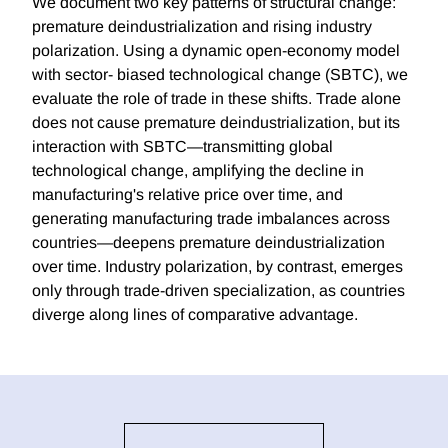
We document two key patterns of structural change:
premature deindustrialization and rising industry
polarization. Using a dynamic open-economy model
with sector- biased technological change (SBTC), we
evaluate the role of trade in these shifts. Trade alone
does not cause premature deindustrialization, but its
interaction with SBTC—transmitting global
technological change, amplifying the decline in
manufacturing's relative price over time, and
generating manufacturing trade imbalances across
countries—deepens premature deindustrialization
over time. Industry polarization, by contrast, emerges
only through trade-driven specialization, as countries
diverge along lines of comparative advantage.