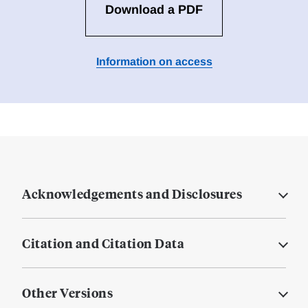
Download a PDF
Information on access
Acknowledgements and Disclosures
Citation and Citation Data
Other Versions