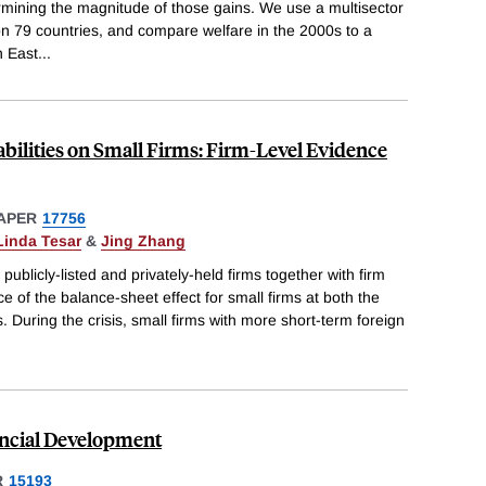
mining the magnitude of those gains. We use a multisector
 79 countries, and compare welfare in the 2000s to a
h East
...
abilities on Small Firms: Firm-Level Evidence
APER
17756
Linda Tesar
&
Jing Zhang
publicly-listed and privately-held firms together with firm
ce of the balance-sheet effect for small firms at both the
 During the crisis, small firms with more short-term foreign
ncial Development
R
15193