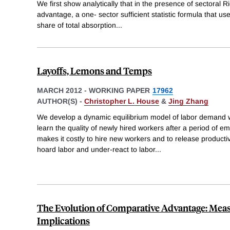
We first show analytically that in the presence of sectoral 
advantage, a one- sector sufficient statistic formula that us
share of total absorption
...
Layoffs, Lemons and Temps
MARCH 2012
-
WORKING PAPER
17962
AUTHOR(S) -
Christopher L. House
&
Jing Zhang
We develop a dynamic equilibrium model of labor demand w
learn the quality of newly hired workers after a period of 
makes it costly to hire new workers and to release productiv
hoard labor and under-react to labor
...
The Evolution of Comparative Advantage: Mea
Implications