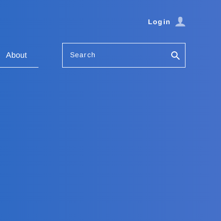
Login
Search
About