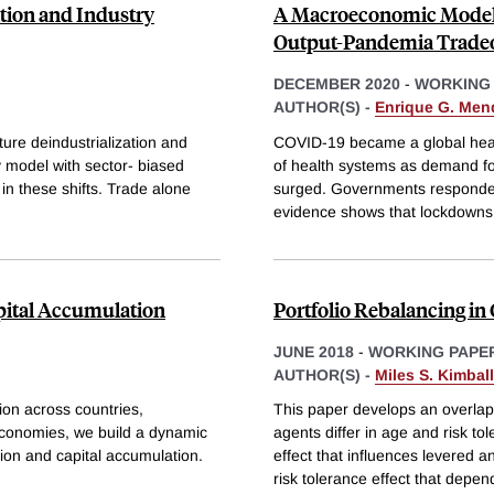
ation and Industry
A Macroeconomic Model o
Output-Pandemia Tradeo
DECEMBER 2020
-
WORKING
AUTHOR(S) -
Enrique G. Men
ure deindustrialization and
COVID-19 became a global heal
 model with sector- biased
of health systems as demand for
in these shifts. Trade alone
surged. Governments responded 
evidence shows that lockdowns
apital Accumulation
Portfolio Rebalancing in
JUNE 2018
-
WORKING PAPE
AUTHOR(S) -
Miles S. Kimball
ion across countries,
This paper develops an overlap
onomies, we build a dynamic
agents differ in age and risk to
ion and capital accumulation.
effect that influences levered 
risk tolerance effect that depen