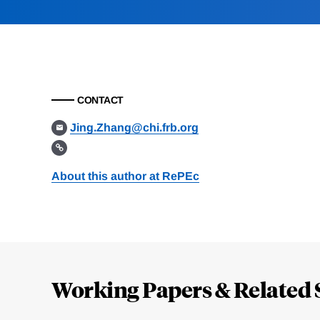
CONTACT
Jing.Zhang@chi.frb.org
About this author at RePEc
Loding
Complete
Working Papers & Related 