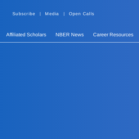
Subscribe
Media
Open Calls
Affiliated Scholars
NBER News
Career Resources