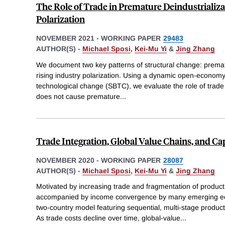
The Role of Trade in Premature Deindustrializ
Polarization
NOVEMBER 2021
-
WORKING PAPER
29483
AUTHOR(S) -
Michael Sposi
,
Kei-Mu Yi
&
Jing Zhang
We document two key patterns of structural change: premat
rising industry polarization. Using a dynamic open-economy
technological change (SBTC), we evaluate the role of trade 
does not cause premature
...
Trade Integration, Global Value Chains, and C
NOVEMBER 2020
-
WORKING PAPER
28087
AUTHOR(S) -
Michael Sposi
,
Kei-Mu Yi
&
Jing Zhang
Motivated by increasing trade and fragmentation of product
accompanied by income convergence by many emerging ec
two-country model featuring sequential, multi-stage product
As trade costs decline over time, global-value
...