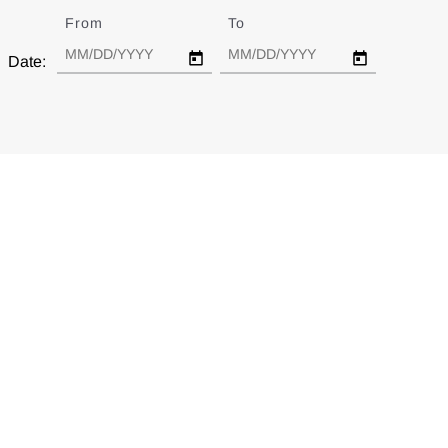
From
Date
To
Date
Date: