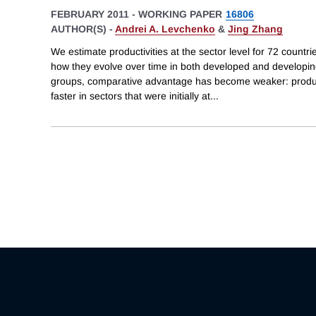
FEBRUARY 2011
-
WORKING PAPER
16806
AUTHOR(S) -
Andrei A. Levchenko
&
Jing Zhang
We estimate productivities at the sector level for 72 count
how they evolve over time in both developed and developing
groups, comparative advantage has become weaker: product
faster in sectors that were initially at
...