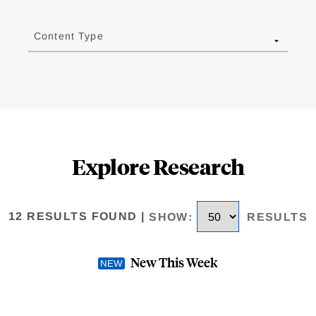
Content Type
Explore Research
12 RESULTS FOUND
|
SHOW
:
RESULTS
New This Week