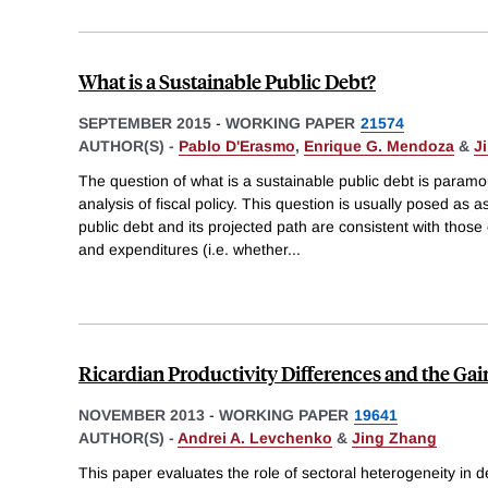
What is a Sustainable Public Debt?
SEPTEMBER 2015
-
WORKING PAPER
21574
AUTHOR(S) -
Pablo D'Erasmo
,
Enrique G. Mendoza
&
J
The question of what is a sustainable public debt is para
analysis of fiscal policy. This question is usually posed as
public debt and its projected path are consistent with thos
and expenditures (i.e. whether
...
Ricardian Productivity Differences and the Ga
NOVEMBER 2013
-
WORKING PAPER
19641
AUTHOR(S) -
Andrei A. Levchenko
&
Jing Zhang
This paper evaluates the role of sectoral heterogeneity in d