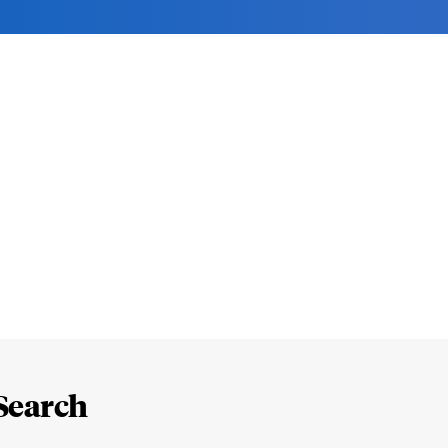
Search