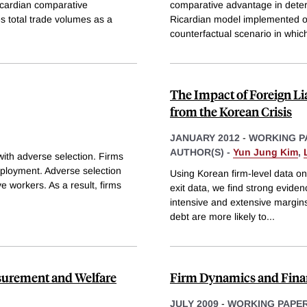
Ricardian comparative
comparative advantage in deter
es total trade volumes as a
Ricardian model implemented on
counterfactual scenario in whic
The Impact of Foreign Li
from the Korean Crisis
JANUARY 2012
-
WORKING P
AUTHOR(S) -
Yun Jung Kim
,
ith adverse selection. Firms
employment. Adverse selection
Using Korean firm-level data on 
e workers. As a result, firms
exit data, we find strong eviden
intensive and extensive margins.
debt are more likely to
...
surement and Welfare
Firm Dynamics and Fina
JULY 2009
-
WORKING PAPE