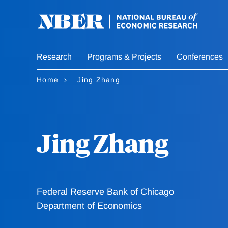
Skip
to
main
content
Research
Programs & Projects
Conferences
Home
Jing Zhang
Jing Zhang
Federal Reserve Bank of Chicago
Department of Economics