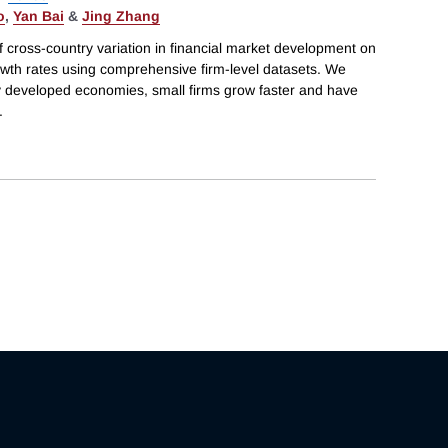
o
,
Yan Bai
&
Jing Zhang
f cross-country variation in financial market development on
owth rates using comprehensive firm-level datasets. We
ly developed economies, small firms grow faster and have
.