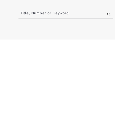
Jump
to
Title, Number or Keyword
results