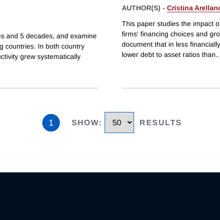
AUTHOR(S) -
Cristina Arellan
This paper studies the impact o
firms' financing choices and gr
ries and 5 decades, and examine
document that in less financial
 countries. In both country
lower debt to asset ratios than
..
ivity grew systematically
1
SHOW
:
RESULTS