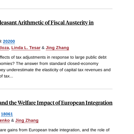
easant Arithmetic of Fiscal Austerity in
R
20200
doza
,
Linda L. Tesar
&
Jing Zhang
ects of tax adjustments in response to large public debt
conomies? The answer from standard closed-economy
ey underestimate the elasticity of capital tax revenues and
of tax
...
nd the Welfare Impact of European Integration
18061
henko
&
Jing Zhang
fare gains from European trade integration, and the role of