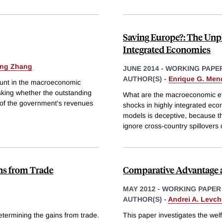
Saving Europe?: The Unpl
Integrated Economies
ing Zhang
JUNE 2014
-
WORKING PAPE
AUTHOR(S) -
Enrique G. Men
mount in the macroeconomic
 asking whether the outstanding
What are the macroeconomic eff
e of the government's revenues
shocks in highly integrated e
models is deceptive, because th
ignore cross-country spillovers 
ins from Trade
Comparative Advantage a
MAY 2012
-
WORKING PAPER
AUTHOR(S) -
Andrei A. Levc
etermining the gains from trade.
This paper investigates the wel