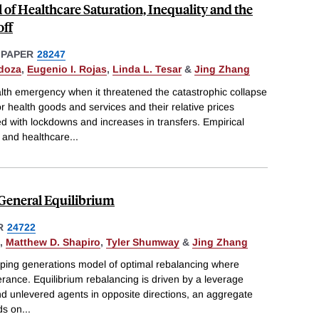
f Healthcare Saturation, Inequality and the
ff
 PAPER
28247
doza
,
Eugenio I. Rojas
,
Linda L. Tesar
&
Jing Zhang
th emergency when it threatened the catastrophic collapse
 health goods and services and their relative prices
with lockdowns and increases in transfers. Empirical
 and healthcare
...
 General Equilibrium
R
24722
,
Matthew D. Shapiro
,
Tyler Shumway
&
Jing Zhang
ping generations model of optimal rebalancing where
lerance. Equilibrium rebalancing is driven by a leverage
and unlevered agents in opposite directions, an aggregate
ds on
...