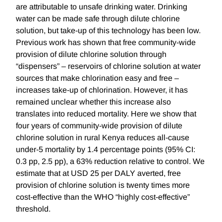
are attributable to unsafe drinking water. Drinking
water can be made safe through dilute chlorine
solution, but take-up of this technology has been low.
Previous work has shown that free community-wide
provision of dilute chlorine solution through
“dispensers” – reservoirs of chlorine solution at water
sources that make chlorination easy and free –
increases take-up of chlorination. However, it has
remained unclear whether this increase also
translates into reduced mortality. Here we show that
four years of community-wide provision of dilute
chlorine solution in rural Kenya reduces all-cause
under-5 mortality by 1.4 percentage points (95% CI:
0.3 pp, 2.5 pp), a 63% reduction relative to control. We
estimate that at USD 25 per DALY averted, free
provision of chlorine solution is twenty times more
cost-effective than the WHO “highly cost-effective”
threshold.