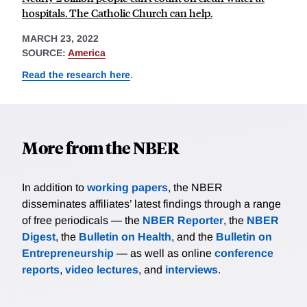
hospitals. The Catholic Church can help.
MARCH 23, 2022
SOURCE:
America
Read the research here
.
More from the NBER
In addition to
working papers
, the NBER
disseminates affiliates’ latest findings through a range
of free periodicals — the
NBER Reporter
, the
NBER
Digest
, the
Bulletin on Health
, and the
Bulletin on
Entrepreneurship
— as well as online
conference
reports
,
video lectures
, and
interviews
.