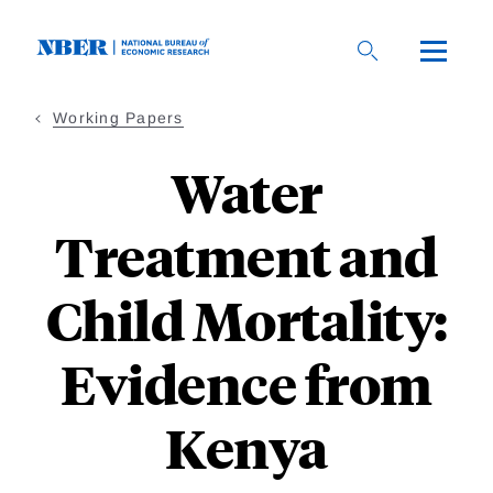
Skip
to
main
content
Working Papers
Water
Treatment and
Child Mortality:
Evidence from
Kenya