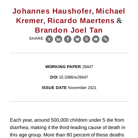
,
Johannes Haushofer
Michael
,
&
Kremer
Ricardo Maertens
Brandon Joel Tan
SHARE
X
LinkedIn
Facebook
Bluesky
Threads
Email
Link
WORKING PAPER
29447
DOI
10.3386/w29447
ISSUE DATE
November 2021
Each year, around 500,000 children under 5 die from
diarrhea, making it the third-leading cause of death in
this age group. More than 80 percent of these deaths