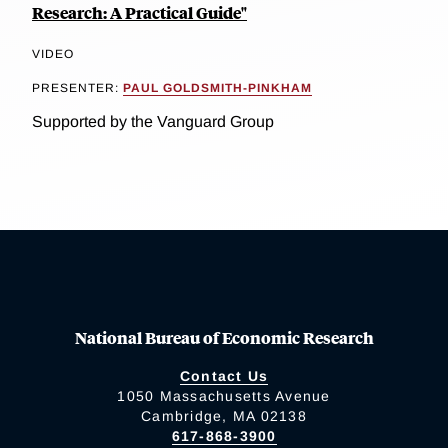
Research: A Practical Guide"
VIDEO
PRESENTER:
PAUL GOLDSMITH-PINKHAM
Supported by the Vanguard Group
National Bureau of Economic Research
Contact Us
1050 Massachusetts Avenue
Cambridge, MA 02138
617-868-3900