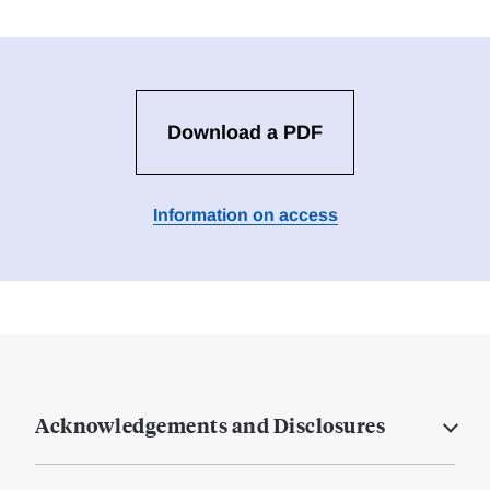
Download a PDF
Information on access
Acknowledgements and Disclosures