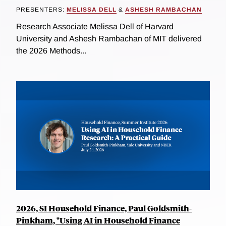
PRESENTERS:
MELISSA DELL
&
ASHESH RAMBACHAN
Research Associate Melissa Dell of Harvard
University and Ashesh Rambachan of MIT delivered
the 2026 Methods...
2026, SI Household Finance, Paul Goldsmith-
Pinkham, "Using AI in Household Finance