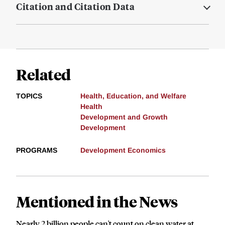
Citation and Citation Data
Related
TOPICS
Health, Education, and Welfare
Health
Development and Growth
Development
PROGRAMS
Development Economics
Mentioned in the News
Nearly 2 billion people can't count on clean water at