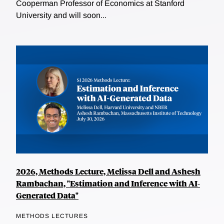
Cooperman Professor of Economics at Stanford
University and will soon...
2026, Methods Lecture, Melissa Dell and Ashesh
Rambachan, "Estimation and Inference with AI-
Generated Data"
METHODS LECTURES