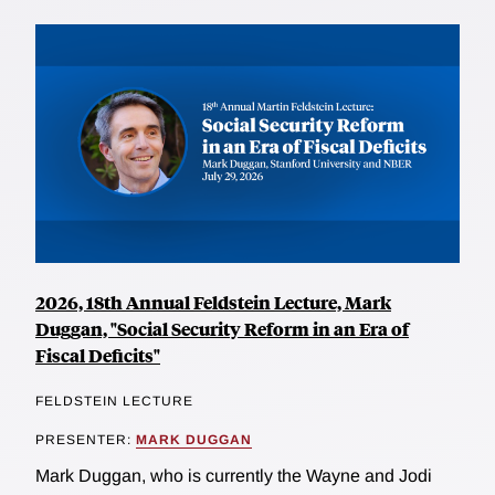
2026, 18th Annual Feldstein Lecture, Mark
Duggan, "Social Security Reform in an Era of
Fiscal Deficits"
FELDSTEIN LECTURE
PRESENTER:
MARK DUGGAN
Mark Duggan, who is currently the Wayne and Jodi