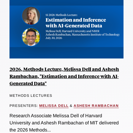
2026, Methods Lecture, Melissa Dell and Ashesh
Rambachan, "Estimation and Inference with AI-
Generated Data"
METHODS LECTURES
PRESENTERS:
MELISSA DELL
&
ASHESH RAMBACHAN
Research Associate Melissa Dell of Harvard
University and Ashesh Rambachan of MIT delivered
the 2026 Methods...