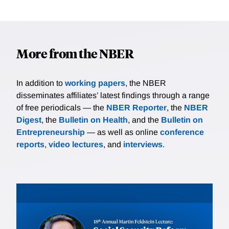
More from the NBER
In addition to
working papers
, the NBER
disseminates affiliates’ latest findings through a range
of free periodicals — the
NBER Reporter
, the
NBER
Digest
, the
Bulletin on Health
, and the
Bulletin on
Entrepreneurship
— as well as online
conference
reports
,
video lectures
, and
interviews
.