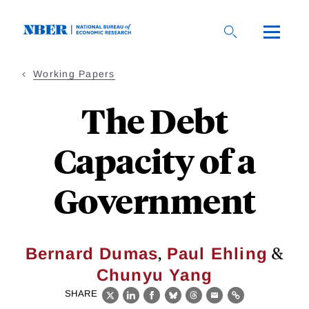
Skip
to
main
content
Working Papers
The Debt
Capacity of a
Government
,
&
Bernard Dumas
Paul Ehling
Chunyu Yang
SHARE
X
LinkedIn
Facebook
Bluesky
Threads
Email
Link