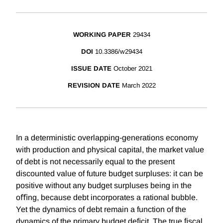
WORKING PAPER
29434
DOI
10.3386/w29434
ISSUE DATE
October 2021
REVISION DATE
March 2022
In a deterministic overlapping-generations economy
with production and physical capital, the market value
of debt is not necessarily equal to the present
discounted value of future budget surpluses: it can be
positive without any budget surpluses being in the
oﬃng, because debt incorporates a rational bubble.
Yet the dynamics of debt remain a function of the
dynamics of the primary budget deﬁcit. The true ﬁscal