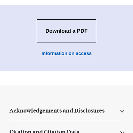
Download a PDF
Information on access
Acknowledgements and Disclosures
Citation and Citation Data