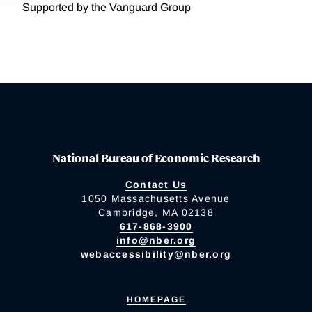
Supported by the Vanguard Group
National Bureau of Economic Research
Contact Us
1050 Massachusetts Avenue
Cambridge, MA 02138
617-868-3900
info@nber.org
webaccessibility@nber.org
HOMEPAGE