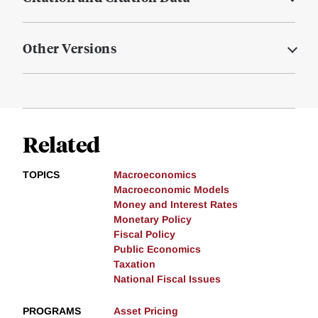
Other Versions
Related
TOPICS
Macroeconomics
Macroeconomic Models
Money and Interest Rates
Monetary Policy
Fiscal Policy
Public Economics
Taxation
National Fiscal Issues
PROGRAMS
Asset Pricing