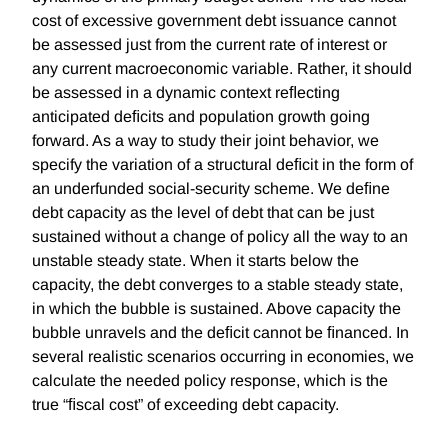
cost of excessive government debt issuance cannot
be assessed just from the current rate of interest or
any current macroeconomic variable. Rather, it should
be assessed in a dynamic context reﬂecting
anticipated deﬁcits and population growth going
forward. As a way to study their joint behavior, we
specify the variation of a structural deﬁcit in the form of
an underfunded social-security scheme. We deﬁne
debt capacity as the level of debt that can be just
sustained without a change of policy all the way to an
unstable steady state. When it starts below the
capacity, the debt converges to a stable steady state,
in which the bubble is sustained. Above capacity the
bubble unravels and the deﬁcit cannot be ﬁnanced. In
several realistic scenarios occurring in economies, we
calculate the needed policy response, which is the
true “ﬁscal cost” of exceeding debt capacity.