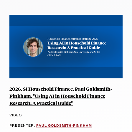
2026, SI Household Finance, Paul Goldsmith-
Pinkham, "Using AI in Household Finance
Research: A Practical Guide"
VIDEO
PRESENTER:
PAUL GOLDSMITH-PINKHAM