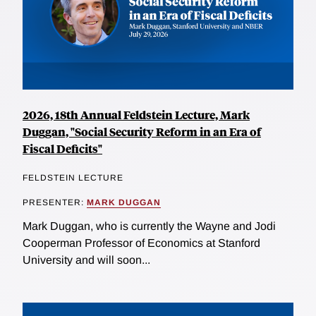
2026, 18th Annual Feldstein Lecture, Mark
Duggan, "Social Security Reform in an Era of
Fiscal Deficits"
FELDSTEIN LECTURE
PRESENTER:
MARK DUGGAN
Mark Duggan, who is currently the Wayne and Jodi
Cooperman Professor of Economics at Stanford
University and will soon...