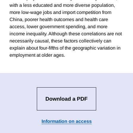
with a less educated and more diverse population,
more low-wage jobs and import competition from
China, poorer health outcomes and health care
access, lower government spending, and more
income inequality. Although these correlations are not
necessarily causal, these factors collectively can
explain about four-fifths of the geographic variation in
employment at older ages.
Download a PDF
Information on access