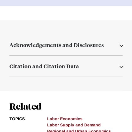
Acknowledgements and Disclosures
Citation and Citation Data
Related
TOPICS
Labor Economics
Labor Supply and Demand
Regional and Urban Economics