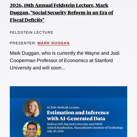
2026, 18th Annual Feldstein Lecture, Mark
Duggan, "Social Security Reform in an Era of
Fiscal Deficits"
FELDSTEIN LECTURE
PRESENTER:
MARK DUGGAN
Mark Duggan, who is currently the Wayne and Jodi
Cooperman Professor of Economics at Stanford
University and will soon...