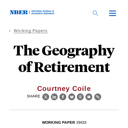
Skip
to
main
content
Working Papers
The Geography
of Retirement
Courtney Coile
SHARE
X
LinkedIn
Facebook
Bluesky
Threads
Email
Link
WORKING PAPER
29433