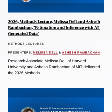
2026, Methods Lecture, Melissa Dell and Ashesh
Rambachan, "Estimation and Inference with AI-
Generated Data"
METHODS LECTURES
PRESENTERS:
MELISSA DELL
&
ASHESH RAMBACHAN
Research Associate Melissa Dell of Harvard
University and Ashesh Rambachan of MIT delivered
the 2026 Methods...