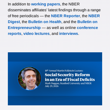
In addition to
working papers
, the NBER
disseminates affiliates’ latest findings through a range
of free periodicals — the
NBER Reporter
, the
NBER
Digest
, the
Bulletin on Health
, and the
Bulletin on
Entrepreneurship
— as well as online
conference
reports
,
video lectures
, and
interviews
.