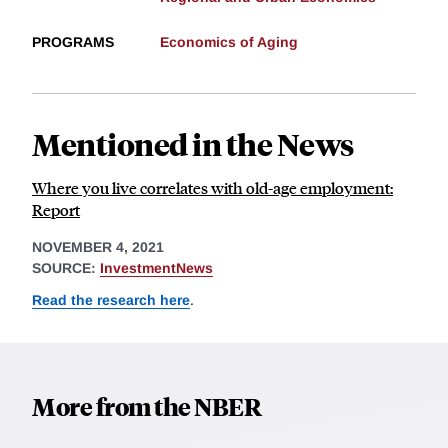
PROGRAMS
Economics of Aging
Mentioned in the News
Where you live correlates with old-age employment:
Report
NOVEMBER 4, 2021
SOURCE:
InvestmentNews
Read the research here
.
More from the NBER