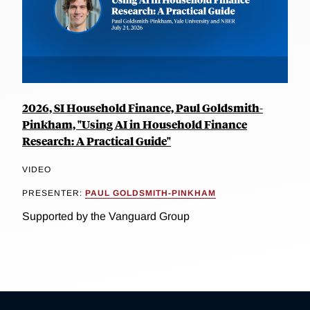
2026, SI Household Finance, Paul Goldsmith-
Pinkham, "Using AI in Household Finance
Research: A Practical Guide"
VIDEO
PRESENTER:
PAUL GOLDSMITH-PINKHAM
Supported by the Vanguard Group