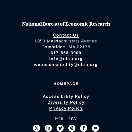
National Bureau of Economic Research
Contact Us
1050 Massachusetts Avenue
Cambridge, MA 02138
617-868-3900
info@nber.org
webaccessibility@nber.org
HOMEPAGE
Accessibility Policy
Diversity Policy
Privacy Policy
FOLLOW