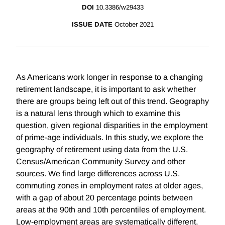
DOI
10.3386/w29433
ISSUE DATE
October 2021
As Americans work longer in response to a changing
retirement landscape, it is important to ask whether
there are groups being left out of this trend. Geography
is a natural lens through which to examine this
question, given regional disparities in the employment
of prime-age individuals. In this study, we explore the
geography of retirement using data from the U.S.
Census/American Community Survey and other
sources. We find large differences across U.S.
commuting zones in employment rates at older ages,
with a gap of about 20 percentage points between
areas at the 90th and 10th percentiles of employment.
Low-employment areas are systematically different,