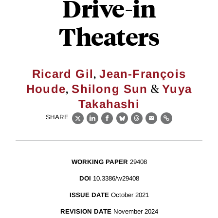
Drive-in
Theaters
,
Ricard Gil
Jean-François
,
&
Houde
Shilong Sun
Yuya
Takahashi
SHARE
X
LinkedIn
Facebook
Bluesky
Threads
Email
Link
WORKING PAPER
29408
DOI
10.3386/w29408
ISSUE DATE
October 2021
REVISION DATE
November 2024