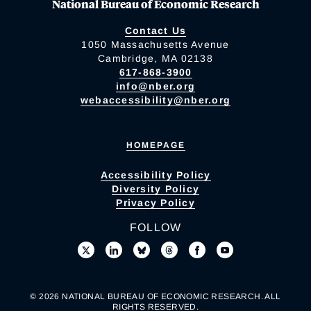
National Bureau of Economic Research
Contact Us
1050 Massachusetts Avenue
Cambridge, MA 02138
617-868-3900
info@nber.org
webaccessibility@nber.org
HOMEPAGE
Accessibility Policy
Diversity Policy
Privacy Policy
FOLLOW
© 2026 NATIONAL BUREAU OF ECONOMIC RESEARCH. ALL
RIGHTS RESERVED.