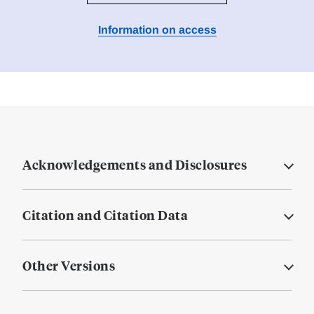
Information on access
Acknowledgements and Disclosures
Citation and Citation Data
Other Versions