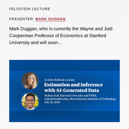
FELDSTEIN LECTURE
PRESENTER:
MARK DUGGAN
Mark Duggan, who is currently the Wayne and Jodi
Cooperman Professor of Economics at Stanford
University and will soon...