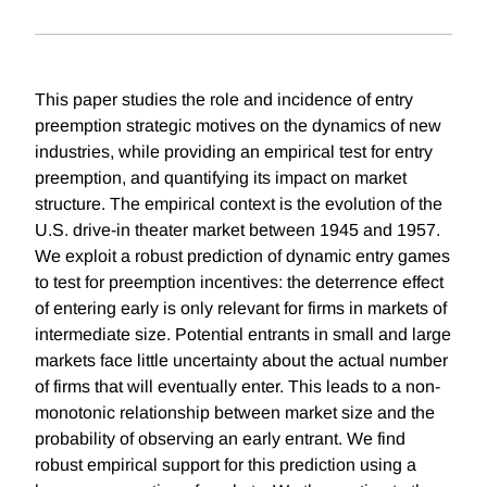
This paper studies the role and incidence of entry
preemption strategic motives on the dynamics of new
industries, while providing an empirical test for entry
preemption, and quantifying its impact on market
structure. The empirical context is the evolution of the
U.S. drive-in theater market between 1945 and 1957.
We exploit a robust prediction of dynamic entry games
to test for preemption incentives: the deterrence effect
of entering early is only relevant for firms in markets of
intermediate size. Potential entrants in small and large
markets face little uncertainty about the actual number
of firms that will eventually enter. This leads to a non-
monotonic relationship between market size and the
probability of observing an early entrant. We find
robust empirical support for this prediction using a