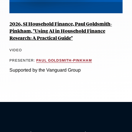
2026, SI Household Finance, Paul Goldsmith-
Pinkham, "Using AI in Household Finance
Research: A Practical Guide"
VIDEO
PRESENTER:
PAUL GOLDSMITH-PINKHAM
Supported by the Vanguard Group