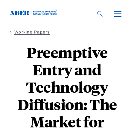
Skip
to
main
content
Working Papers
Preemptive
Entry and
Technology
Diffusion: The
Market for