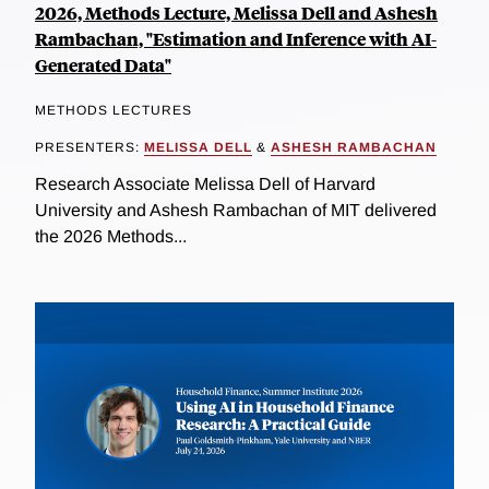
2026, Methods Lecture, Melissa Dell and Ashesh
Rambachan, "Estimation and Inference with AI-
Generated Data"
METHODS LECTURES
PRESENTERS:
MELISSA DELL
&
ASHESH RAMBACHAN
Research Associate Melissa Dell of Harvard
University and Ashesh Rambachan of MIT delivered
the 2026 Methods...