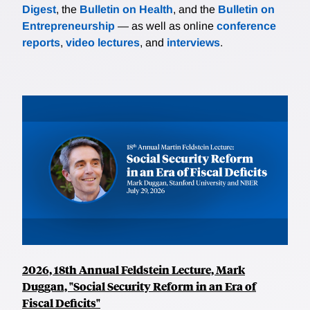
Digest
, the
Bulletin on Health
, and the
Bulletin on
Entrepreneurship
— as well as online
conference
reports
,
video lectures
, and
interviews
.
2026, 18th Annual Feldstein Lecture, Mark
Duggan, "Social Security Reform in an Era of
Fiscal Deficits"