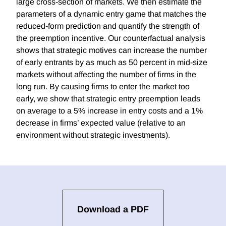
large cross-section of markets. We then estimate the
parameters of a dynamic entry game that matches the
reduced-form prediction and quantify the strength of
the preemption incentive. Our counterfactual analysis
shows that strategic motives can increase the number
of early entrants by as much as 50 percent in mid-size
markets without affecting the number of firms in the
long run. By causing firms to enter the market too
early, we show that strategic entry preemption leads
on average to a 5% increase in entry costs and a 1%
decrease in firms’ expected value (relative to an
environment without strategic investments).
Download a PDF