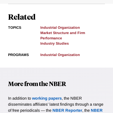
Related
TOPICS
Industrial Organization
Market Structure and Firm
Performance
Industry Studies
PROGRAMS
Industrial Organization
More from the NBER
In addition to
working papers
, the NBER
disseminates affiliates’ latest findings through a range
of free periodicals — the
NBER Reporter
, the
NBER