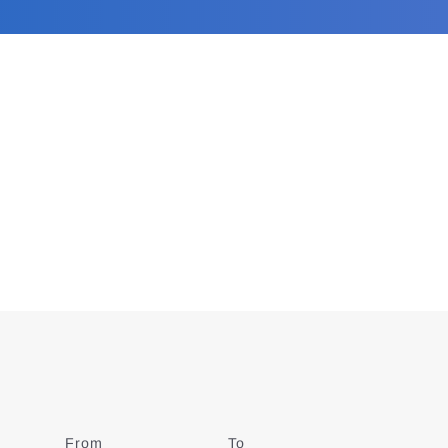
From
Date
To
Date