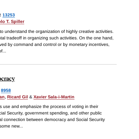
R
13253
lo T. Spiller
 understand the organization of highly creative activities.
 tradeoff in organizing such activities. On the one hand,
ieved by command and control or by monetary incentives,
of
...
ocracy
8958
gan
,
Ricard Gil
&
Xavier Sala-i-Martin
s use and emphasize the process of voting in their
cial Security, government spending, and other public
ical connection between democracy and Social Security
 some new
...