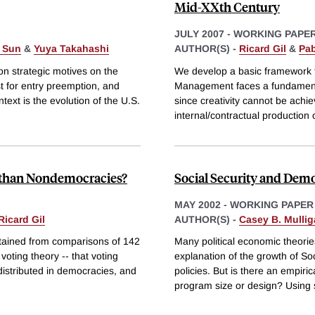
Mid-XXth Century
JULY 2007
-
WORKING PAPE
 Sun
&
Yuya Takahashi
AUTHOR(S) -
Ricard Gil
&
Pab
on strategic motives on the
We develop a basic framework to
st for entry preemption, and
Management faces a fundamental
text is the evolution of the U.S.
since creativity cannot be ach
internal/contractual production 
s than Nondemocracies?
Social Security and Dem
MAY 2002
-
WORKING PAPER
Ricard Gil
AUTHOR(S) -
Casey B. Mulli
btained from comparisons of 142
Many political economic theorie
oting theory -- that voting
explanation of the growth of So
 distributed in democracies, and
policies. But is there an empir
program size or design? Using