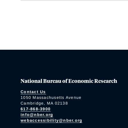
National Bureau of Economic Research
Contact Us
1050 Massachusetts Avenue
Cambridge, MA 02138
617-868-3900
info@nber.org
webaccessibility@nber.org