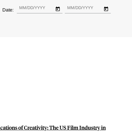
Date:
ations of Creativity: The US Film Industry in