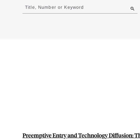
to
Title, Number or Keyword
results
Preemptive Entry and Technology Diffusion: Th