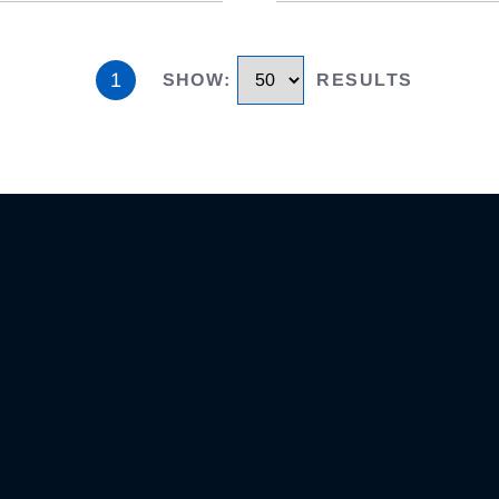
1
SHOW
:
RESULTS