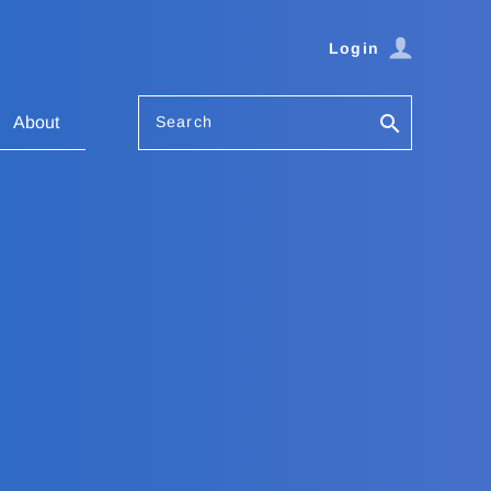
Login
Search
About