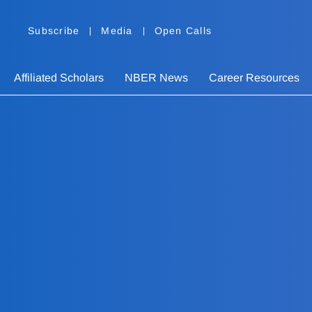
Subscribe
Media
Open Calls
Affiliated Scholars
NBER News
Career Resources