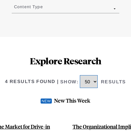
Content Type
Explore Research
4 RESULTS FOUND
|
SHOW
:
RESULTS
New This Week
e Market for Drive-in
The Organizational Implic