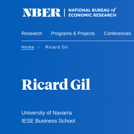
Skip
to
main
content
Research
Programs & Projects
Conferences
Home
Ricard Gil
Ricard Gil
University of Navarra
IESE Business School