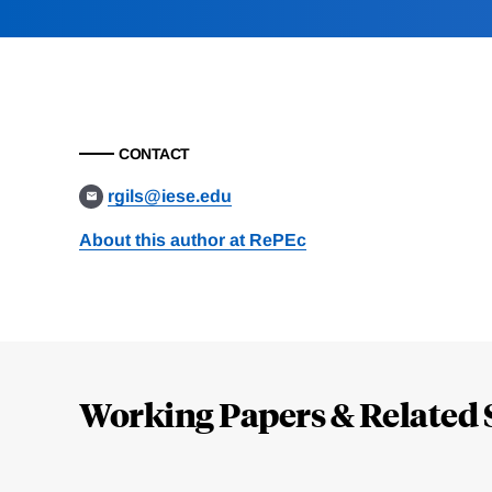
CONTACT
rgils@iese.edu
About this author at RePEc
Loding
Complete
Working Papers & Related 
Jump