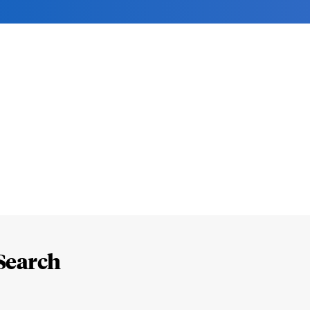
Search