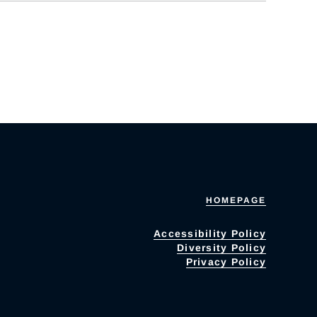
HOMEPAGE
Accessibility Policy
Diversity Policy
Privacy Policy