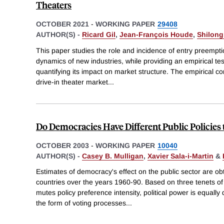
Theaters
OCTOBER 2021
-
WORKING PAPER
29408
AUTHOR(S) -
Ricard Gil
,
Jean-François Houde
,
Shilong
This paper studies the role and incidence of entry preempti
dynamics of new industries, while providing an empirical te
quantifying its impact on market structure. The empirical con
drive-in theater market
...
Do Democracies Have Different Public Policie
OCTOBER 2003
-
WORKING PAPER
10040
AUTHOR(S) -
Casey B. Mulligan
,
Xavier Sala-i-Martin
&
Estimates of democracy's effect on the public sector are o
countries over the years 1960-90. Based on three tenets of v
mutes policy preference intensity, political power is equally
the form of voting processes
...