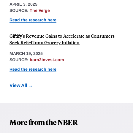
APRIL 3, 2025
SOURCE:
The Verge
Read the research here
.
Giftify's Revenue Gains to Accelerate as Consumers
Seek Relief from Grocery Inflation
MARCH 19, 2025
SOURCE:
born2invest.com
Read the research here
.
View All
More from the NBER