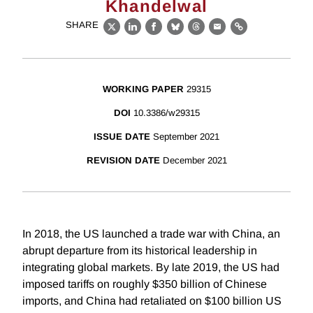
Khandelwal
SHARE
X
LinkedIn
Facebook
Bluesky
Threads
Email
Link
WORKING PAPER
29315
DOI
10.3386/w29315
ISSUE DATE
September 2021
REVISION DATE
December 2021
In 2018, the US launched a trade war with China, an
abrupt departure from its historical leadership in
integrating global markets. By late 2019, the US had
imposed tariffs on roughly $350 billion of Chinese
imports, and China had retaliated on $100 billion US