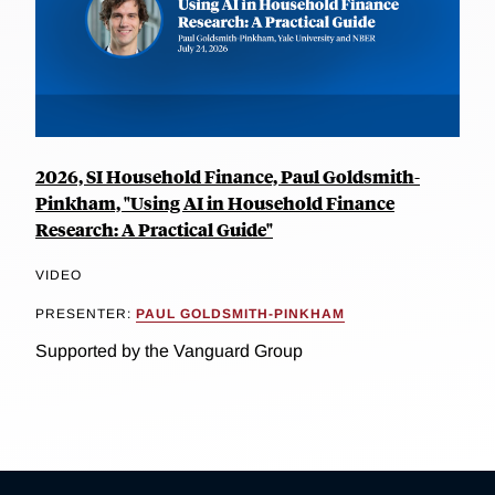
2026, SI Household Finance, Paul Goldsmith-
Pinkham, "Using AI in Household Finance
Research: A Practical Guide"
VIDEO
PRESENTER:
PAUL GOLDSMITH-PINKHAM
Supported by the Vanguard Group