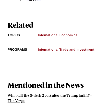
Related
TOPICS
International Economics
PROGRAMS
International Trade and Investment
Mentioned in the News
What will the Switch 2 cost after the Trump tariffs? -
The Verge