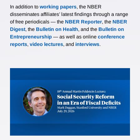
In addition to
working papers
, the NBER
disseminates affiliates’ latest findings through a range
of free periodicals — the
NBER Reporter
, the
NBER
Digest
, the
Bulletin on Health
, and the
Bulletin on
Entrepreneurship
— as well as online
conference
reports
,
video lectures
, and
interviews
.