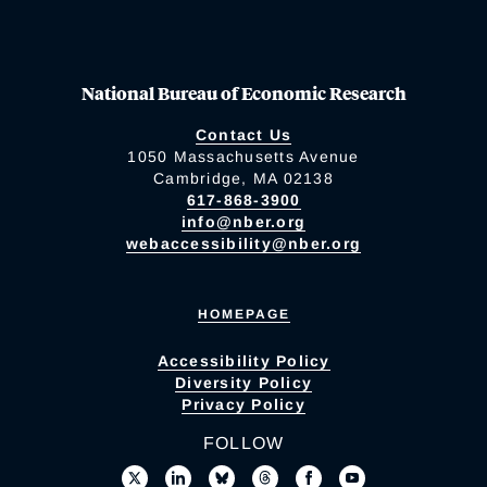
National Bureau of Economic Research
Contact Us
1050 Massachusetts Avenue
Cambridge, MA 02138
617-868-3900
info@nber.org
webaccessibility@nber.org
HOMEPAGE
Accessibility Policy
Diversity Policy
Privacy Policy
FOLLOW