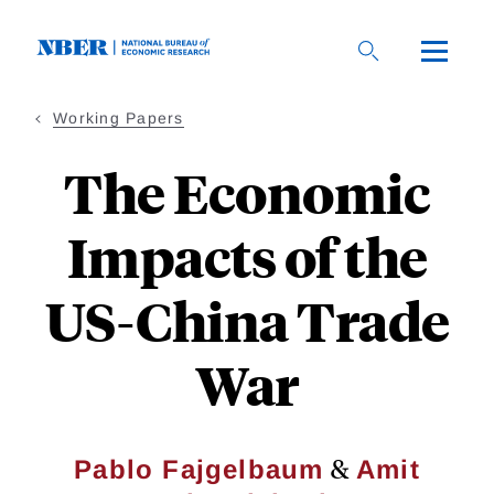
Skip
to
main
content
Working Papers
The Economic
Impacts of the
US-China Trade
War
&
Pablo Fajgelbaum
Amit