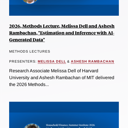
2026, Methods Lecture, Melissa Dell and Ashesh
Rambachan, "Estimation and Inference with AI-
Generated Data"
METHODS LECTURES
PRESENTERS:
MELISSA DELL
&
ASHESH RAMBACHAN
Research Associate Melissa Dell of Harvard
University and Ashesh Rambachan of MIT delivered
the 2026 Methods...