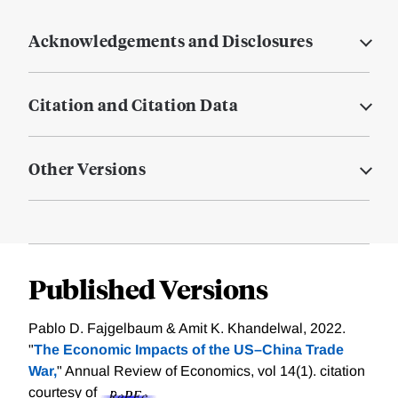
Acknowledgements and Disclosures
Citation and Citation Data
Other Versions
Published Versions
Pablo D. Fajgelbaum & Amit K. Khandelwal, 2022.
"
The Economic Impacts of the US–China Trade
War,
" Annual Review of Economics, vol 14(1).
citation
courtesy of