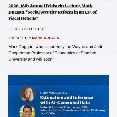
2026, 18th Annual Feldstein Lecture, Mark
Duggan, "Social Security Reform in an Era of
Fiscal Deficits"
FELDSTEIN LECTURE
PRESENTER:
MARK DUGGAN
Mark Duggan, who is currently the Wayne and Jodi
Cooperman Professor of Economics at Stanford
University and will soon...