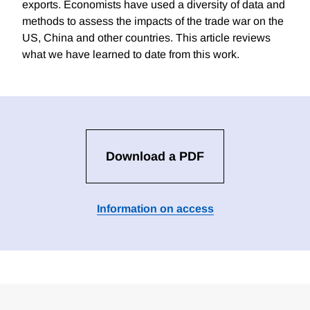
exports. Economists have used a diversity of data and
methods to assess the impacts of the trade war on the
US, China and other countries. This article reviews
what we have learned to date from this work.
Download a PDF
Information on access