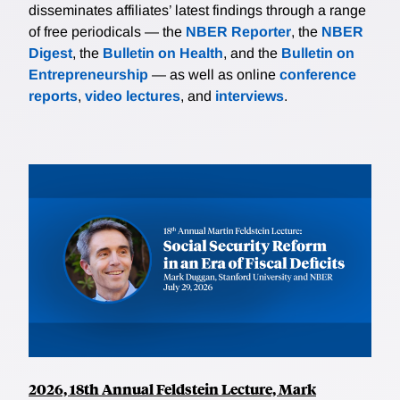
disseminates affiliates’ latest findings through a range
of free periodicals — the
NBER Reporter
, the
NBER
Digest
, the
Bulletin on Health
, and the
Bulletin on
Entrepreneurship
— as well as online
conference
reports
,
video lectures
, and
interviews
.
2026, 18th Annual Feldstein Lecture, Mark