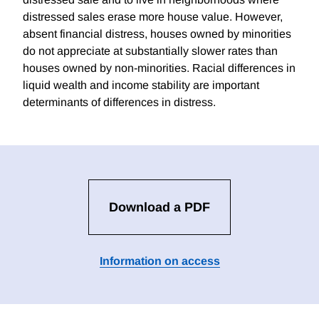
distressed sales erase more house value. However,
absent financial distress, houses owned by minorities
do not appreciate at substantially slower rates than
houses owned by non-minorities. Racial differences in
liquid wealth and income stability are important
determinants of differences in distress.
Download a PDF
Information on access