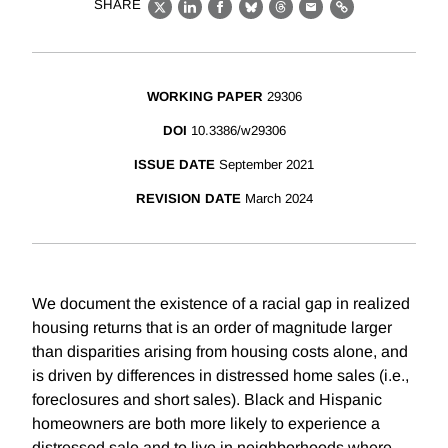
SHARE
X
LinkedIn
Facebook
Bluesky
Threads
Email
Link
WORKING PAPER
29306
DOI
10.3386/w29306
ISSUE DATE
September 2021
REVISION DATE
March 2024
We document the existence of a racial gap in realized
housing returns that is an order of magnitude larger
than disparities arising from housing costs alone, and
is driven by differences in distressed home sales (i.e.,
foreclosures and short sales). Black and Hispanic
homeowners are both more likely to experience a
distressed sale and to live in neighborhoods where