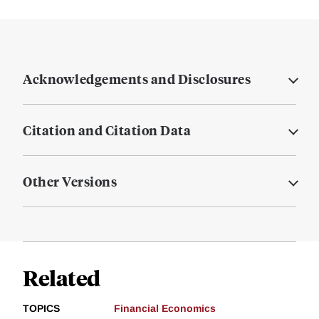
Acknowledgements and Disclosures
Citation and Citation Data
Other Versions
Related
TOPICS
Financial Economics