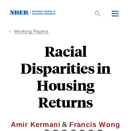
Skip
to
main
content
Working Papers
Racial
Disparities in
Housing
Returns
&
Amir Kermani
Francis Wong