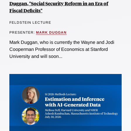
Duggan, "Social Security Reform in an Era of
Fiscal Deficits"
FELDSTEIN LECTURE
PRESENTER:
MARK DUGGAN
Mark Duggan, who is currently the Wayne and Jodi
Cooperman Professor of Economics at Stanford
University and will soon...