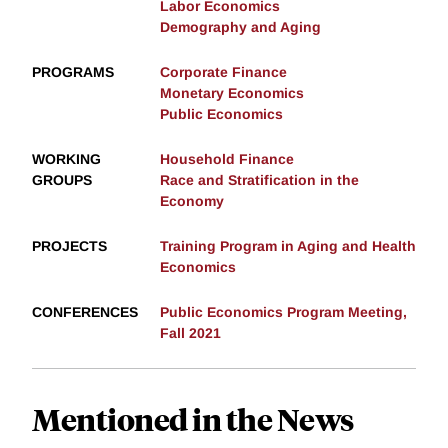
Labor Economics
Demography and Aging
PROGRAMS
Corporate Finance
Monetary Economics
Public Economics
WORKING
Household Finance
GROUPS
Race and Stratification in the
Economy
PROJECTS
Training Program in Aging and Health
Economics
CONFERENCES
Public Economics Program Meeting,
Fall 2021
Mentioned in the News