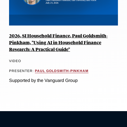
2026, SI Household Finance, Paul Goldsmith-
Pinkham, "Using AI in Household Finance
Research: A Practical Guide"
VIDEO
PRESENTER:
PAUL GOLDSMITH-PINKHAM
Supported by the Vanguard Group