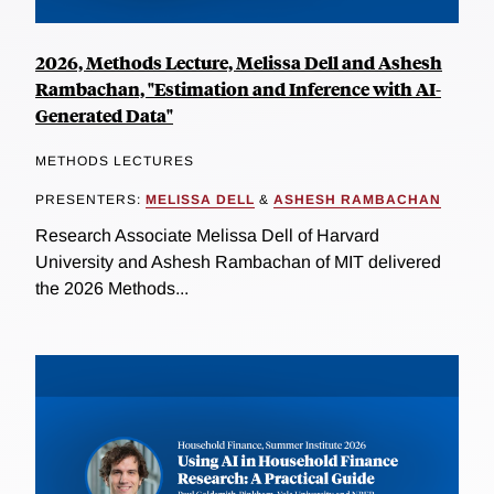
2026, Methods Lecture, Melissa Dell and Ashesh
Rambachan, "Estimation and Inference with AI-
Generated Data"
METHODS LECTURES
PRESENTERS:
MELISSA DELL
&
ASHESH RAMBACHAN
Research Associate Melissa Dell of Harvard
University and Ashesh Rambachan of MIT delivered
the 2026 Methods...