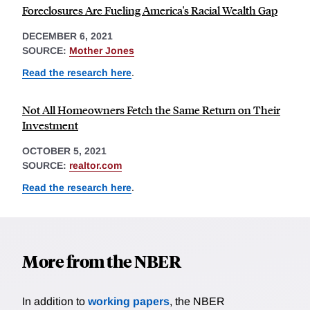
Foreclosures Are Fueling America's Racial Wealth Gap
DECEMBER 6, 2021
SOURCE:
Mother Jones
Read the research here
.
Not All Homeowners Fetch the Same Return on Their
Investment
OCTOBER 5, 2021
SOURCE:
realtor.com
Read the research here
.
More from the NBER
In addition to
working papers
, the NBER