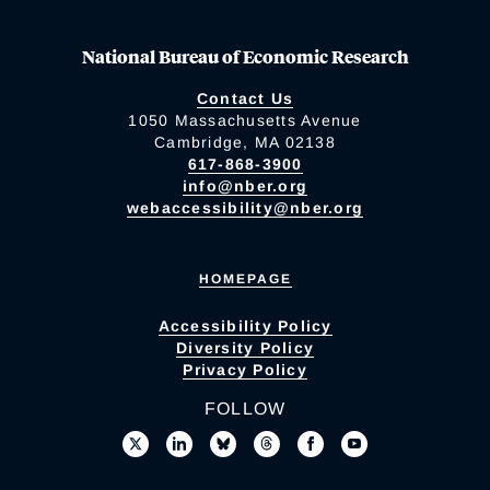
National Bureau of Economic Research
Contact Us
1050 Massachusetts Avenue
Cambridge, MA 02138
617-868-3900
info@nber.org
webaccessibility@nber.org
HOMEPAGE
Accessibility Policy
Diversity Policy
Privacy Policy
FOLLOW