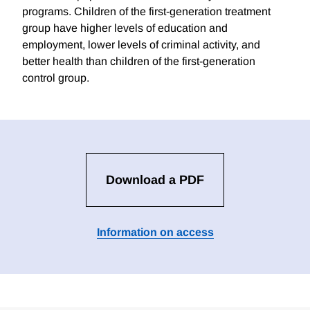
programs. Children of the first-generation treatment
group have higher levels of education and
employment, lower levels of criminal activity, and
better health than children of the first-generation
control group.
Download a PDF
Information on access