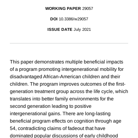
WORKING PAPER
29057
DOI
10.3386/w29057
ISSUE DATE
July 2021
This paper demonstrates multiple beneficial impacts
of a program promoting intergenerational mobility for
disadvantaged African-American children and their
children. The program improves outcomes of the first-
generation treatment group across the life cycle, which
translates into better family environments for the
second generation leading to positive
intergenerational gains. There are long-lasting
beneficial program effects on cognition through age
54, contradicting claims of fadeout that have
dominated popular discussions of early childhood