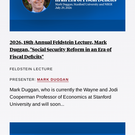
2026, 18th Annual Feldstein Lecture, Mark
Duggan, "Social Security Reform in an Era of
Fiscal Deficits"
FELDSTEIN LECTURE
PRESENTER:
MARK DUGGAN
Mark Duggan, who is currently the Wayne and Jodi
Cooperman Professor of Economics at Stanford
University and will soon...