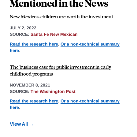
Mentioned in the News
New Mexico's children are worth the investment
JULY 2, 2022
SOURCE:
Santa Fe New Mexican
Read the research here
.
Or a non-technical summary
here
.
The business case for public investment in early
childhood programs
NOVEMBER 8, 2021
SOURCE:
The Washington Post
Read the research here
.
Or a non-technical summary
here
.
View All