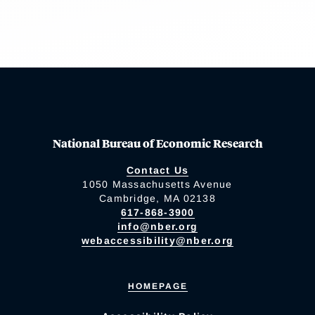
National Bureau of Economic Research
Contact Us
1050 Massachusetts Avenue
Cambridge, MA 02138
617-868-3900
info@nber.org
webaccessibility@nber.org
HOMEPAGE