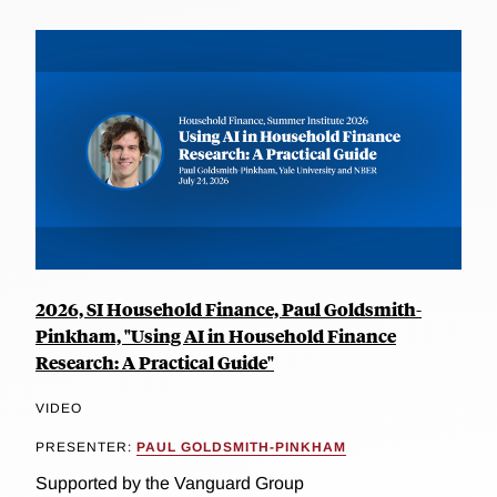
2026, SI Household Finance, Paul Goldsmith-
Pinkham, "Using AI in Household Finance
Research: A Practical Guide"
VIDEO
PRESENTER:
PAUL GOLDSMITH-PINKHAM
Supported by the Vanguard Group