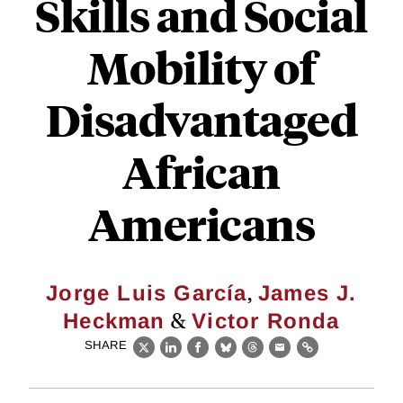
Skills and Social
Mobility of
Disadvantaged
African
Americans
,
Jorge Luis García
James J.
&
Heckman
Victor Ronda
SHARE
X
LinkedIn
Facebook
Bluesky
Threads
Email
Link