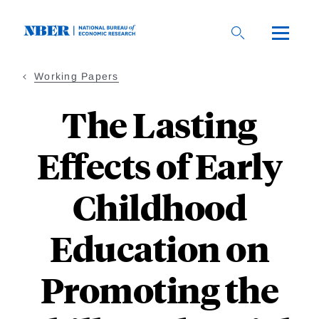
Skip
to
main
content
Working Papers
The Lasting
Effects of Early
Childhood
Education on
Promoting the