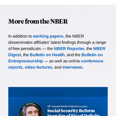
More from the NBER
In addition to
working papers
, the NBER
disseminates affiliates’ latest findings through a range
of free periodicals — the
NBER Reporter
, the
NBER
Digest
, the
Bulletin on Health
, and the
Bulletin on
Entrepreneurship
— as well as online
conference
reports
,
video lectures
, and
interviews
.