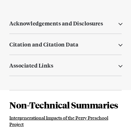
Acknowledgements and Disclosures
Citation and Citation Data
Associated Links
Non-Technical Summaries
Intergenerational Impacts of the Perry Preschool
Project