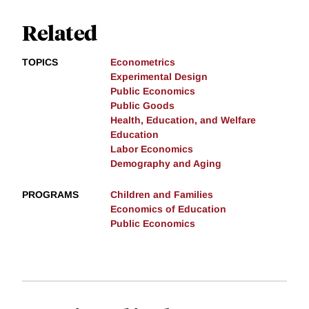
Related
TOPICS
Econometrics
Experimental Design
Public Economics
Public Goods
Health, Education, and Welfare
Education
Labor Economics
Demography and Aging
PROGRAMS
Children and Families
Economics of Education
Public Economics