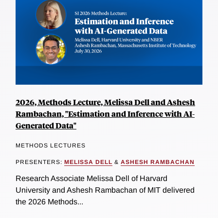
2026, Methods Lecture, Melissa Dell and Ashesh
Rambachan, "Estimation and Inference with AI-
Generated Data"
METHODS LECTURES
PRESENTERS:
MELISSA DELL
&
ASHESH RAMBACHAN
Research Associate Melissa Dell of Harvard
University and Ashesh Rambachan of MIT delivered
the 2026 Methods...