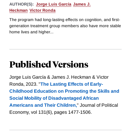
AUTHOR(S):
Jorge Luis García
James J.
Heckman
Victor Ronda
The program had long-lasting effects on cognition, and first-
generation treatment group members also have more stable
home lives and higher...
Published Versions
Jorge Luis García & James J. Heckman & Victor
Ronda, 2023. "
The Lasting Effects of Early-
Childhood Education on Promoting the Skills and
Social Mobility of Disadvantaged African
Americans and Their Children,
" Journal of Political
Economy, vol 131(6), pages 1477-1506.