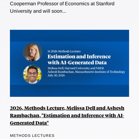
Cooperman Professor of Economics at Stanford
University and will soon...
2026, Methods Lecture, Melissa Dell and Ashesh
Rambachan, "Estimation and Inference with AI-
Generated Data"
METHODS LECTURES