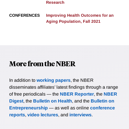
Research
CONFERENCES
Improving Health Outcomes for an
Aging Population, Fall 2021
More from the NBER
In addition to
working papers
, the NBER
disseminates affiliates’ latest findings through a range
of free periodicals — the
NBER Reporter
, the
NBER
Digest
, the
Bulletin on Health
, and the
Bulletin on
Entrepreneurship
— as well as online
conference
reports
,
video lectures
, and
interviews
.