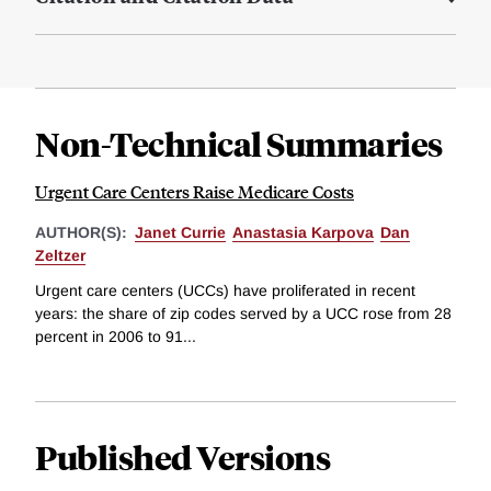
Non-Technical Summaries
Urgent Care Centers Raise Medicare Costs
AUTHOR(S):
Janet Currie
Anastasia Karpova
Dan
Zeltzer
Urgent care centers (UCCs) have proliferated in recent
years: the share of zip codes served by a UCC rose from 28
percent in 2006 to 91...
Published Versions