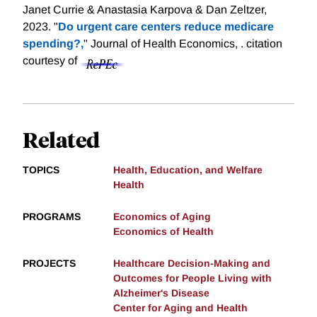
Janet Currie & Anastasia Karpova & Dan Zeltzer,
2023. "
Do urgent care centers reduce medicare
spending?,
" Journal of Health Economics, .
citation
courtesy of
Related
TOPICS
Health, Education, and Welfare
Health
PROGRAMS
Economics of Aging
Economics of Health
PROJECTS
Healthcare Decision-Making and
Outcomes for People Living with
Alzheimer's Disease
Center for Aging and Health