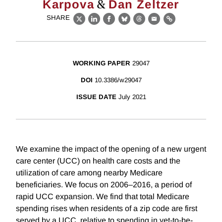
&
Karpova
Dan Zeltzer
SHARE
X
LinkedIn
Facebook
Bluesky
Threads
Email
Link
WORKING PAPER
29047
DOI
10.3386/w29047
ISSUE DATE
July 2021
We examine the impact of the opening of a new urgent
care center (UCC) on health care costs and the
utilization of care among nearby Medicare
beneficiaries. We focus on 2006–2016, a period of
rapid UCC expansion. We find that total Medicare
spending rises when residents of a zip code are first
served by a UCC, relative to spending in yet-to-be-