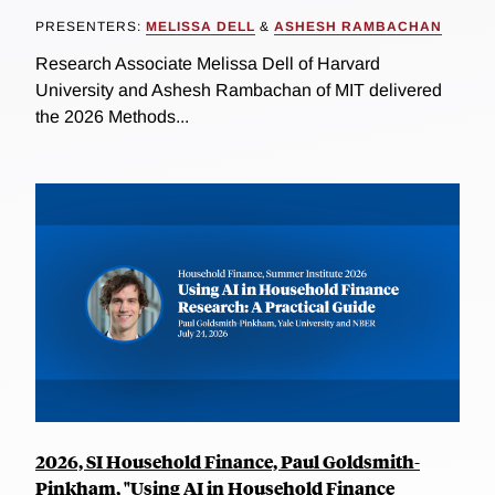
PRESENTERS:
MELISSA DELL
&
ASHESH RAMBACHAN
Research Associate Melissa Dell of Harvard
University and Ashesh Rambachan of MIT delivered
the 2026 Methods...
2026, SI Household Finance, Paul Goldsmith-
Pinkham, "Using AI in Household Finance