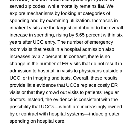
served zip codes, while mortality remains flat. We
explore mechanisms by looking at categories of
spending and by examining utilization. Increases in
inpatient visits are the largest contributor to the overall
increase in spending, rising by 6.65 percent within six
years after UCC entry. The number of emergency
room visits that result in a hospital admission also
increases by 3.7 percent. In contrast, there is no
change in the number of ER visits that do not result in
admission to hospital, in visits to physicians outside a
UCC, or in imaging and tests. Overall, these results
provide little evidence that UCCs replace costly ER
visits or that they crowd out visits to patients' regular
doctors. Instead, the evidence is consistent with the
possibility that UCCs—which are increasingly owned
by or contract with hospital systems—induce greater
spending on hospital care.