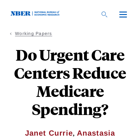
Skip
to
main
content
Working Papers
Do Urgent Care
Centers Reduce
Medicare
Spending?
,
Janet Currie
Anastasia