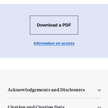
Download a PDF
Information on access
Acknowledgements and Disclosures
Citation and Citation Data