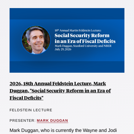
2026, 18th Annual Feldstein Lecture, Mark
Duggan, "Social Security Reform in an Era of
Fiscal Deficits"
FELDSTEIN LECTURE
PRESENTER:
MARK DUGGAN
Mark Duggan, who is currently the Wayne and Jodi