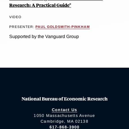
Research: A Practical Guide"
VIDEO
PRESENTER:
PAUL GOLDSMITH-PINKHAM
Supported by the Vanguard Group
National Bureau of Economic Research
Contact Us
1050 Massachusetts Avenue
Cambridge, MA 02138
617-868-3900