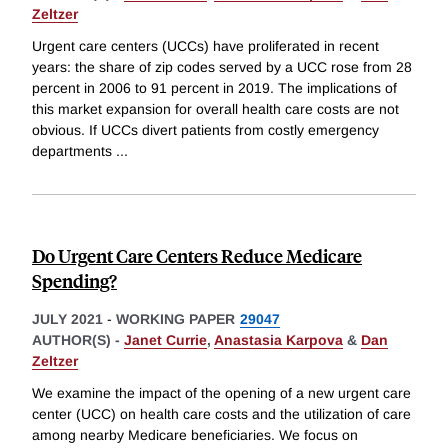
Zeltzer
Urgent care centers (UCCs) have proliferated in recent
years: the share of zip codes served by a UCC rose from 28
percent in 2006 to 91 percent in 2019. The implications of
this market expansion for overall health care costs are not
obvious. If UCCs divert patients from costly emergency
departments
...
Do Urgent Care Centers Reduce Medicare
Spending?
JULY 2021
-
WORKING PAPER
29047
AUTHOR(S) -
Janet Currie
,
Anastasia Karpova
&
Dan
Zeltzer
We examine the impact of the opening of a new urgent care
center (UCC) on health care costs and the utilization of care
among nearby Medicare beneficiaries. We focus on