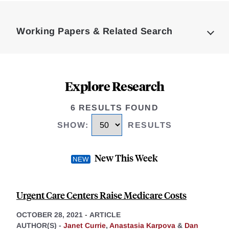
Loding
Complete
Working Papers & Related Search
Explore Research
6 RESULTS FOUND
SHOW
:
RESULTS
New This Week
Urgent Care Centers Raise Medicare Costs
OCTOBER 28, 2021
-
ARTICLE
AUTHOR(S) -
Janet Currie
,
Anastasia Karpova
&
Dan