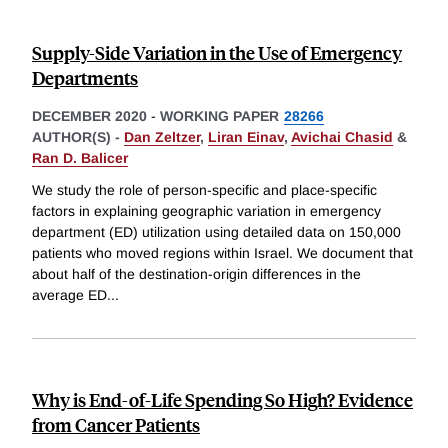
Supply-Side Variation in the Use of Emergency
Departments
DECEMBER 2020
-
WORKING PAPER
28266
AUTHOR(S) -
Dan Zeltzer
,
Liran Einav
,
Avichai Chasid
&
Ran D. Balicer
We study the role of person-specific and place-specific
factors in explaining geographic variation in emergency
department (ED) utilization using detailed data on 150,000
patients who moved regions within Israel. We document that
about half of the destination-origin differences in the
average ED
...
Why is End-of-Life Spending So High? Evidence
from Cancer Patients