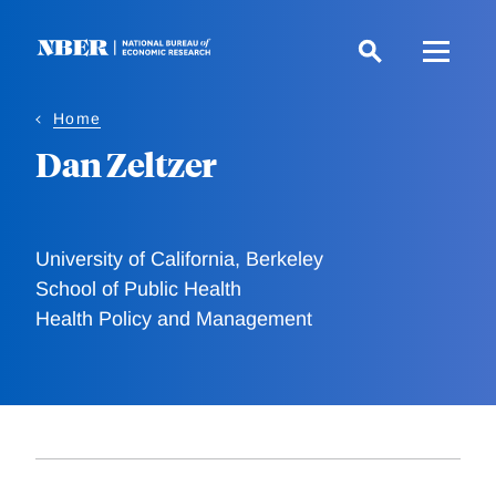
Skip
to
main
content
Home
Dan Zeltzer
University of California, Berkeley
School of Public Health
Health Policy and Management