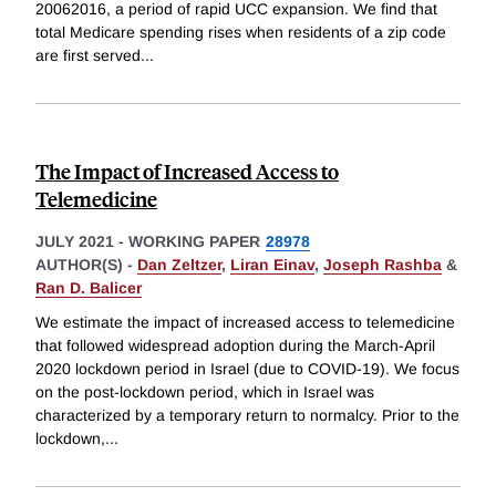
20062016, a period of rapid UCC expansion. We find that
total Medicare spending rises when residents of a zip code
are first served
...
The Impact of Increased Access to
Telemedicine
JULY 2021
-
WORKING PAPER
28978
AUTHOR(S) -
Dan Zeltzer
,
Liran Einav
,
Joseph Rashba
&
Ran D. Balicer
We estimate the impact of increased access to telemedicine
that followed widespread adoption during the March-April
2020 lockdown period in Israel (due to COVID-19). We focus
on the post-lockdown period, which in Israel was
characterized by a temporary return to normalcy. Prior to the
lockdown,
...