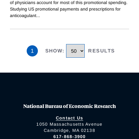
of physicians account for most of this promotional spending.
Studying US promotional payments and prescriptions for
anticoagulant
...
1
SHOW
:
RESULTS
National Bureau of Economic Research
Contact Us
1050 Massachusetts Avenue
Cambridge, MA 02138
617-868-3900