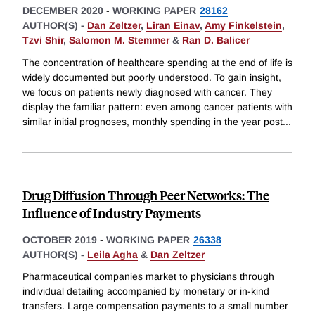
DECEMBER 2020
-
WORKING PAPER
28162
AUTHOR(S) -
Dan Zeltzer
,
Liran Einav
,
Amy Finkelstein
,
Tzvi Shir
,
Salomon M. Stemmer
&
Ran D. Balicer
The concentration of healthcare spending at the end of life is
widely documented but poorly understood. To gain insight,
we focus on patients newly diagnosed with cancer. They
display the familiar pattern: even among cancer patients with
similar initial prognoses, monthly spending in the year post
...
Drug Diffusion Through Peer Networks: The
Influence of Industry Payments
OCTOBER 2019
-
WORKING PAPER
26338
AUTHOR(S) -
Leila Agha
&
Dan Zeltzer
Pharmaceutical companies market to physicians through
individual detailing accompanied by monetary or in-kind
transfers. Large compensation payments to a small number