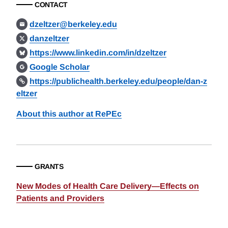
CONTACT
dzeltzer@berkeley.edu
danzeltzer
https://www.linkedin.com/in/dzeltzer
Google Scholar
https://publichealth.berkeley.edu/people/dan-z
eltzer
About this author at RePEc
GRANTS
New Modes of Health Care Delivery—Effects on
Patients and Providers