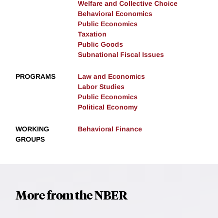
Welfare and Collective Choice
Behavioral Economics
Public Economics
Taxation
Public Goods
Subnational Fiscal Issues
PROGRAMS
Law and Economics
Labor Studies
Public Economics
Political Economy
WORKING
Behavioral Finance
GROUPS
More from the NBER