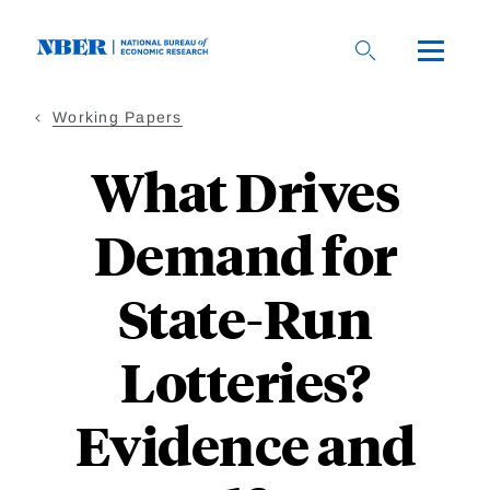
Skip
to
main
content
Working Papers
What Drives
Demand for
State-Run
Lotteries?
Evidence and