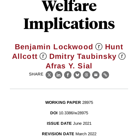
Welfare
Implications
ⓡ
Benjamin Lockwood
Hunt
ⓡ
ⓡ
Allcott
Dmitry Taubinsky
Afras Y. Sial
SHARE
X
LinkedIn
Facebook
Bluesky
Threads
Email
Link
WORKING PAPER
28975
DOI
10.3386/w28975
ISSUE DATE
June 2021
REVISION DATE
March 2022