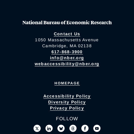
National Bureau of Economic Research
Contact Us
1050 Massachusetts Avenue
Cambridge, MA 02138
617-868-3900
info@nber.org
webaccessibility@nber.org
HOMEPAGE
Accessibility Policy
Diversity Policy
Privacy Policy
FOLLOW