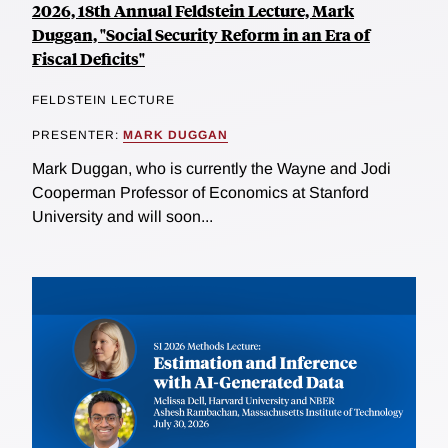
2026, 18th Annual Feldstein Lecture, Mark
Duggan, "Social Security Reform in an Era of
Fiscal Deficits"
FELDSTEIN LECTURE
PRESENTER:
MARK DUGGAN
Mark Duggan, who is currently the Wayne and Jodi
Cooperman Professor of Economics at Stanford
University and will soon...