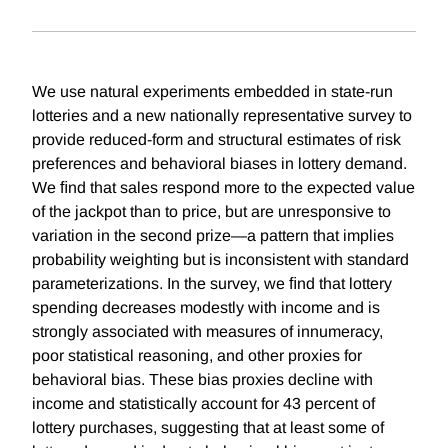
We use natural experiments embedded in state-run
lotteries and a new nationally representative survey to
provide reduced-form and structural estimates of risk
preferences and behavioral biases in lottery demand.
We ﬁnd that sales respond more to the expected value
of the jackpot than to price, but are unresponsive to
variation in the second prize—a pattern that implies
probability weighting but is inconsistent with standard
parameterizations. In the survey, we ﬁnd that lottery
spending decreases modestly with income and is
strongly associated with measures of innumeracy,
poor statistical reasoning, and other proxies for
behavioral bias. These bias proxies decline with
income and statistically account for 43 percent of
lottery purchases, suggesting that at least some of