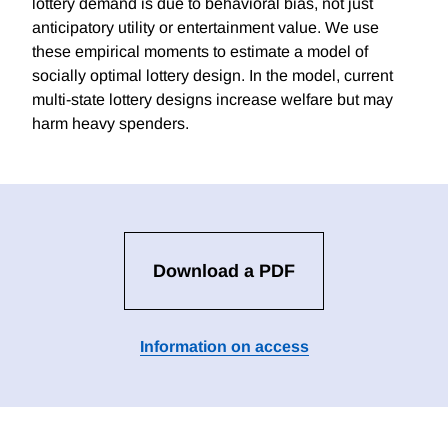
lottery demand is due to behavioral bias, not just
anticipatory utility or entertainment value. We use
these empirical moments to estimate a model of
socially optimal lottery design. In the model, current
multi-state lottery designs increase welfare but may
harm heavy spenders.
Download a PDF
Information on access