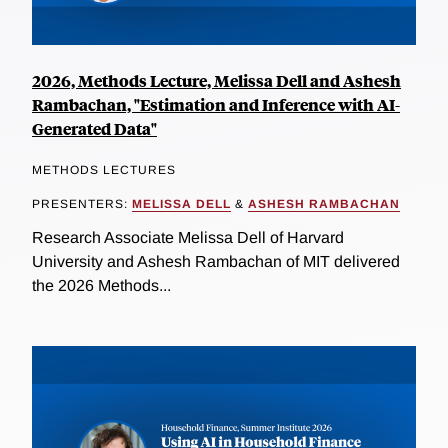
2026, Methods Lecture, Melissa Dell and Ashesh
Rambachan, "Estimation and Inference with AI-
Generated Data"
METHODS LECTURES
PRESENTERS:
MELISSA DELL
&
ASHESH RAMBACHAN
Research Associate Melissa Dell of Harvard
University and Ashesh Rambachan of MIT delivered
the 2026 Methods...