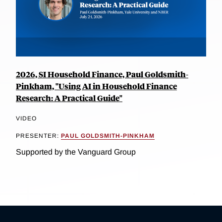
2026, SI Household Finance, Paul Goldsmith-
Pinkham, "Using AI in Household Finance
Research: A Practical Guide"
VIDEO
PRESENTER:
PAUL GOLDSMITH-PINKHAM
Supported by the Vanguard Group