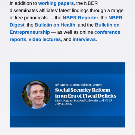
In addition to
working papers
, the NBER
disseminates affiliates’ latest findings through a range
of free periodicals — the
NBER Reporter
, the
NBER
Digest
, the
Bulletin on Health
, and the
Bulletin on
Entrepreneurship
— as well as online
conference
reports
,
video lectures
, and
interviews
.