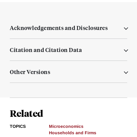
Acknowledgements and Disclosures
Citation and Citation Data
Other Versions
Related
TOPICS
Microeconomics
Households and Firms