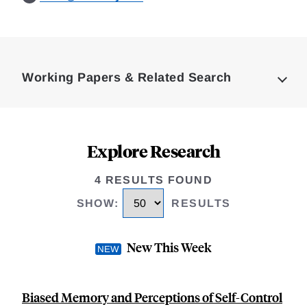
Loding
Complete
Working Papers & Related Search
Explore Research
4 RESULTS FOUND
SHOW
:
RESULTS
New This Week
Biased Memory and Perceptions of Self-Control