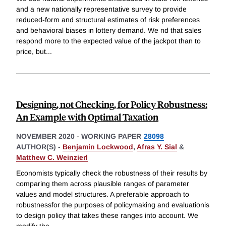
and a new nationally representative survey to provide
reduced-form and structural estimates of risk preferences
and behavioral biases in lottery demand. We nd that sales
respond more to the expected value of the jackpot than to
price, but
...
Designing, not Checking, for Policy Robustness:
An Example with Optimal Taxation
NOVEMBER 2020
-
WORKING PAPER
28098
AUTHOR(S) -
Benjamin Lockwood
,
Afras Y. Sial
&
Matthew C. Weinzierl
Economists typically check the robustness of their results by
comparing them across plausible ranges of parameter
values and model structures. A preferable approach to
robustnessfor the purposes of policymaking and evaluationis
to design policy that takes these ranges into account. We