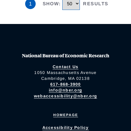
1
SHOW
:
RESULTS
National Bureau of Economic Research
Contact Us
1050 Massachusetts Avenue
Cambridge, MA 02138
617-868-3900
info@nber.org
webaccessibility@nber.org
HOMEPAGE
Accessibility Policy