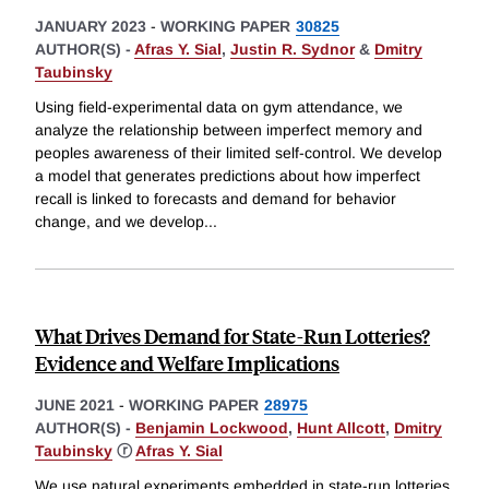
JANUARY 2023
-
WORKING PAPER
30825
AUTHOR(S) -
Afras Y. Sial
,
Justin R. Sydnor
&
Dmitry
Taubinsky
Using field-experimental data on gym attendance, we
analyze the relationship between imperfect memory and
peoples awareness of their limited self-control. We develop
a model that generates predictions about how imperfect
recall is linked to forecasts and demand for behavior
change, and we develop
...
What Drives Demand for State-Run Lotteries?
Evidence and Welfare Implications
JUNE 2021
-
WORKING PAPER
28975
AUTHOR(S) -
Benjamin Lockwood
,
Hunt Allcott
,
Dmitry
Taubinsky
ⓡ
Afras Y. Sial
We use natural experiments embedded in state-run lotteries