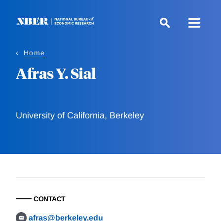
Skip
to
main
content
Home
Afras Y. Sial
University of California, Berkeley
CONTACT
afras@berkeley.edu