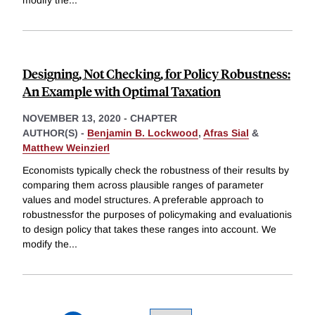
modify the
...
Designing, Not Checking, for Policy Robustness:
An Example with Optimal Taxation
NOVEMBER 13, 2020
-
CHAPTER
AUTHOR(S) -
Benjamin B. Lockwood
,
Afras Sial
&
Matthew Weinzierl
Economists typically check the robustness of their results by
comparing them across plausible ranges of parameter
values and model structures. A preferable approach to
robustnessfor the purposes of policymaking and evaluationis
to design policy that takes these ranges into account. We
modify the
...