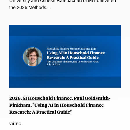
University and Ashesh Rambachan of MIT delivered
the 2026 Methods...
2026, SI Household Finance, Paul Goldsmith-
Pinkham, "Using AI in Household Finance
Research: A Practical Guide"
VIDEO