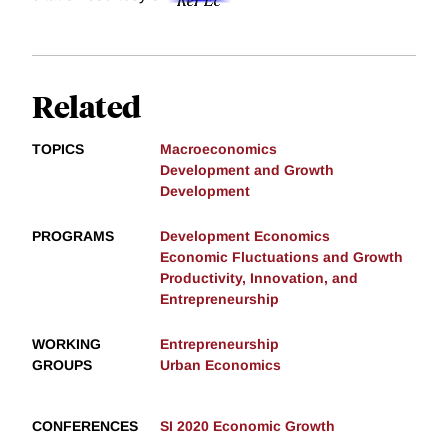
Related
TOPICS
Macroeconomics
Development and Growth
Development
PROGRAMS
Development Economics
Economic Fluctuations and Growth
Productivity, Innovation, and
Entrepreneurship
WORKING
Entrepreneurship
GROUPS
Urban Economics
CONFERENCES
SI 2020 Economic Growth