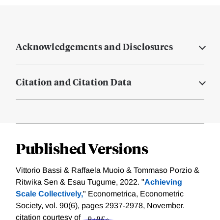
Acknowledgements and Disclosures
Citation and Citation Data
Published Versions
Vittorio Bassi & Raffaela Muoio & Tommaso Porzio &
Ritwika Sen & Esau Tugume, 2022. "
Achieving
Scale Collectively,
" Econometrica, Econometric
Society, vol. 90(6), pages 2937-2978, November.
citation courtesy of