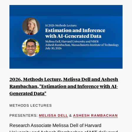
2026, Methods Lecture, Melissa Dell and Ashesh
Rambachan, "Estimation and Inference with AI-
Generated Data"
METHODS LECTURES
PRESENTERS:
MELISSA DELL
&
ASHESH RAMBACHAN
Research Associate Melissa Dell of Harvard