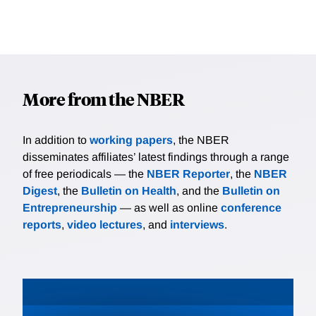
More from the NBER
In addition to
working papers
, the NBER
disseminates affiliates’ latest findings through a range
of free periodicals — the
NBER Reporter
, the
NBER
Digest
, the
Bulletin on Health
, and the
Bulletin on
Entrepreneurship
— as well as online
conference
reports
,
video lectures
, and
interviews
.