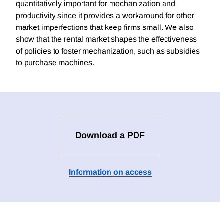
quantitatively important for mechanization and
productivity since it provides a workaround for other
market imperfections that keep firms small. We also
show that the rental market shapes the effectiveness
of policies to foster mechanization, such as subsidies
to purchase machines.
Download a PDF
Information on access