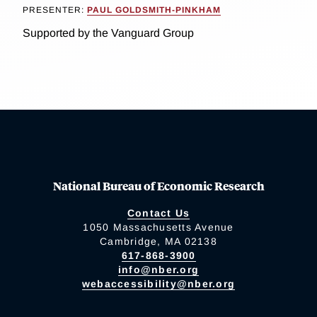
PRESENTER:
PAUL GOLDSMITH-PINKHAM
Supported by the Vanguard Group
National Bureau of Economic Research
Contact Us
1050 Massachusetts Avenue
Cambridge, MA 02138
617-868-3900
info@nber.org
webaccessibility@nber.org