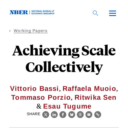
Skip
to
main
content
Working Papers
Achieving Scale
Collectively
,
,
Vittorio Bassi
Raffaela Muoio
,
Tommaso Porzio
Ritwika Sen
&
Esau Tugume
SHARE
X
LinkedIn
Facebook
Bluesky
Threads
Email
Link