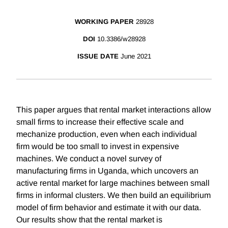
WORKING PAPER
28928
DOI
10.3386/w28928
ISSUE DATE
June 2021
This paper argues that rental market interactions allow
small firms to increase their effective scale and
mechanize production, even when each individual
firm would be too small to invest in expensive
machines. We conduct a novel survey of
manufacturing firms in Uganda, which uncovers an
active rental market for large machines between small
firms in informal clusters. We then build an equilibrium
model of firm behavior and estimate it with our data.
Our results show that the rental market is