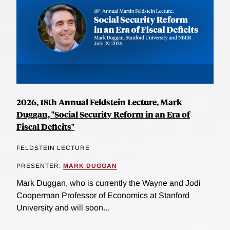
2026, 18th Annual Feldstein Lecture, Mark
Duggan, "Social Security Reform in an Era of
Fiscal Deficits"
FELDSTEIN LECTURE
PRESENTER:
MARK DUGGAN
Mark Duggan, who is currently the Wayne and Jodi
Cooperman Professor of Economics at Stanford
University and will soon...