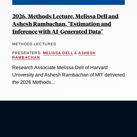
2026, Methods Lecture, Melissa Dell and
Ashesh Rambachan, "Estimation and
Inference with AI-Generated Data"
METHODS LECTURES
PRESENTERS:
MELISSA DELL
&
ASHESH
RAMBACHAN
Research Associate Melissa Dell of Harvard
University and Ashesh Rambachan of MIT delivered
the 2026 Methods...