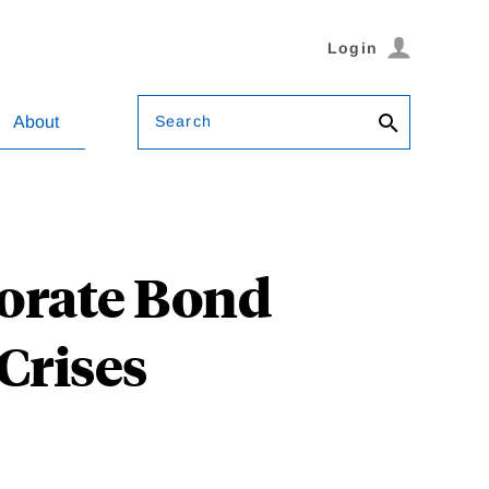
Login
Search
About
porate Bond
Crises