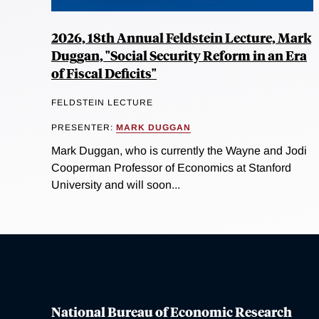
2026, 18th Annual Feldstein Lecture, Mark
Duggan, "Social Security Reform in an Era
of Fiscal Deficits"
FELDSTEIN LECTURE
PRESENTER:
MARK DUGGAN
Mark Duggan, who is currently the Wayne and Jodi
Cooperman Professor of Economics at Stanford
University and will soon...
National Bureau of Economic Research