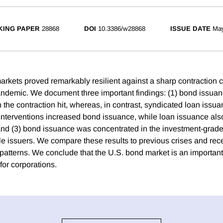
ING PAPER
28868
DOI
10.3386/w28868
ISSUE DATE
Ma
rkets proved remarkably resilient against a sharp contraction 
ndemic. We document three important findings: (1) bond issua
the contraction hit, whereas, in contrast, syndicated loan issua
nterventions increased bond issuance, while loan issuance also
and (3) bond issuance was concentrated in the investment-grad
ble issuers. We compare these results to previous crises and re
patterns. We conclude that the U.S. bond market is an important 
for corporations.