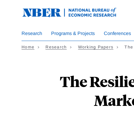
Skip
to
main
content
Research
Programs & Projects
Conferences
Home
Research
Working Papers
The 
The Resili
Marke