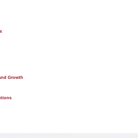
s
and Growth
utions