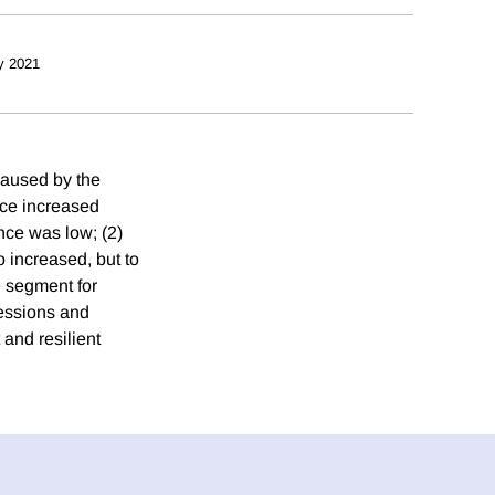
y 2021
caused by the
nce increased
nce was low; (2)
 increased, but to
e segment for
cessions and
and resilient