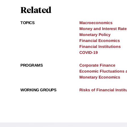
Related
TOPICS
Macroeconomics
Money and Interest Rate
Monetary Policy
Financial Economics
Financial Institutions
COVID-19
PROGRAMS
Corporate Finance
Economic Fluctuations 
Monetary Economics
WORKING GROUPS
Risks of Financial Instit