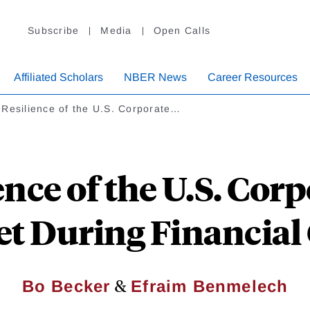
Subscribe
Media
Open Calls
Affiliated Scholars
NBER News
Career Resources
Resilience of the U.S. Corporate…
ence of the U.S. Cor
t During Financial 
&
Bo Becker
Efraim Benmelech