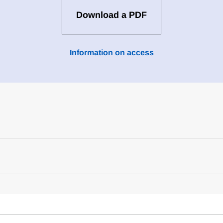
Download a PDF
Information on access