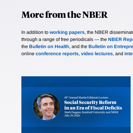
More from the NBER
In addition to
working papers
, the NBER disseminates 
through a range of free periodicals — the
NBER Repo
the
Bulletin on Health
, and the
Bulletin on Entrepr
online
conference reports
,
video lectures
, and
int