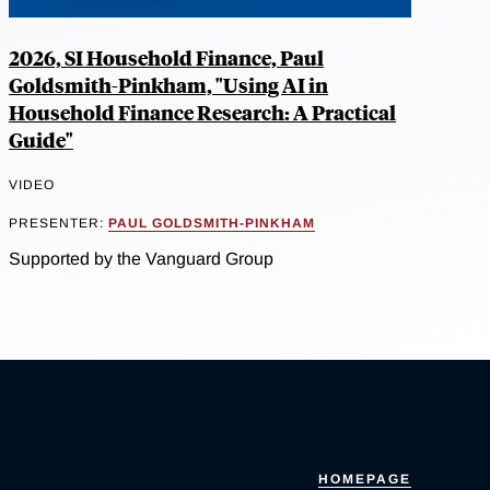
2026, SI Household Finance, Paul
Goldsmith-Pinkham, "Using AI in
Household Finance Research: A Practical
Guide"
VIDEO
PRESENTER:
PAUL GOLDSMITH-PINKHAM
Supported by the Vanguard Group
HOMEPAGE