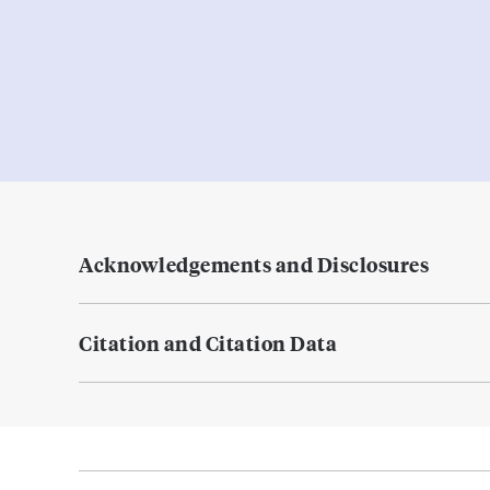
Acknowledgements and Disclosures
Citation and Citation Data