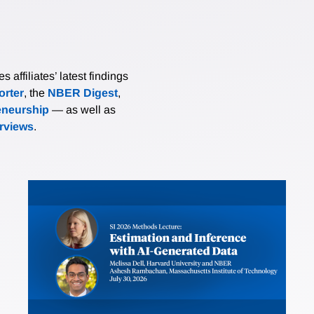
affiliates’ latest findings
rter
, the
NBER Digest
,
eneurship
— as well as
erviews
.