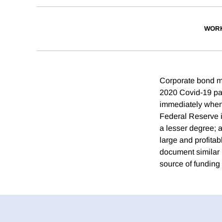
WORK
Corporate bond ma
2020 Covid-19 pa
immediately when 
Federal Reserve i
a lesser degree; 
large and profita
document similar 
source of funding 