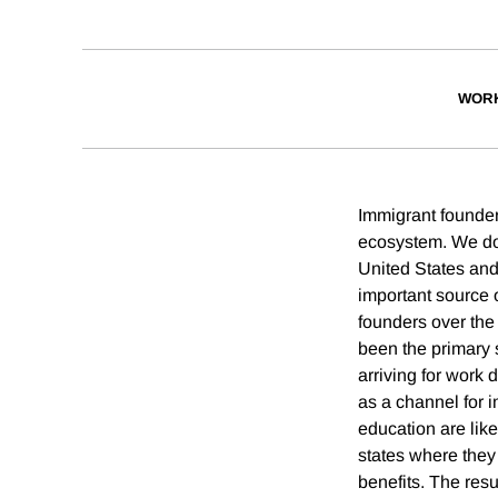
WORK
Immigrant founder
ecosystem. We doc
United States an
important source o
founders over the
been the primary 
arriving for work
as a channel for 
education are like
states where they 
benefits. The resu