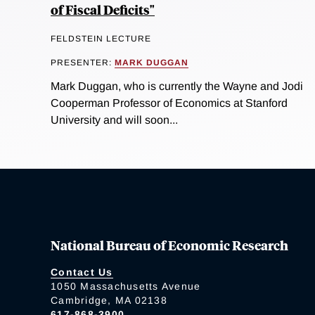
of Fiscal Deficits"
FELDSTEIN LECTURE
PRESENTER:
MARK DUGGAN
Mark Duggan, who is currently the Wayne and Jodi
Cooperman Professor of Economics at Stanford
University and will soon...
National Bureau of Economic Research
Contact Us
1050 Massachusetts Avenue
Cambridge, MA 02138
617-868-3900