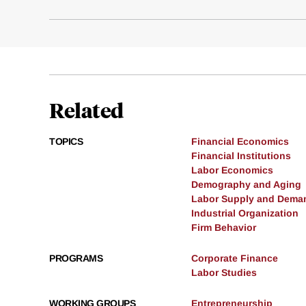
Related
TOPICS
Financial Economics
Financial Institutions
Labor Economics
Demography and Aging
Labor Supply and Dema
Industrial Organization
Firm Behavior
PROGRAMS
Corporate Finance
Labor Studies
WORKING GROUPS
Entrepreneurship