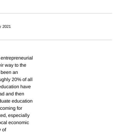
y 2021
 entrepreneurial
r way to the
 been an
ughly 20% of all
 education have
oad and then
aduate education
 coming for
ted, especially
local economic
 of