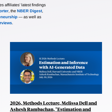
affiliates’ latest findings
rter
, the
NBER Digest
,
eneurship
— as well as
erviews
.
2026, Methods Lecture, Melissa Dell and
Ashesh Rambachan, "Estimation and