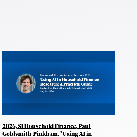
2026, SI Household Finance, Paul
Goldsmith-Pinkham, "Using AI in