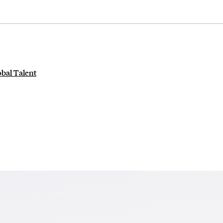
obal Talent