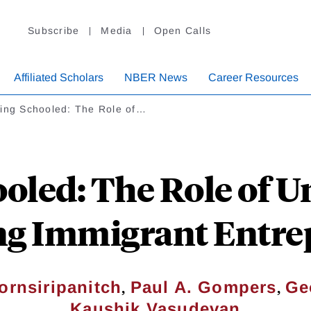
Subscribe
Media
Open Calls
Affiliated Scholars
NBER News
Career Resources
ting Schooled: The Role of…
oled: The Role of Un
ng Immigrant Entr
,
,
ornsiripanitch
Paul A. Gompers
Ge
Kaushik Vasudevan