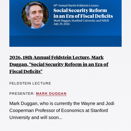
2026, 18th Annual Feldstein Lecture, Mark
Duggan, "Social Security Reform in an Era of
Fiscal Deficits"
FELDSTEIN LECTURE
PRESENTER:
MARK DUGGAN
Mark Duggan, who is currently the Wayne and Jodi
Cooperman Professor of Economics at Stanford
University and will soon...