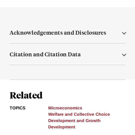
Acknowledgements and Disclosures
Citation and Citation Data
Related
TOPICS
Microeconomics
Welfare and Collective Choice
Development and Growth
Development