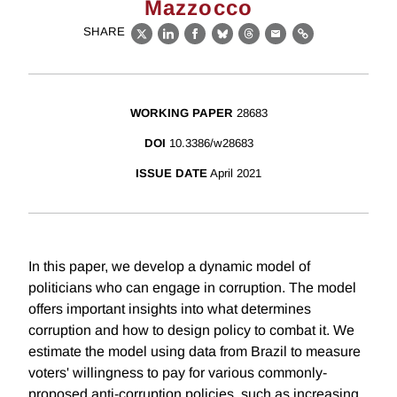
Mazzocco
SHARE
X
LinkedIn
Facebook
Bluesky
Threads
Email
Link
WORKING PAPER
28683
DOI
10.3386/w28683
ISSUE DATE
April 2021
In this paper, we develop a dynamic model of
politicians who can engage in corruption. The model
offers important insights into what determines
corruption and how to design policy to combat it. We
estimate the model using data from Brazil to measure
voters' willingness to pay for various commonly-
proposed anti-corruption policies, such as increasing