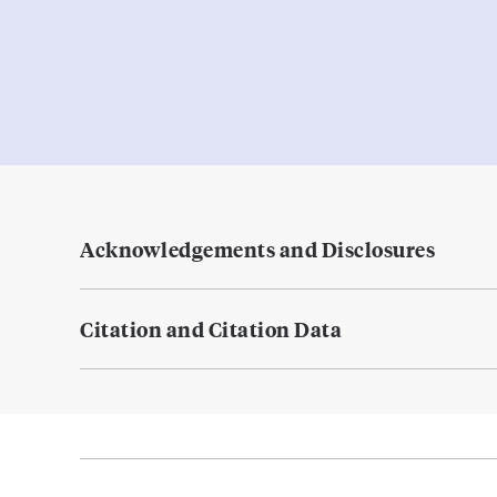
Acknowledgements and Disclosures
Citation and Citation Data