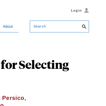
Login
Search
About
for Selecting
,
 Persico
no