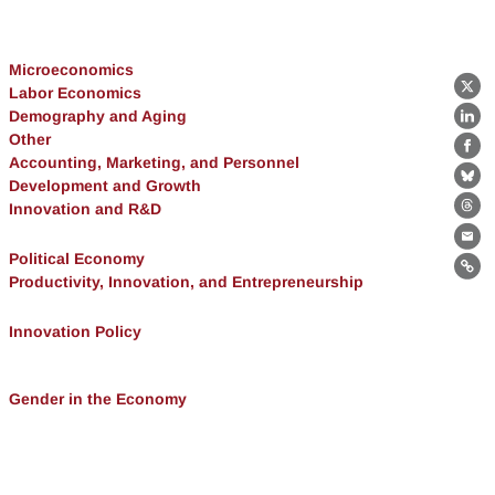
Microeconomics
Labor Economics
X
Demography and Aging
Lin
Other
Fa
Accounting, Marketing, and Personnel
Development and Growth
Bl
Innovation and R&D
Th
Ema
Political Economy
Lin
Productivity, Innovation, and Entrepreneurship
Innovation Policy
Gender in the Economy