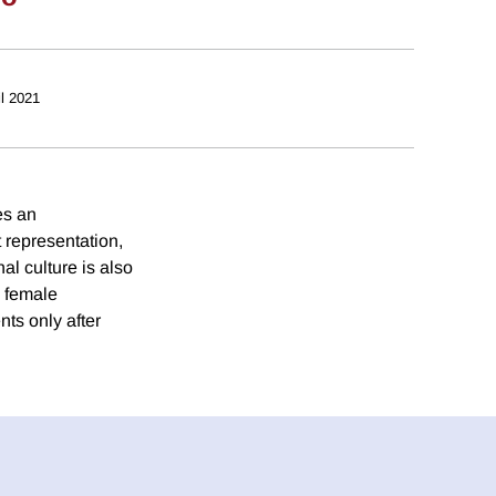
il 2021
es an
 representation,
nal culture is also
n female
ts only after