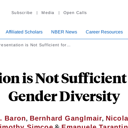
Subscribe
Media
Open Calls
Affiliated Scholars
NBER News
Career Resources
esentation is Not Sufficient for…
on is Not Sufficient 
Gender Diversity
,
,
. Baron
Bernhard Ganglmair
Nicola
&
imothy Simcoe
Emanuele Taranti