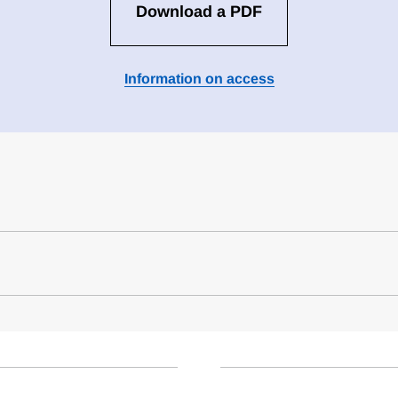
Download a PDF
Information on access