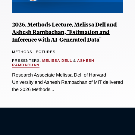
2026, Methods Lecture, Melissa Dell and
Ashesh Rambachan, "Estimation and
Inference with AI-Generated Data"
METHODS LECTURES
PRESENTERS:
MELISSA DELL
&
ASHESH
RAMBACHAN
Research Associate Melissa Dell of Harvard
University and Ashesh Rambachan of MIT delivered
the 2026 Methods...