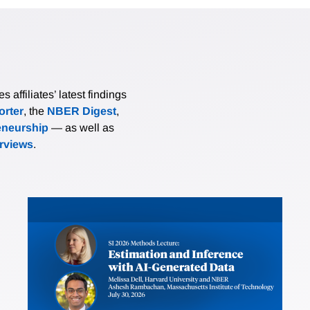
affiliates’ latest findings
rter
, the
NBER Digest
,
eneurship
— as well as
erviews
.