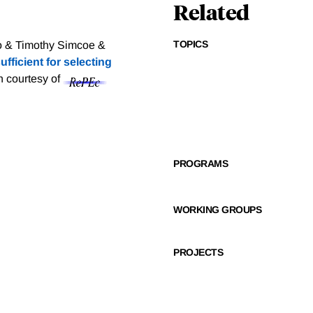
Related
TOPICS
o & Timothy Simcoe &
fficient for selecting
on courtesy of
PROGRAMS
WORKING GROUPS
PROJECTS