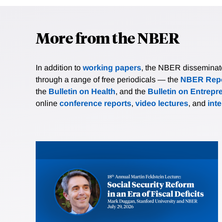
More from the NBER
In addition to
working papers
, the NBER disseminates 
through a range of free periodicals — the
NBER Repo
the
Bulletin on Health
, and the
Bulletin on Entrepr
online
conference reports
,
video lectures
, and
int