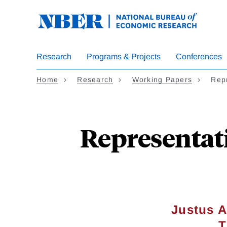
Skip
to
main
content
Research
Programs & Projects
Conferences
Home
Research
Working Papers
Repr
Representati
Justus A
T