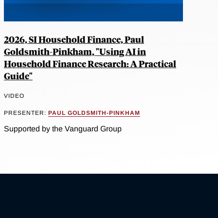
2026, SI Household Finance, Paul
Goldsmith-Pinkham, "Using AI in
Household Finance Research: A Practical
Guide"
VIDEO
PRESENTER:
PAUL GOLDSMITH-PINKHAM
Supported by the Vanguard Group