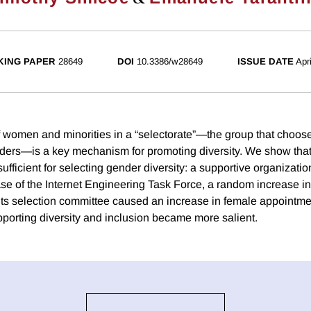
ING PAPER
28649
DOI
10.3386/w28649
ISSUE DATE
Apr
 women and minorities in a “selectorate”—the group that choos
aders—is a key mechanism for promoting diversity. We show that
sufficient for selecting gender diversity: a supportive organizatio
case of the Internet Engineering Task Force, a random increase i
 its selection committee caused an increase in female appointmen
pporting diversity and inclusion became more salient.