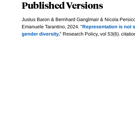
Published Versions
Justus Baron & Bernhard Ganglmair & Nicola Persic
Emanuele Tarantino, 2024. "
Representation is not su
gender diversity,
" Research Policy, vol 53(6).
citati