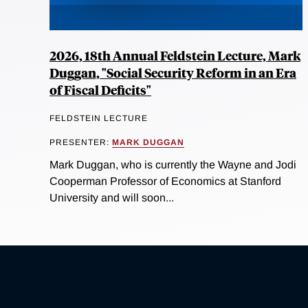
2026, 18th Annual Feldstein Lecture, Mark
Duggan, "Social Security Reform in an Era
of Fiscal Deficits"
FELDSTEIN LECTURE
PRESENTER:
MARK DUGGAN
Mark Duggan, who is currently the Wayne and Jodi
Cooperman Professor of Economics at Stanford
University and will soon...