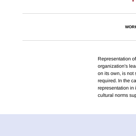
WORK
Representation of
organization's le
on its own, is not 
required. In the 
representation in
cultural norms su