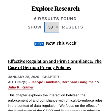
Explore Research
6 RESULTS FOUND
SHOW
:
RESULTS
New This Week
Effective Regulation and Firm Compliance: The
Case of German Privacy Policies
JANUARY 28, 2026
-
CHAPTER
AUTHOR(S) -
Jacopo Gambato
,
Bernhard Ganglmair
&
Julia K. Krämer
This chapter explores the interaction between the
enforcement of and compliance with difficult-to-enforce rules
in the context of data regulation. We focus on the effect of
the introduction of the GDPR and its transparency principle