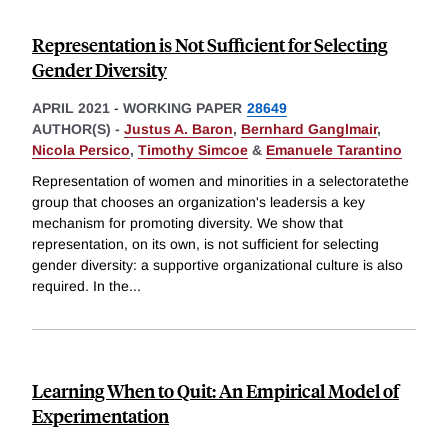
Representation is Not Sufficient for Selecting
Gender Diversity
APRIL 2021
-
WORKING PAPER
28649
AUTHOR(S) -
Justus A. Baron
,
Bernhard Ganglmair
,
Nicola Persico
,
Timothy Simcoe
&
Emanuele Tarantino
Representation of women and minorities in a selectoratethe
group that chooses an organization's leadersis a key
mechanism for promoting diversity. We show that
representation, on its own, is not sufficient for selecting
gender diversity: a supportive organizational culture is also
required. In the
...
Learning When to Quit: An Empirical Model of
Experimentation