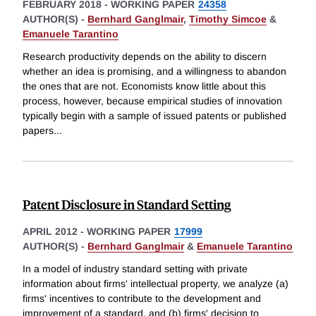
FEBRUARY 2018
-
WORKING PAPER
24358
AUTHOR(S) -
Bernhard Ganglmair
,
Timothy Simcoe
&
Emanuele Tarantino
Research productivity depends on the ability to discern
whether an idea is promising, and a willingness to abandon
the ones that are not. Economists know little about this
process, however, because empirical studies of innovation
typically begin with a sample of issued patents or published
papers
...
Patent Disclosure in Standard Setting
APRIL 2012
-
WORKING PAPER
17999
AUTHOR(S) -
Bernhard Ganglmair
&
Emanuele Tarantino
In a model of industry standard setting with private
information about firms' intellectual property, we analyze (a)
firms' incentives to contribute to the development and
improvement of a standard, and (b) firms' decision to