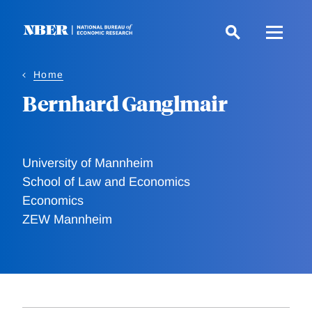
Skip
to
main
content
Home
Bernhard Ganglmair
University of Mannheim
School of Law and Economics
Economics
ZEW Mannheim