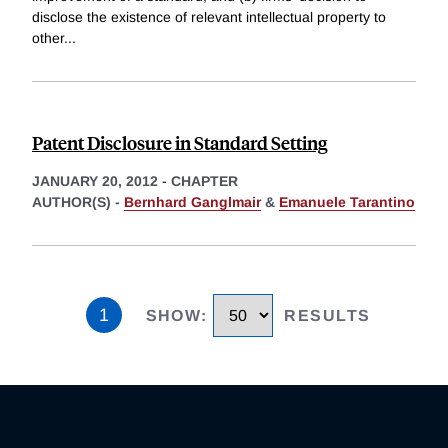
disclose the existence of relevant intellectual property to
other
...
Patent Disclosure in Standard Setting
JANUARY 20, 2012
-
CHAPTER
AUTHOR(S) -
Bernhard Ganglmair
&
Emanuele Tarantino
1
SHOW
:
RESULTS