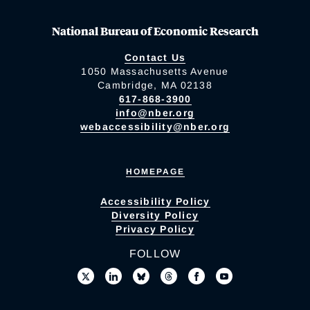
National Bureau of Economic Research
Contact Us
1050 Massachusetts Avenue
Cambridge, MA 02138
617-868-3900
info@nber.org
webaccessibility@nber.org
HOMEPAGE
Accessibility Policy
Diversity Policy
Privacy Policy
FOLLOW