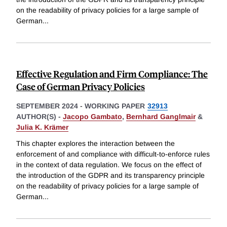
on the readability of privacy policies for a large sample of
German
...
Effective Regulation and Firm Compliance: The
Case of German Privacy Policies
SEPTEMBER 2024
-
WORKING PAPER
32913
AUTHOR(S) -
Jacopo Gambato
,
Bernhard Ganglmair
&
Julia K. Krämer
This chapter explores the interaction between the
enforcement of and compliance with difficult-to-enforce rules
in the context of data regulation. We focus on the effect of
the introduction of the GDPR and its transparency principle
on the readability of privacy policies for a large sample of
German
...