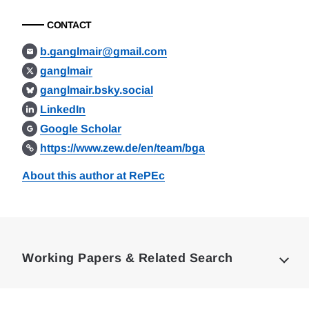
CONTACT
b.ganglmair@gmail.com
ganglmair
ganglmair.bsky.social
LinkedIn
Google Scholar
https://www.zew.de/en/team/bga
About this author at RePEc
Loding
Complete
Working Papers & Related Search