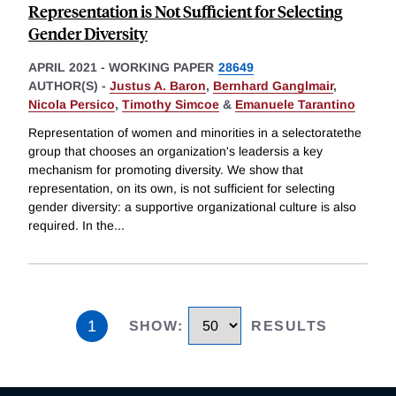
Representation is Not Sufficient for Selecting
Gender Diversity
APRIL 2021
-
WORKING PAPER
28649
AUTHOR(S) -
Justus A. Baron
,
Bernhard Ganglmair
,
Nicola Persico
,
Timothy Simcoe
&
Emanuele Tarantino
Representation of women and minorities in a selectoratethe
group that chooses an organization's leadersis a key
mechanism for promoting diversity. We show that
representation, on its own, is not sufficient for selecting
gender diversity: a supportive organizational culture is also
required. In the
...
1
SHOW
:
RESULTS