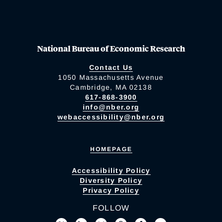
National Bureau of Economic Research
Contact Us
1050 Massachusetts Avenue
Cambridge, MA 02138
617-868-3900
info@nber.org
webaccessibility@nber.org
HOMEPAGE
Accessibility Policy
Diversity Policy
Privacy Policy
FOLLOW