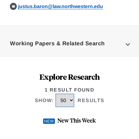
justus.baron@law.northwestern.edu
Loding
Complete
Working Papers & Related Search
Explore Research
1 RESULT FOUND
SHOW
:
RESULTS
New This Week