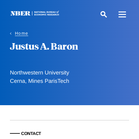
Skip
to
main
content
Home
Justus A. Baron
Northwestern University
Cerna, Mines ParisTech
CONTACT