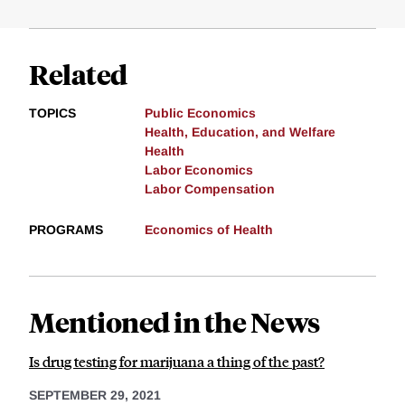
Related
TOPICS
Public Economics
Health, Education, and Welfare
Health
Labor Economics
Labor Compensation
PROGRAMS
Economics of Health
Mentioned in the News
Is drug testing for marijuana a thing of the past?
SEPTEMBER 29, 2021