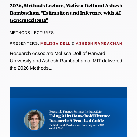
2026, Methods Lecture, Melissa Dell and Ashesh
Rambachan, "Estimation and Inference with AI-
Generated Data"
METHODS LECTURES
PRESENTERS:
MELISSA DELL
&
ASHESH RAMBACHAN
Research Associate Melissa Dell of Harvard
University and Ashesh Rambachan of MIT delivered
the 2026 Methods...