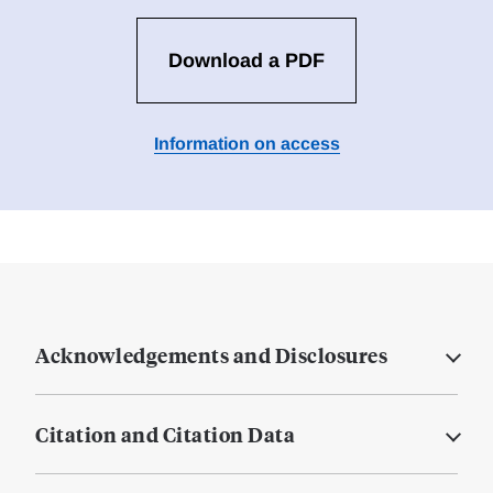
Download a PDF
Information on access
Acknowledgements and Disclosures
Citation and Citation Data