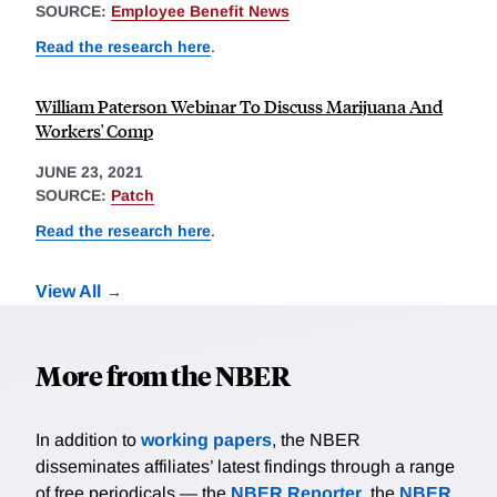
SOURCE:
Employee Benefit News
Read the research here
.
William Paterson Webinar To Discuss Marijuana And
Workers' Comp
JUNE 23, 2021
SOURCE:
Patch
Read the research here
.
View All
More from the NBER
In addition to
working papers
, the NBER
disseminates affiliates’ latest findings through a range
of free periodicals — the
NBER Reporter
, the
NBER