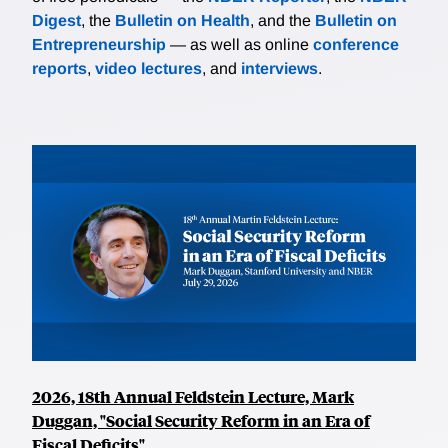
Digest
, the
Bulletin on Health
, and the
Bulletin on
Entrepreneurship
— as well as online
conference
reports
,
video lectures
, and
interviews
.
2026, 18th Annual Feldstein Lecture, Mark
Duggan, "Social Security Reform in an Era of
Fiscal Deficits"