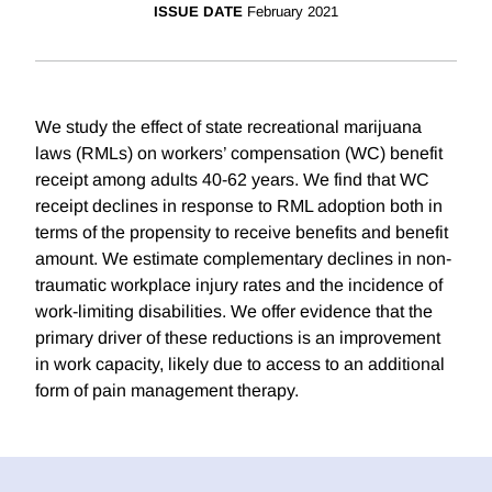
ISSUE DATE
February 2021
We study the effect of state recreational marijuana
laws (RMLs) on workers’ compensation (WC) benefit
receipt among adults 40-62 years. We find that WC
receipt declines in response to RML adoption both in
terms of the propensity to receive benefits and benefit
amount. We estimate complementary declines in non-
traumatic workplace injury rates and the incidence of
work-limiting disabilities. We offer evidence that the
primary driver of these reductions is an improvement
in work capacity, likely due to access to an additional
form of pain management therapy.