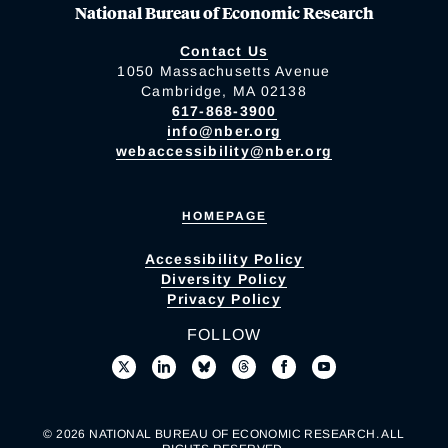
National Bureau of Economic Research
Contact Us
1050 Massachusetts Avenue
Cambridge, MA 02138
617-868-3900
info@nber.org
webaccessibility@nber.org
HOMEPAGE
Accessibility Policy
Diversity Policy
Privacy Policy
FOLLOW
© 2026 NATIONAL BUREAU OF ECONOMIC RESEARCH. ALL