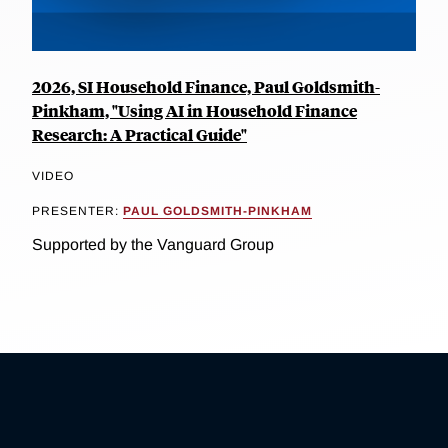
2026, SI Household Finance, Paul Goldsmith-
Pinkham, "Using AI in Household Finance
Research: A Practical Guide"
VIDEO
PRESENTER:
PAUL GOLDSMITH-PINKHAM
Supported by the Vanguard Group