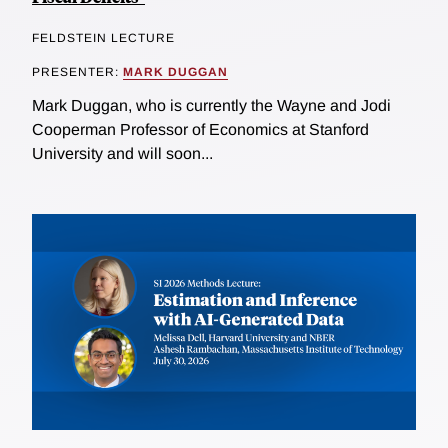
FELDSTEIN LECTURE
PRESENTER:
MARK DUGGAN
Mark Duggan, who is currently the Wayne and Jodi
Cooperman Professor of Economics at Stanford
University and will soon...