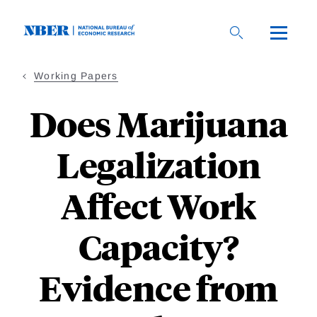
Skip
to
main
content
Working Papers
Does Marijuana
Legalization
Affect Work
Capacity?
Evidence from