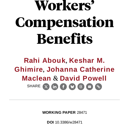
Workers’
Compensation
Benefits
,
Rahi Abouk
Keshar M.
,
Ghimire
Johanna Catherine
&
Maclean
David Powell
SHARE
X
LinkedIn
Facebook
Bluesky
Threads
Email
Link
WORKING PAPER
28471
DOI
10.3386/w28471