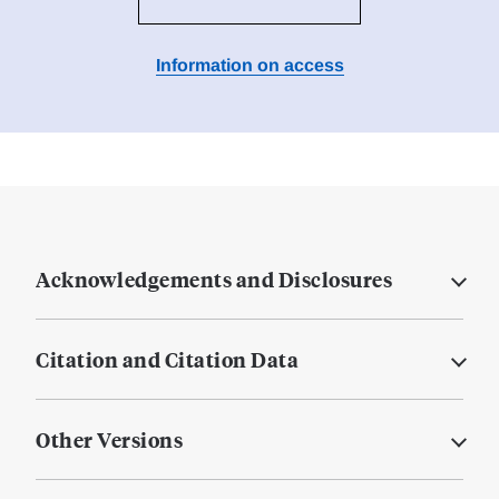
Information on access
Acknowledgements and Disclosures
Citation and Citation Data
Other Versions