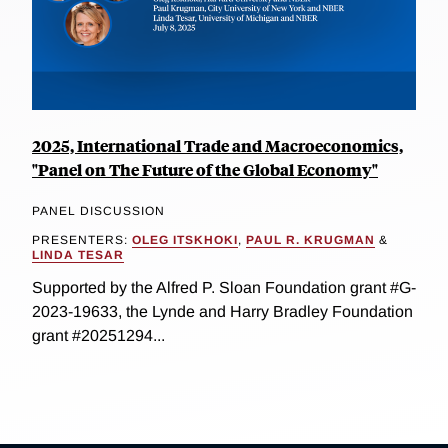
2025, International Trade and Macroeconomics,
"Panel on The Future of the Global Economy"
PANEL DISCUSSION
PRESENTERS:
OLEG ITSKHOKI
,
PAUL R. KRUGMAN
&
LINDA TESAR
Supported by the Alfred P. Sloan Foundation grant #G-
2023-19633, the Lynde and Harry Bradley Foundation
grant #20251294...