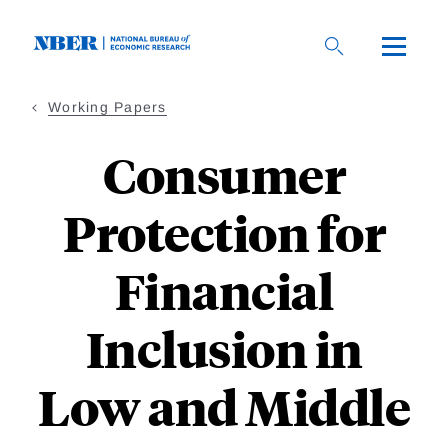
Skip
to
main
content
Working Papers
Consumer
Protection for
Financial
Inclusion in
Low and Middle