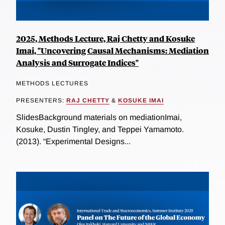
2025, Methods Lecture, Raj Chetty and Kosuke
Imai, "Uncovering Causal Mechanisms: Mediation
Analysis and Surrogate Indices"
METHODS LECTURES
PRESENTERS:
RAJ CHETTY
&
KOSUKE IMAI
SlidesBackground materials on mediationImai,
Kosuke, Dustin Tingley, and Teppei Yamamoto.
(2013). “Experimental Designs...