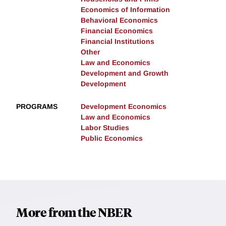
Economics of Information
Behavioral Economics
Financial Economics
Financial Institutions
Other
Law and Economics
Development and Growth
Development
PROGRAMS
Development Economics
Law and Economics
Labor Studies
Public Economics
More from the NBER