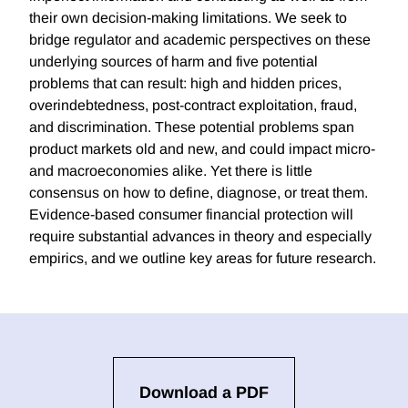
their own decision-making limitations. We seek to
bridge regulator and academic perspectives on these
underlying sources of harm and five potential
problems that can result: high and hidden prices,
overindebtedness, post-contract exploitation, fraud,
and discrimination. These potential problems span
product markets old and new, and could impact micro-
and macroeconomies alike. Yet there is little
consensus on how to define, diagnose, or treat them.
Evidence-based consumer financial protection will
require substantial advances in theory and especially
empirics, and we outline key areas for future research.
Download a PDF