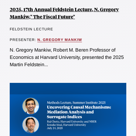
2025, 17th Annual Feldstein Lecture, N. Gregory
Mankiw," The Fiscal Future"
FELDSTEIN LECTURE
PRESENTER:
N. GREGORY MANKIW
N. Gregory Mankiw, Robert M. Beren Professor of
Economics at Harvard University, presented the 2025
Martin Feldstein...