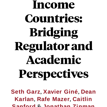
Income
Countries:
Bridging
Regulator and
Academic
Perspectives
,
,
Seth Garz
Xavier Giné
Dean
,
,
Karlan
Rafe Mazer
Caitlin
&
Sanford
Jonathan Zinman