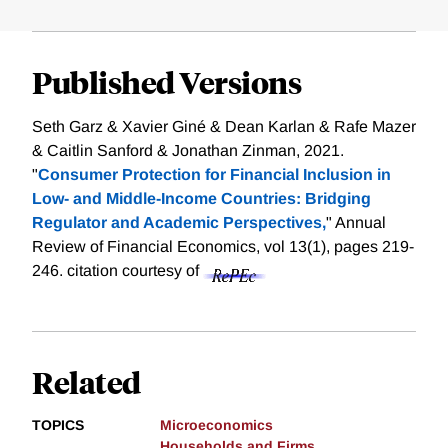
Published Versions
Seth Garz & Xavier Giné & Dean Karlan & Rafe Mazer
& Caitlin Sanford & Jonathan Zinman, 2021.
"
Consumer Protection for Financial Inclusion in
Low- and Middle-Income Countries: Bridging
Regulator and Academic Perspectives,
" Annual
Review of Financial Economics, vol 13(1), pages 219-
246.
citation courtesy of
Related
TOPICS
Microeconomics
Households and Firms