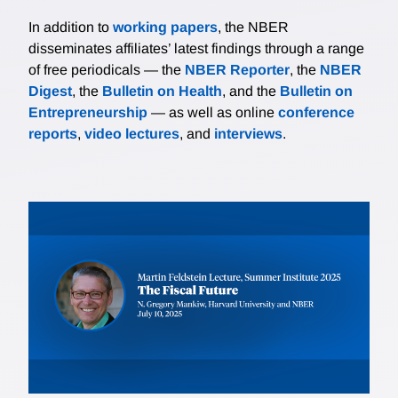
In addition to
working papers
, the NBER
disseminates affiliates’ latest findings through a range
of free periodicals — the
NBER Reporter
, the
NBER
Digest
, the
Bulletin on Health
, and the
Bulletin on
Entrepreneurship
— as well as online
conference
reports
,
video lectures
, and
interviews
.