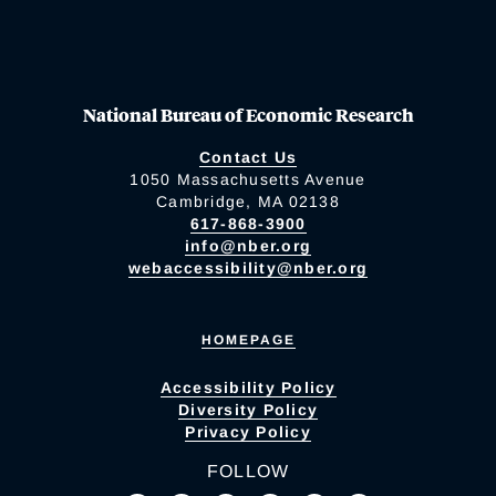
National Bureau of Economic Research
Contact Us
1050 Massachusetts Avenue
Cambridge, MA 02138
617-868-3900
info@nber.org
webaccessibility@nber.org
HOMEPAGE
Accessibility Policy
Diversity Policy
Privacy Policy
FOLLOW