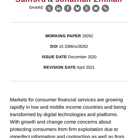
SHARE
X
LinkedIn
Facebook
Bluesky
Threads
Email
Link
WORKING PAPER
28262
DOI
10.3386/w28262
ISSUE DATE
December 2020
REVISION DATE
April 2021
Markets for consumer financial services are growing
rapidly in low and middle income countries and being
transformed by digital technologies and platforms.
With growth and change come concerns about
protecting consumers from firm exploitation due to
imperfect information and contracting as well as from