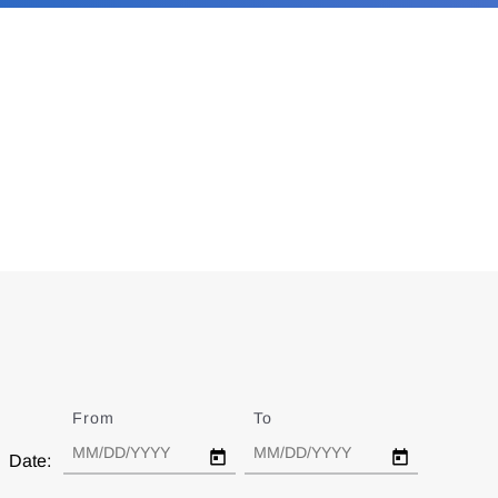
From
Date
To
Date
Date: