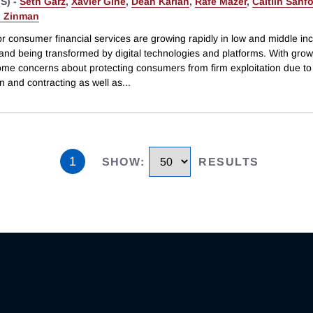
S) -
Seth Garz
,
Xavier Giné
,
Dean Karlan
,
Rafe Mazer
,
Caitlin Sanf
 Zinman
or consumer financial services are growing rapidly in low and middle i
 and being transformed by digital technologies and platforms. With gro
me concerns about protecting consumers from firm exploitation due to
n and contracting as well as
...
1
SHOW
:
RESULTS