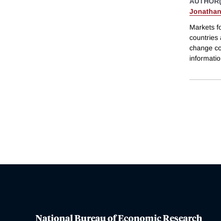
AUTHOR(
Jonathan
Markets f
countries
change co
informatio
National Bureau of Economic Research