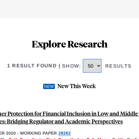
Explore Research
1 RESULT FOUND
|
SHOW
:
RESULTS
New This Week
r Protection for Financial Inclusion in Low and Middl
es: Bridging Regulator and Academic Perspectives
R 2020
-
WORKING PAPER
28262