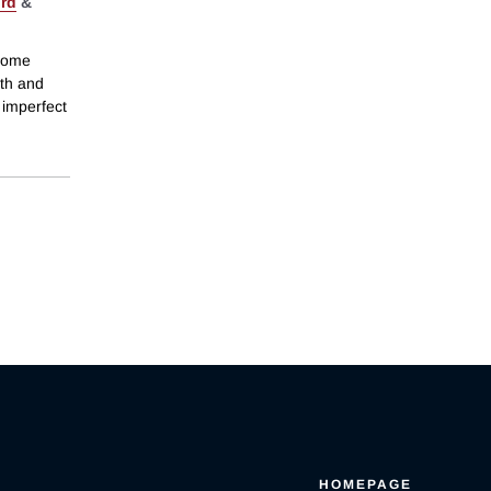
ord
&
ncome
wth and
 imperfect
HOMEPAGE