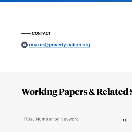
CONTACT
rmazer@poverty-action.org
Loding
Complete
Working Papers & Related 
Jump
to
Title, Number or Keyword
results