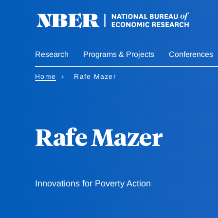
Skip
to
main
content
Research
Programs & Projects
Conferences
Home
Rafe Mazer
Rafe Mazer
Innovations for Poverty Action