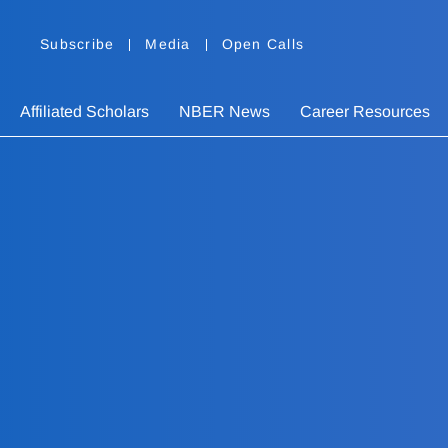
Subscribe
Media
Open Calls
Affiliated Scholars
NBER News
Career Resources