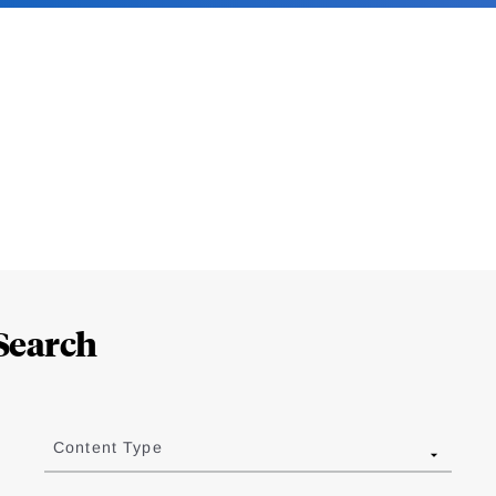
Search
Content Type