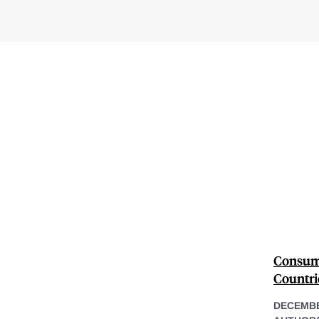
Consume
Countri
DECEMBE