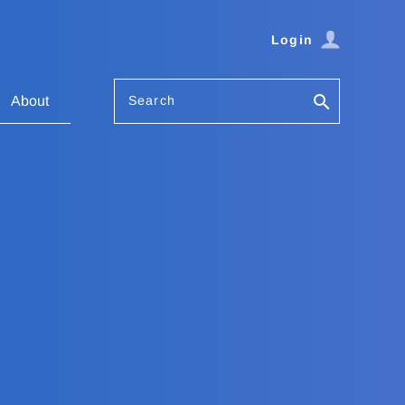
Login
Search
About