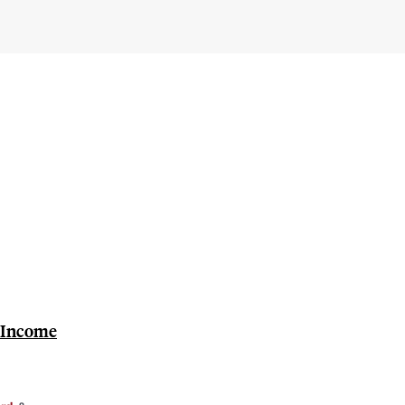
e Income