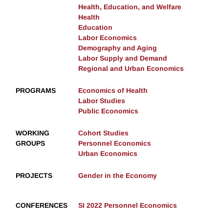
Health, Education, and Welfare
Health
Education
Labor Economics
Demography and Aging
Labor Supply and Demand
Regional and Urban Economics
PROGRAMS
Economics of Health
Labor Studies
Public Economics
WORKING
Cohort Studies
GROUPS
Personnel Economics
Urban Economics
PROJECTS
Gender in the Economy
CONFERENCES
SI 2022 Personnel Economics