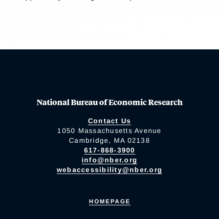
National Bureau of Economic Research
Contact Us
1050 Massachusetts Avenue
Cambridge, MA 02138
617-868-3900
info@nber.org
webaccessibility@nber.org
HOMEPAGE