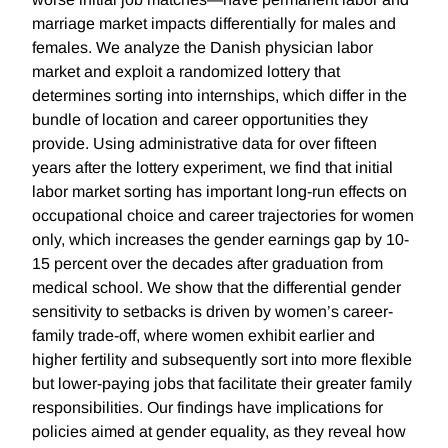
marriage market impacts differentially for males and
females. We analyze the Danish physician labor
market and exploit a randomized lottery that
determines sorting into internships, which differ in the
bundle of location and career opportunities they
provide. Using administrative data for over fifteen
years after the lottery experiment, we find that initial
labor market sorting has important long-run effects on
occupational choice and career trajectories for women
only, which increases the gender earnings gap by 10-
15 percent over the decades after graduation from
medical school. We show that the differential gender
sensitivity to setbacks is driven by women’s career-
family trade-off, where women exhibit earlier and
higher fertility and subsequently sort into more flexible
but lower-paying jobs that facilitate their greater family
responsibilities. Our findings have implications for
policies aimed at gender equality, as they reveal how