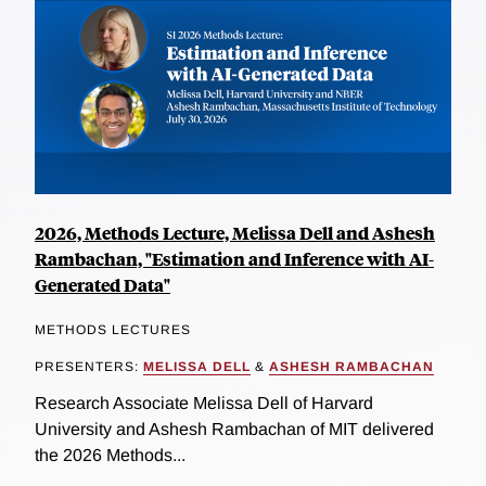
2026, Methods Lecture, Melissa Dell and Ashesh
Rambachan, "Estimation and Inference with AI-
Generated Data"
METHODS LECTURES
PRESENTERS:
MELISSA DELL
&
ASHESH RAMBACHAN
Research Associate Melissa Dell of Harvard
University and Ashesh Rambachan of MIT delivered
the 2026 Methods...