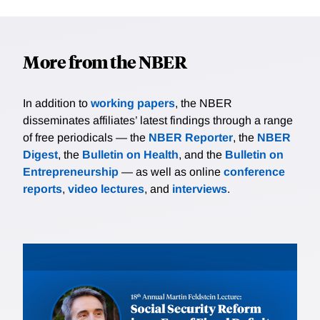
More from the NBER
In addition to
working papers
, the NBER
disseminates affiliates’ latest findings through a range
of free periodicals — the
NBER Reporter
, the
NBER
Digest
, the
Bulletin on Health
, and the
Bulletin on
Entrepreneurship
— as well as online
conference
reports
,
video lectures
, and
interviews
.