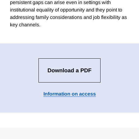
persistent gaps can arise even in settings with
institutional equality of opportunity and they point to
addressing family considerations and job flexibility as
key channels.
Download a PDF
Information on access