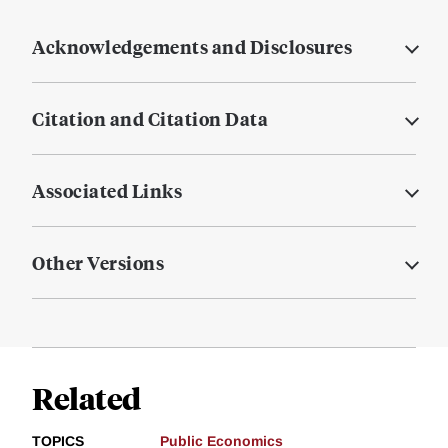
Acknowledgements and Disclosures
Citation and Citation Data
Associated Links
Other Versions
Related
TOPICS
Public Economics