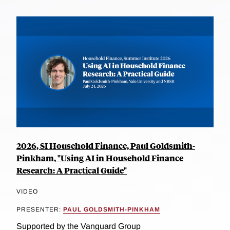
2026, SI Household Finance, Paul Goldsmith-
Pinkham, "Using AI in Household Finance
Research: A Practical Guide"
VIDEO
PRESENTER:
PAUL GOLDSMITH-PINKHAM
Supported by the Vanguard Group