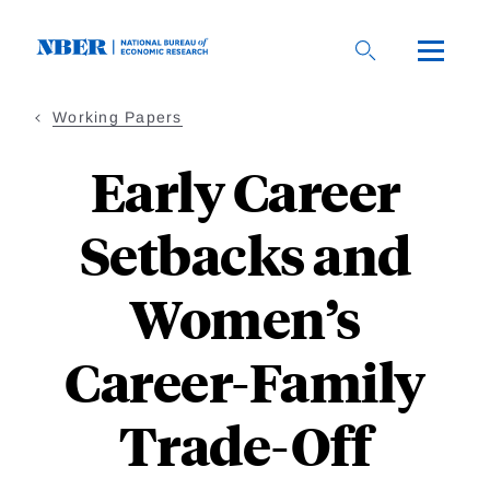
Skip
to
main
content
Working Papers
Early Career
Setbacks and
Women’s
Career-Family
Trade-Off