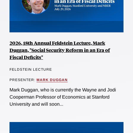
2026, 18th Annual Feldstein Lecture, Mark
Duggan, "Social Security Reform in an Era of
Fiscal Deficits"
FELDSTEIN LECTURE
PRESENTER:
MARK DUGGAN
Mark Duggan, who is currently the Wayne and Jodi
Cooperman Professor of Economics at Stanford
University and will soon...