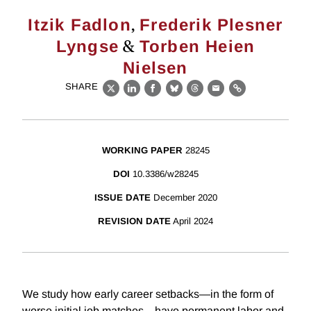
,
Itzik Fadlon
Frederik Plesner
&
Lyngse
Torben Heien
Nielsen
SHARE
X
LinkedIn
Facebook
Bluesky
Threads
Email
Link
WORKING PAPER
28245
DOI
10.3386/w28245
ISSUE DATE
December 2020
REVISION DATE
April 2024
We study how early career setbacks—in the form of
worse initial job matches—have permanent labor and