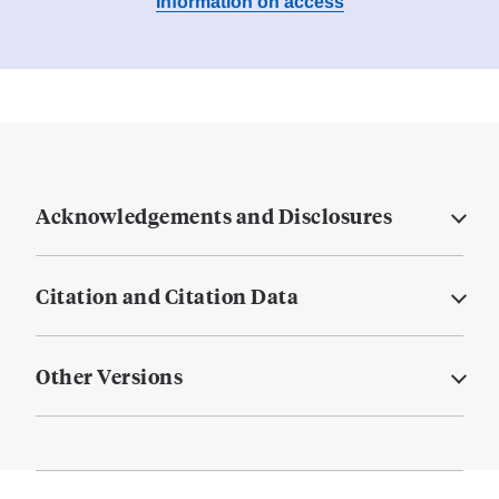
Information on access
Acknowledgements and Disclosures
Citation and Citation Data
Other Versions