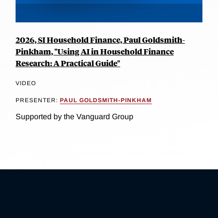
2026, SI Household Finance, Paul Goldsmith-
Pinkham, "Using AI in Household Finance
Research: A Practical Guide"
VIDEO
PRESENTER:
PAUL GOLDSMITH-PINKHAM
Supported by the Vanguard Group