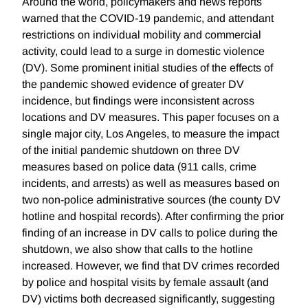
Around the world, policymakers and news reports
warned that the COVID-19 pandemic, and attendant
restrictions on individual mobility and commercial
activity, could lead to a surge in domestic violence
(DV). Some prominent initial studies of the effects of
the pandemic showed evidence of greater DV
incidence, but findings were inconsistent across
locations and DV measures. This paper focuses on a
single major city, Los Angeles, to measure the impact
of the initial pandemic shutdown on three DV
measures based on police data (911 calls, crime
incidents, and arrests) as well as measures based on
two non-police administrative sources (the county DV
hotline and hospital records). After confirming the prior
finding of an increase in DV calls to police during the
shutdown, we also show that calls to the hotline
increased. However, we find that DV crimes recorded
by police and hospital visits by female assault (and
DV) victims both decreased significantly, suggesting