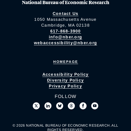
National Bureau of Economic Research
Contact Us
1050 Massachusetts Avenue
Cambridge, MA 02138
617-868-3900
info@nber.org
webaccessibility@nber.org
HOMEPAGE
Accessibility Policy
Diversity Policy
Privacy Policy
FOLLOW
© 2026 NATIONAL BUREAU OF ECONOMIC RESEARCH. ALL
RIGHTS RESERVED.