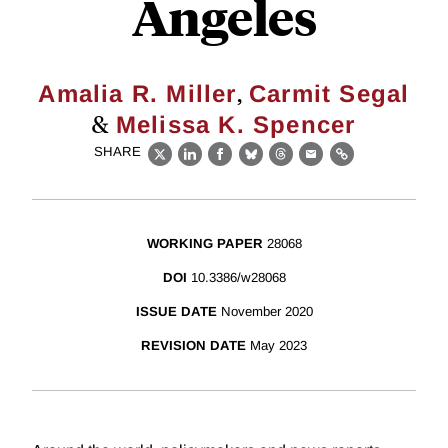
Angeles
,
Amalia R. Miller
Carmit Segal
&
Melissa K. Spencer
SHARE
X
LinkedIn
Facebook
Bluesky
Threads
Email
Link
WORKING PAPER
28068
DOI
10.3386/w28068
ISSUE DATE
November 2020
REVISION DATE
May 2023