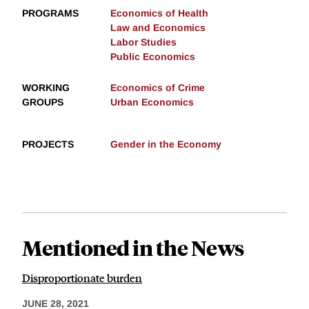
PROGRAMS
Economics of Health
Law and Economics
Labor Studies
Public Economics
WORKING
Economics of Crime
GROUPS
Urban Economics
PROJECTS
Gender in the Economy
Mentioned in the News
Disproportionate burden
JUNE 28, 2021