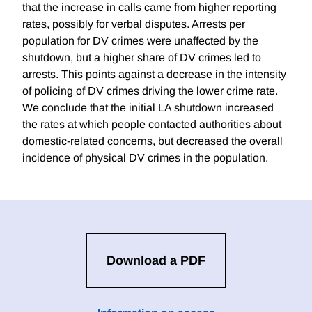
that the increase in calls came from higher reporting
rates, possibly for verbal disputes. Arrests per
population for DV crimes were unaffected by the
shutdown, but a higher share of DV crimes led to
arrests. This points against a decrease in the intensity
of policing of DV crimes driving the lower crime rate.
We conclude that the initial LA shutdown increased
the rates at which people contacted authorities about
domestic-related concerns, but decreased the overall
incidence of physical DV crimes in the population.
Download a PDF