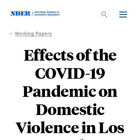
Skip
to
main
content
Working Papers
Effects of the
COVID-19
Pandemic on
Domestic
Violence in Los