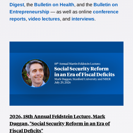
Digest
, the
Bulletin on Health
, and the
Bulletin on
Entrepreneurship
— as well as online
conference
reports
,
video lectures
, and
interviews
.
2026, 18th Annual Feldstein Lecture, Mark
Duggan, "Social Security Reform in an Era of
Fiscal Deficits"