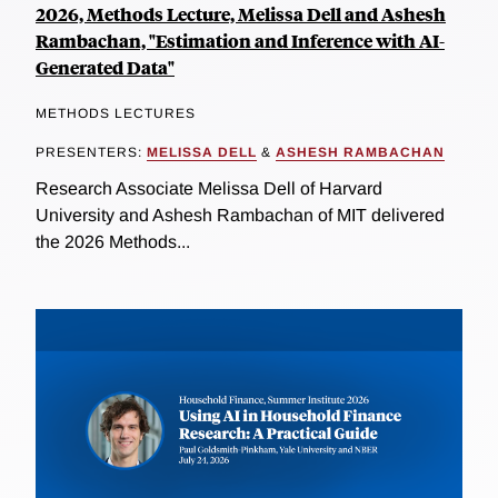
2026, Methods Lecture, Melissa Dell and Ashesh
Rambachan, "Estimation and Inference with AI-
Generated Data"
METHODS LECTURES
PRESENTERS:
MELISSA DELL
&
ASHESH RAMBACHAN
Research Associate Melissa Dell of Harvard
University and Ashesh Rambachan of MIT delivered
the 2026 Methods...