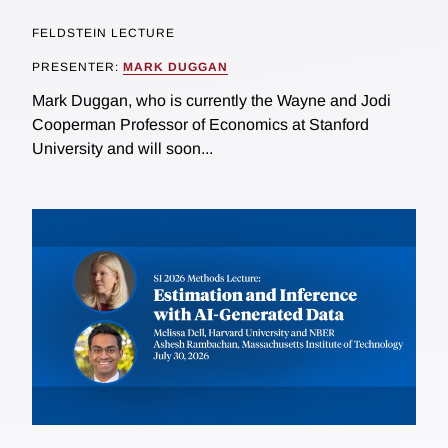
FELDSTEIN LECTURE
PRESENTER:
MARK DUGGAN
Mark Duggan, who is currently the Wayne and Jodi
Cooperman Professor of Economics at Stanford
University and will soon...