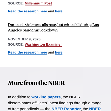
SOURCE:
Millennium Post
Read the research here
and
here
.
Domestic violence calls rose, but crime fell during Los
Angeles pandemic lockdown
NOVEMBER 9, 2020
SOURCE:
Washington Examiner
Read the research here
and
here
.
More from the NBER
In addition to
working papers
, the NBER
disseminates affiliates’ latest findings through a range
of free periodicals — the
NBER Reporter
, the
NBER