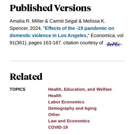
Published Versions
Amalia R. Miller & Carmit Segal & Melissa K.
Spencer, 2024. "
Effects of the ‐19 pandemic on
domestic violence in Los Angeles,
" Economica, vol
91(361), pages 163-187.
citation courtesy of
Related
TOPICS
Health, Education, and Welfare
Health
Labor Economics
Demography and Aging
Other
Law and Economics
COVID-19