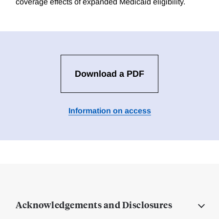
coverage effects of expanded Medicaid eligibility.
Download a PDF
Information on access
Acknowledgements and Disclosures