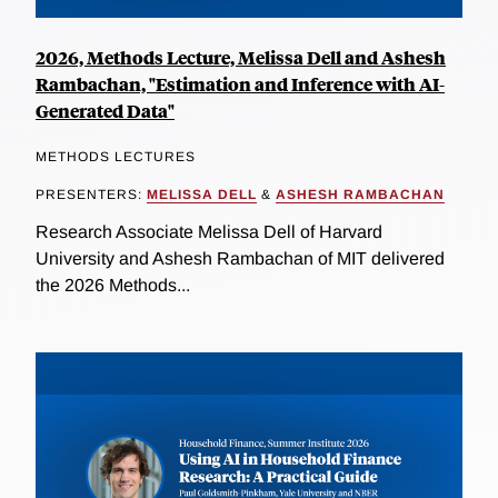
2026, Methods Lecture, Melissa Dell and Ashesh
Rambachan, "Estimation and Inference with AI-
Generated Data"
METHODS LECTURES
PRESENTERS:
MELISSA DELL
&
ASHESH RAMBACHAN
Research Associate Melissa Dell of Harvard
University and Ashesh Rambachan of MIT delivered
the 2026 Methods...