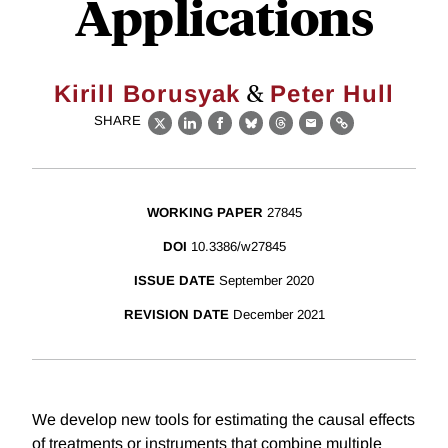
Applications
&
Kirill Borusyak
Peter Hull
SHARE
X
LinkedIn
Facebook
Bluesky
Threads
Email
Link
WORKING PAPER
27845
DOI
10.3386/w27845
ISSUE DATE
September 2020
REVISION DATE
December 2021
We develop new tools for estimating the causal effects
of treatments or instruments that combine multiple