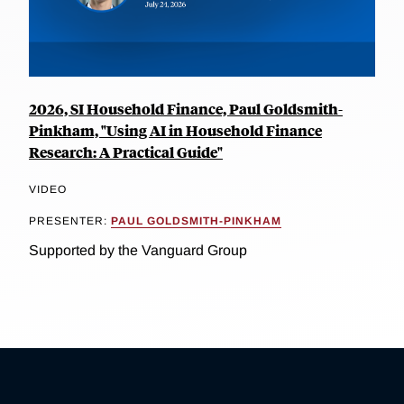
2026, SI Household Finance, Paul Goldsmith-
Pinkham, "Using AI in Household Finance
Research: A Practical Guide"
VIDEO
PRESENTER:
PAUL GOLDSMITH-PINKHAM
Supported by the Vanguard Group