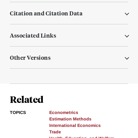
Citation and Citation Data
Associated Links
Other Versions
Related
TOPICS
Econometrics
Estimation Methods
International Economics
Trade