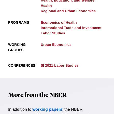
Health, Education, and Welfare
Health
Regional and Urban Economics
PROGRAMS
Economics of Health
International Trade and Investment
Labor Studies
WORKING
Urban Economics
GROUPS
CONFERENCES
SI 2021 Labor Studies
More from the NBER
In addition to
working papers
, the NBER