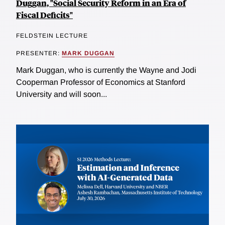
Duggan, "Social Security Reform in an Era of
Fiscal Deficits"
FELDSTEIN LECTURE
PRESENTER:
MARK DUGGAN
Mark Duggan, who is currently the Wayne and Jodi
Cooperman Professor of Economics at Stanford
University and will soon...