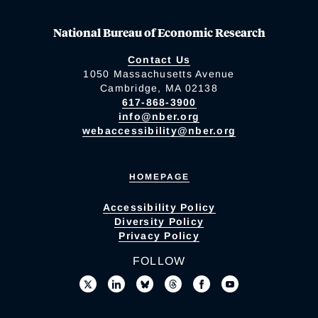
National Bureau of Economic Research
Contact Us
1050 Massachusetts Avenue
Cambridge, MA 02138
617-868-3900
info@nber.org
webaccessibility@nber.org
HOMEPAGE
Accessibility Policy
Diversity Policy
Privacy Policy
FOLLOW