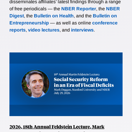
disseminates affiliates’ latest findings through a range
of free periodicals — the
NBER Reporter
, the
NBER
Digest
, the
Bulletin on Health
, and the
Bulletin on
Entrepreneurship
— as well as online
conference
reports
,
video lectures
, and
interviews
.
2026, 18th Annual Feldstein Lecture, Mark