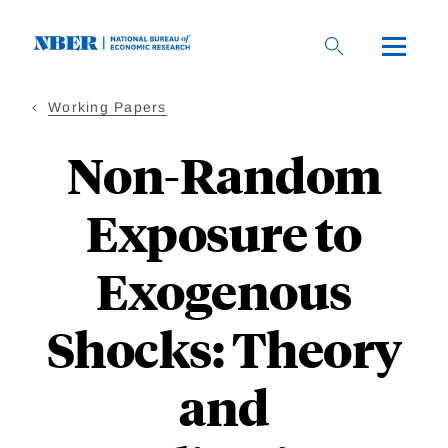
Skip
to
main
content
Working Papers
Non-Random
Exposure to
Exogenous
Shocks: Theory
and