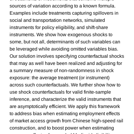
sources of variation according to a known formula.
Examples include treatments capturing spillovers in
social and transportation networks, simulated
instruments for policy eligibility, and shift-share
instruments. We show how exogenous shocks to
some, but not all, determinants of such variables can
be leveraged while avoiding omitted variables bias.
Our solution involves specifying counterfactual shocks
that may as well have been realized and adjusting for
a summary measure of non-randomness in shock
exposure: the average treatment (or instrument)
across such counterfactuals. We further show how to
use shock counterfactuals for valid finite-sample
inference, and characterize the valid instruments that
are asymptotically efficient. We apply this framework
to address bias when estimating employment effects
of market access growth from Chinese high-speed rail
construction, and to boost power when estimating