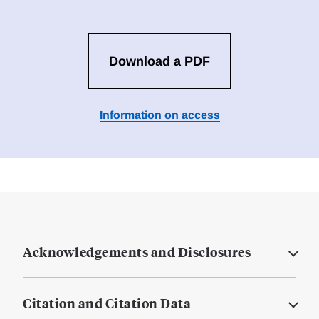
Download a PDF
Information on access
Acknowledgements and Disclosures
Citation and Citation Data