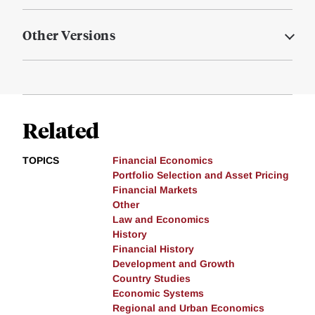
Other Versions
Related
TOPICS
Financial Economics
Portfolio Selection and Asset Pricing
Financial Markets
Other
Law and Economics
History
Financial History
Development and Growth
Country Studies
Economic Systems
Regional and Urban Economics