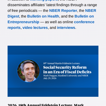
disseminates affiliates’ latest findings through a range
of free periodicals — the
NBER Reporter
, the
NBER
Digest
, the
Bulletin on Health
, and the
Bulletin on
Entrepreneurship
— as well as online
conference
reports
,
video lectures
, and
interviews
.
2026, 18th Annual Feldstein Lecture, Mark