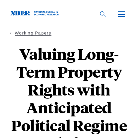
Skip
to
main
content
Working Papers
Valuing Long-
Term Property
Rights with
Anticipated
Political Regime