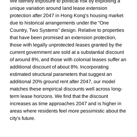
We identify exposure to political risk by exploiting a
unique variation around land lease extension
protection after 2047 in Hong Kong's housing market
due to historical arrangements under the “One
Country, Two Systems” design. Relative to properties
that have been promised an extension protection,
those with legally unprotected leases granted by the
current government are sold at a substantial discount
of around 8%, and those with colonial leases suffer an
additional discount of about 8%. Incorporating
estimated structural parameters that suggest an
additional 20% ground rent after 2047, our model
matches these empirical discounts well across long-
term lease horizons. We find that the discount
increases as time approaches 2047 and is higher in
areas where residents feel more pessimistic about the
city's future.