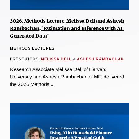
2026, Methods Lecture, Melissa Dell and Ashesh
Rambachan, "Estimation and Inference with AI-
Generated Data"
METHODS LECTURES
PRESENTERS:
MELISSA DELL
&
ASHESH RAMBACHAN
Research Associate Melissa Dell of Harvard
University and Ashesh Rambachan of MIT delivered
the 2026 Methods...