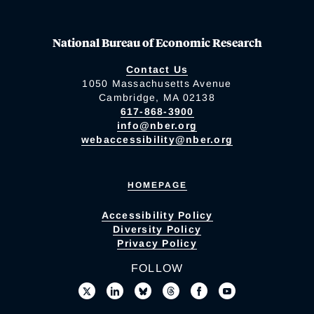
National Bureau of Economic Research
Contact Us
1050 Massachusetts Avenue
Cambridge, MA 02138
617-868-3900
info@nber.org
webaccessibility@nber.org
HOMEPAGE
Accessibility Policy
Diversity Policy
Privacy Policy
FOLLOW