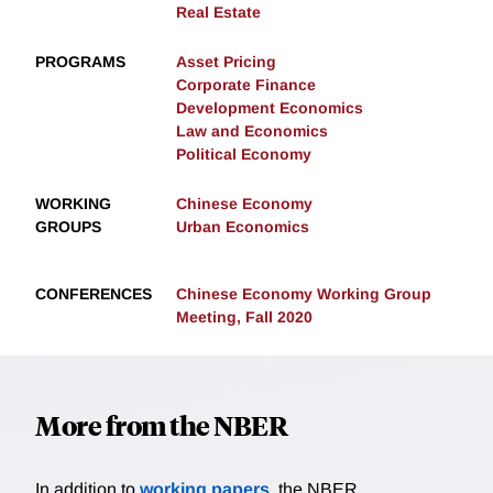
Real Estate
PROGRAMS
Asset Pricing
Corporate Finance
Development Economics
Law and Economics
Political Economy
WORKING
Chinese Economy
GROUPS
Urban Economics
CONFERENCES
Chinese Economy Working Group
Meeting, Fall 2020
More from the NBER
In addition to
working papers
, the NBER