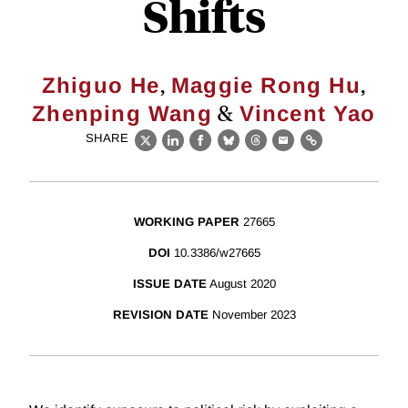
Shifts
,
,
Zhiguo He
Maggie Rong Hu
&
Zhenping Wang
Vincent Yao
SHARE
X
LinkedIn
Facebook
Bluesky
Threads
Email
Link
WORKING PAPER
27665
DOI
10.3386/w27665
ISSUE DATE
August 2020
REVISION DATE
November 2023