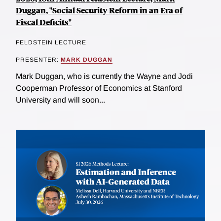
Duggan, "Social Security Reform in an Era of
Fiscal Deficits"
FELDSTEIN LECTURE
PRESENTER:
MARK DUGGAN
Mark Duggan, who is currently the Wayne and Jodi
Cooperman Professor of Economics at Stanford
University and will soon...