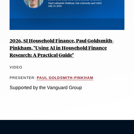
2026, SI Household Finance, Paul Goldsmith-
Pinkham, "Using AI in Household Finance
Research: A Practical Guide"
VIDEO
PRESENTER:
PAUL GOLDSMITH-PINKHAM
Supported by the Vanguard Group