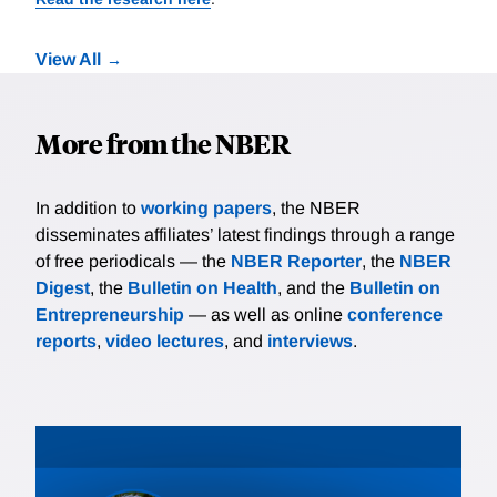
View All
More from the NBER
In addition to
working papers
, the NBER
disseminates affiliates’ latest findings through a range
of free periodicals — the
NBER Reporter
, the
NBER
Digest
, the
Bulletin on Health
, and the
Bulletin on
Entrepreneurship
— as well as online
conference
reports
,
video lectures
, and
interviews
.