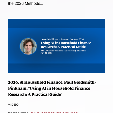
the 2026 Methods...
2026, SI Household Finance, Paul Goldsmith-
Pinkham, "Using AI in Household Finance
Research: A Practical Guide"
VIDEO