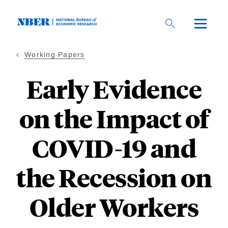
Skip
to
main
content
Working Papers
Early Evidence
on the Impact of
COVID-19 and
the Recession on
Older Workers