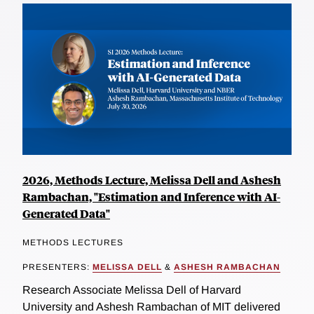
2026, Methods Lecture, Melissa Dell and Ashesh
Rambachan, "Estimation and Inference with AI-
Generated Data"
METHODS LECTURES
PRESENTERS:
MELISSA DELL
&
ASHESH RAMBACHAN
Research Associate Melissa Dell of Harvard
University and Ashesh Rambachan of MIT delivered