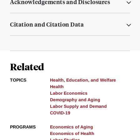
Acknowledgements and Disclosures
Citation and Citation Data
Related
TOPICS
Health, Education, and Welfare
Health
Labor Economics
Demography and Aging
Labor Supply and Demand
COVID-19
PROGRAMS
Economics of Aging
Economics of Health