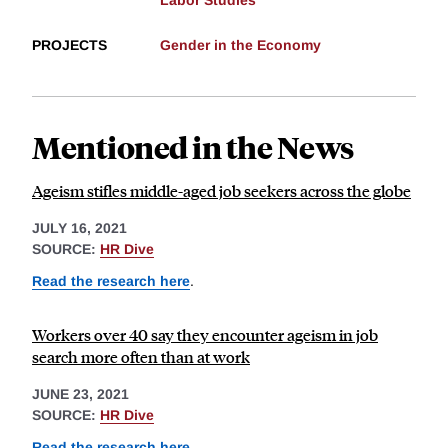
Labor Studies
PROJECTS
Gender in the Economy
Mentioned in the News
Ageism stifles middle-aged job seekers across the globe
JULY 16, 2021
SOURCE:
HR Dive
Read the research here
.
Workers over 40 say they encounter ageism in job
search more often than at work
JUNE 23, 2021
SOURCE:
HR Dive
Read the research here
.