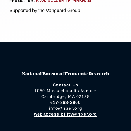
PRESENTER:
PAUL GOLDSMITH-PINKHAM
Supported by the Vanguard Group
National Bureau of Economic Research
Contact Us
1050 Massachusetts Avenue
Cambridge, MA 02138
617-868-3900
info@nber.org
webaccessibility@nber.org