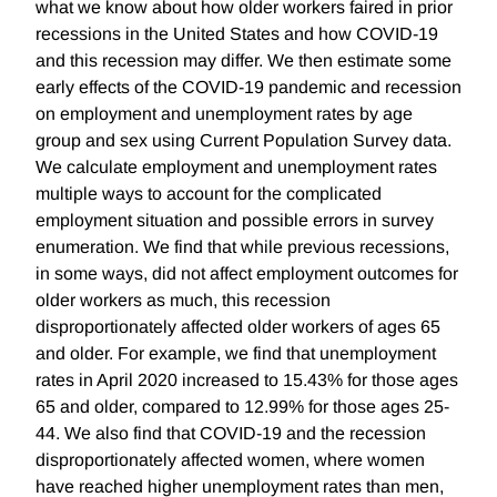
what we know about how older workers faired in prior
recessions in the United States and how COVID-19
and this recession may differ. We then estimate some
early effects of the COVID-19 pandemic and recession
on employment and unemployment rates by age
group and sex using Current Population Survey data.
We calculate employment and unemployment rates
multiple ways to account for the complicated
employment situation and possible errors in survey
enumeration. We find that while previous recessions,
in some ways, did not affect employment outcomes for
older workers as much, this recession
disproportionately affected older workers of ages 65
and older. For example, we find that unemployment
rates in April 2020 increased to 15.43% for those ages
65 and older, compared to 12.99% for those ages 25-
44. We also find that COVID-19 and the recession
disproportionately affected women, where women
have reached higher unemployment rates than men,