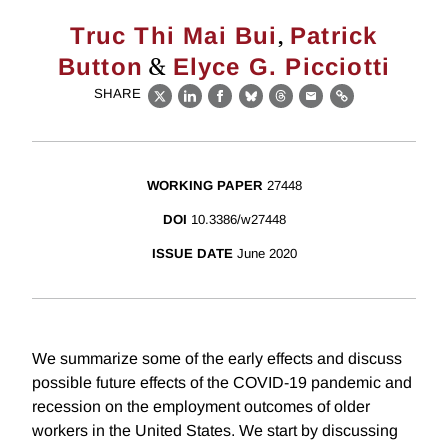
,
Truc Thi Mai Bui
Patrick
&
Button
Elyce G. Picciotti
SHARE
X
LinkedIn
Facebook
Bluesky
Threads
Email
Link
WORKING PAPER
27448
DOI
10.3386/w27448
ISSUE DATE
June 2020
We summarize some of the early effects and discuss
possible future effects of the COVID-19 pandemic and
recession on the employment outcomes of older
workers in the United States. We start by discussing