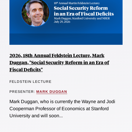
2026, 18th Annual Feldstein Lecture, Mark
Duggan, "Social Security Reform in an Era of
Fiscal Deficits"
FELDSTEIN LECTURE
PRESENTER:
MARK DUGGAN
Mark Duggan, who is currently the Wayne and Jodi
Cooperman Professor of Economics at Stanford
University and will soon...