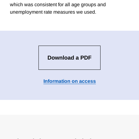
which was consistent for all age groups and
unemployment rate measures we used.
Download a PDF
Information on access