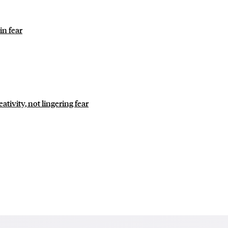
in fear
tivity, not lingering fear