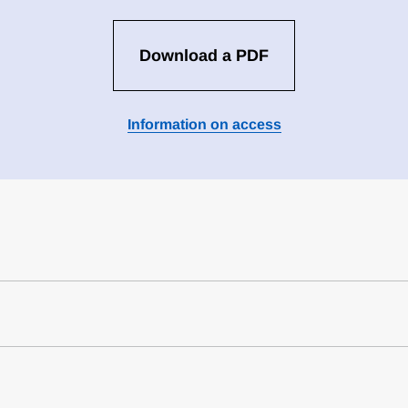
Download a PDF
Information on access