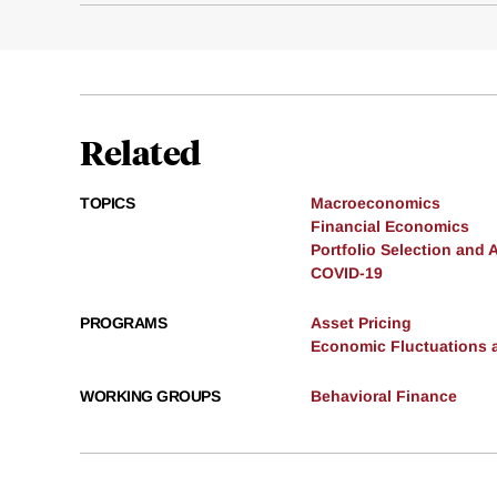
Related
TOPICS
Macroeconomics
Financial Economics
Portfolio Selection and 
COVID-19
PROGRAMS
Asset Pricing
Economic Fluctuations 
WORKING GROUPS
Behavioral Finance