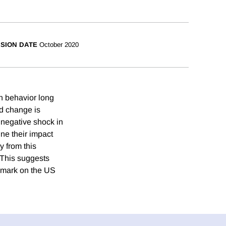
ISION DATE
October 2020
n behavior long
ed change is
, negative shock in
ne their impact
y from this
 This suggests
s mark on the US