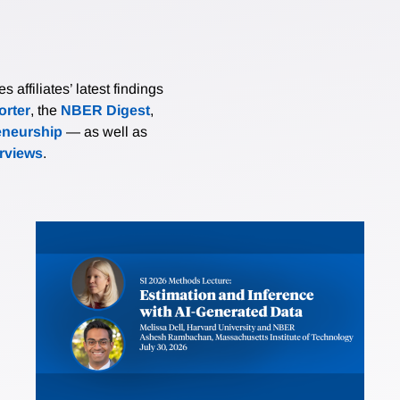
affiliates’ latest findings
rter
, the
NBER Digest
,
eneurship
— as well as
erviews
.