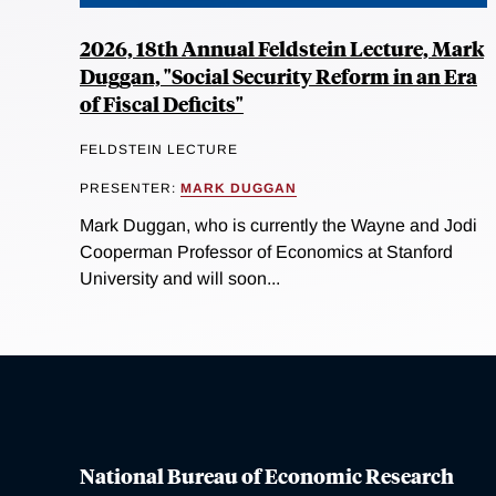
2026, 18th Annual Feldstein Lecture, Mark
Duggan, "Social Security Reform in an Era
of Fiscal Deficits"
FELDSTEIN LECTURE
PRESENTER:
MARK DUGGAN
Mark Duggan, who is currently the Wayne and Jodi
Cooperman Professor of Economics at Stanford
University and will soon...
National Bureau of Economic Research