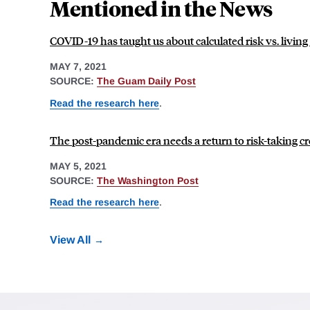
Mentioned in the News
COVID-19 has taught us about calculated risk vs. living 
MAY 7, 2021
SOURCE:
The Guam Daily Post
Read the research here
.
The post-pandemic era needs a return to risk-taking crea
MAY 5, 2021
SOURCE:
The Washington Post
Read the research here
.
View All