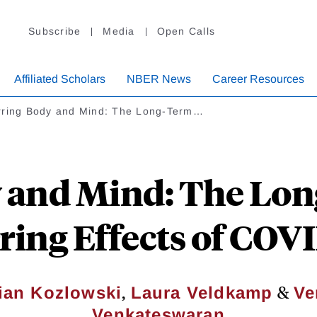
Subscribe
Media
Open Calls
Affiliated Scholars
NBER News
Career Resources
rring Body and Mind: The Long-Term…
 and Mind: The Lon
ring Effects of COV
,
&
ian Kozlowski
Laura Veldkamp
Ve
Venkateswaran