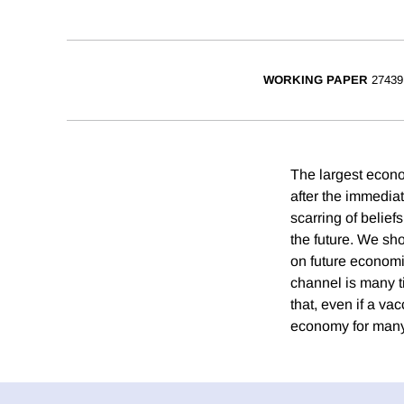
WORKING PAPER
27439
The largest econo
after the immediat
scarring of belief
the future. We sh
on future economi
channel is many ti
that, even if a va
economy for many