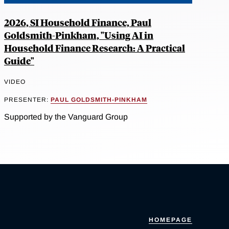
2026, SI Household Finance, Paul
Goldsmith-Pinkham, "Using AI in
Household Finance Research: A Practical
Guide"
VIDEO
PRESENTER:
PAUL GOLDSMITH-PINKHAM
Supported by the Vanguard Group
HOMEPAGE