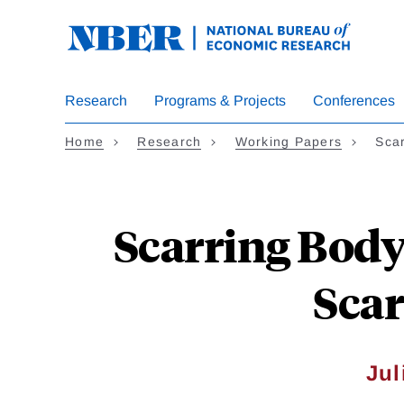
Skip
to
main
content
Research
Programs & Projects
Conferences
Home
Research
Working Papers
Sca
Scarring Body
Scar
Jul