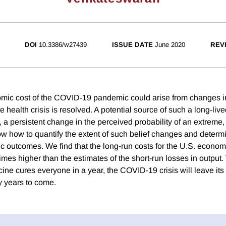
DOI
10.3386/w27439
ISSUE DATE
June 2020
REV
mic cost of the COVID-19 pandemic could arise from changes i
e health crisis is resolved. A potential source of such a long-liv
s, a persistent change in the perceived probability of an extreme
ow how to quantify the extent of such belief changes and determi
c outcomes. We find that the long-run costs for the U.S. econom
mes higher than the estimates of the short-run losses in output.
ccine cures everyone in a year, the COVID-19 crisis will leave it
 years to come.