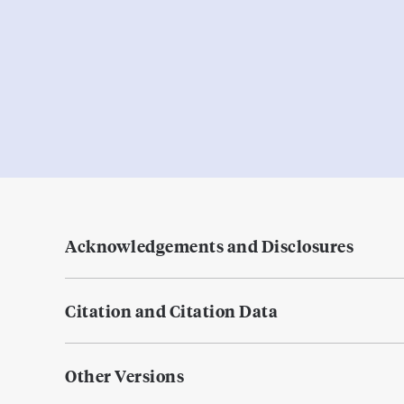
Acknowledgements and Disclosures
Citation and Citation Data
Other Versions