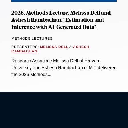
2026, Methods Lecture, Melissa Dell and
Ashesh Rambachan, "Estimation and
Inference with AI-Generated Data"
METHODS LECTURES
PRESENTERS:
MELISSA DELL
&
ASHESH
RAMBACHAN
Research Associate Melissa Dell of Harvard
University and Ashesh Rambachan of MIT delivered
the 2026 Methods...