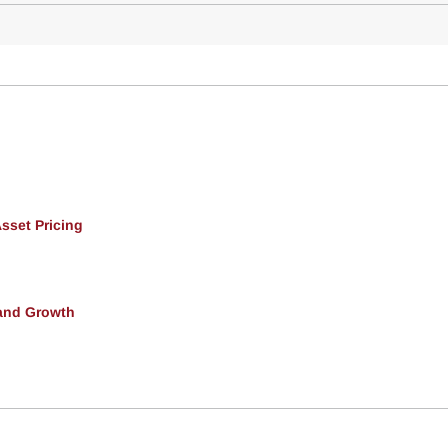
Asset Pricing
and Growth