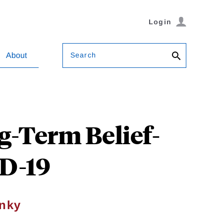
Login
Search
About
g-Term Belief-
ID-19
nky