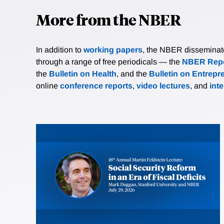
More from the NBER
In addition to
working papers
, the NBER disseminates 
through a range of free periodicals — the
NBER Repo
the
Bulletin on Health
, and the
Bulletin on Entrepr
online
conference reports
,
video lectures
, and
int