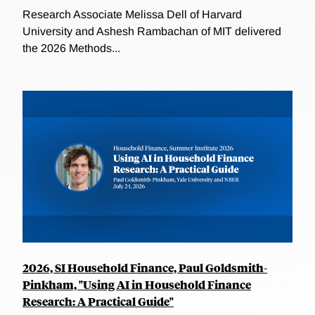
Research Associate Melissa Dell of Harvard
University and Ashesh Rambachan of MIT delivered
the 2026 Methods...
2026, SI Household Finance, Paul Goldsmith-
Pinkham, "Using AI in Household Finance
Research: A Practical Guide"