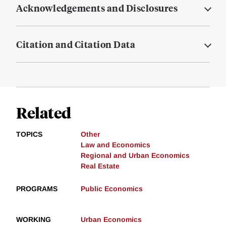
Acknowledgements and Disclosures
Citation and Citation Data
Related
TOPICS
Other
Law and Economics
Regional and Urban Economics
Real Estate
PROGRAMS
Public Economics
WORKING
Urban Economics