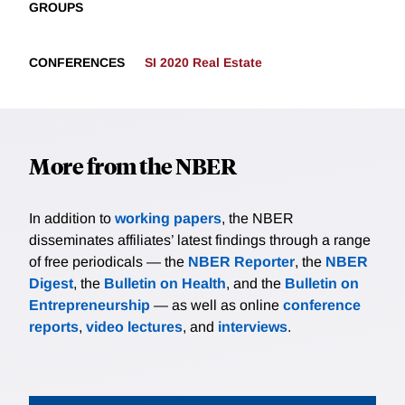
GROUPS
CONFERENCES
SI 2020 Real Estate
More from the NBER
In addition to
working papers
, the NBER
disseminates affiliates’ latest findings through a range
of free periodicals — the
NBER Reporter
, the
NBER
Digest
, the
Bulletin on Health
, and the
Bulletin on
Entrepreneurship
— as well as online
conference
reports
,
video lectures
, and
interviews
.