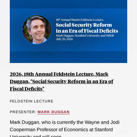
2026, 18th Annual Feldstein Lecture, Mark
Duggan, "Social Security Reform in an Era of
Fiscal Deficits"
FELDSTEIN LECTURE
PRESENTER:
MARK DUGGAN
Mark Duggan, who is currently the Wayne and Jodi
Cooperman Professor of Economics at Stanford
University and will soon...