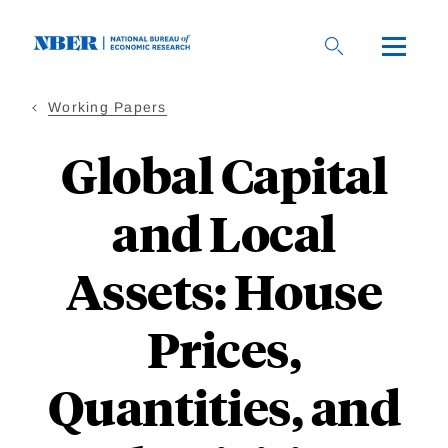
Skip
to
main
content
Working Papers
Global Capital
and Local
Assets: House
Prices,
Quantities, and