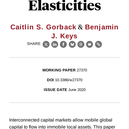
Elasticities
&
Caitlin S. Gorback
Benjamin
J. Keys
SHARE
X
LinkedIn
Facebook
Bluesky
Threads
Email
Link
WORKING PAPER
27370
DOI
10.3386/w27370
ISSUE DATE
June 2020
Interconnected capital markets allow mobile global
capital to flow into immobile local assets. This paper