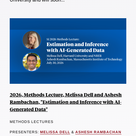
2026, Methods Lecture, Melissa Dell and Ashesh
Rambachan, "Estimation and Inference with AI-
Generated Data"
METHODS LECTURES
PRESENTERS:
MELISSA DELL
&
ASHESH RAMBACHAN