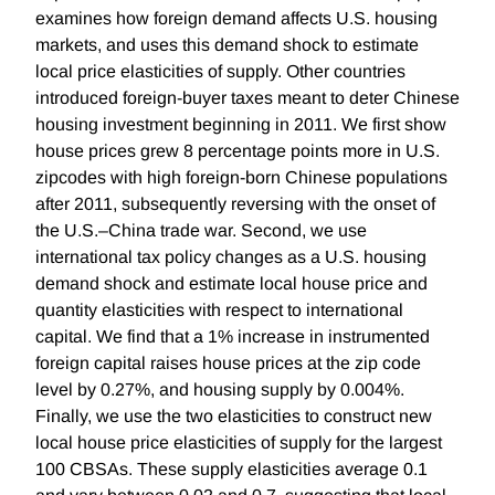
examines how foreign demand affects U.S. housing
markets, and uses this demand shock to estimate
local price elasticities of supply. Other countries
introduced foreign-buyer taxes meant to deter Chinese
housing investment beginning in 2011. We first show
house prices grew 8 percentage points more in U.S.
zipcodes with high foreign-born Chinese populations
after 2011, subsequently reversing with the onset of
the U.S.–China trade war. Second, we use
international tax policy changes as a U.S. housing
demand shock and estimate local house price and
quantity elasticities with respect to international
capital. We find that a 1% increase in instrumented
foreign capital raises house prices at the zip code
level by 0.27%, and housing supply by 0.004%.
Finally, we use the two elasticities to construct new
local house price elasticities of supply for the largest
100 CBSAs. These supply elasticities average 0.1