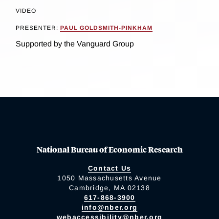
VIDEO
PRESENTER:
PAUL GOLDSMITH-PINKHAM
Supported by the Vanguard Group
National Bureau of Economic Research
Contact Us
1050 Massachusetts Avenue
Cambridge, MA 02138
617-868-3900
info@nber.org
webaccessibility@nber.org