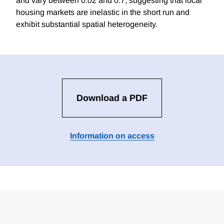
and vary between 0.02 and 0.7, suggesting that local
housing markets are inelastic in the short run and
exhibit substantial spatial heterogeneity.
Download a PDF
Information on access