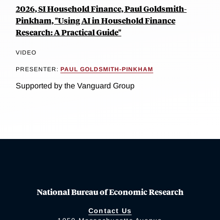
2026, SI Household Finance, Paul Goldsmith-
Pinkham, "Using AI in Household Finance
Research: A Practical Guide"
VIDEO
PRESENTER:
PAUL GOLDSMITH-PINKHAM
Supported by the Vanguard Group
National Bureau of Economic Research
Contact Us