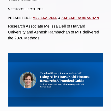
METHODS LECTURES
PRESENTERS:
MELISSA DELL
&
ASHESH RAMBACHAN
Research Associate Melissa Dell of Harvard
University and Ashesh Rambachan of MIT delivered
the 2026 Methods...