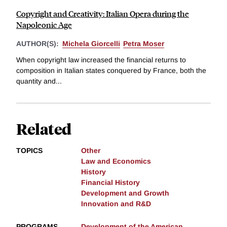
Copyright and Creativity: Italian Opera during the
Napoleonic Age
AUTHOR(S):
Michela Giorcelli
Petra Moser
When copyright law increased the financial returns to
composition in Italian states conquered by France, both the
quantity and...
Related
TOPICS
Other
Law and Economics
History
Financial History
Development and Growth
Innovation and R&D
PROGRAMS
Development of the American