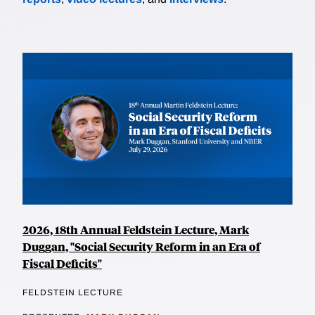
2026, 18th Annual Feldstein Lecture, Mark
Duggan, "Social Security Reform in an Era of
Fiscal Deficits"
FELDSTEIN LECTURE