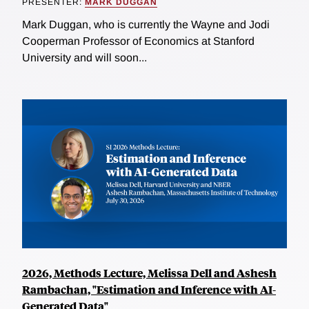
PRESENTER:
MARK DUGGAN
Mark Duggan, who is currently the Wayne and Jodi
Cooperman Professor of Economics at Stanford
University and will soon...
2026, Methods Lecture, Melissa Dell and Ashesh
Rambachan, "Estimation and Inference with AI-
Generated Data"