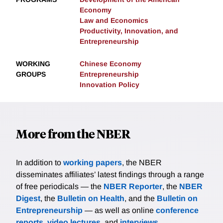
Economy
Law and Economics
Productivity, Innovation, and
Entrepreneurship
WORKING
Chinese Economy
GROUPS
Entrepreneurship
Innovation Policy
More from the NBER
In addition to
working papers
, the NBER
disseminates affiliates’ latest findings through a range
of free periodicals — the
NBER Reporter
, the
NBER
Digest
, the
Bulletin on Health
, and the
Bulletin on
Entrepreneurship
— as well as online
conference
reports
,
video lectures
, and
interviews
.