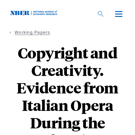
Skip
to
main
content
Working Papers
Copyright and
Creativity.
Evidence from
Italian Opera
During the