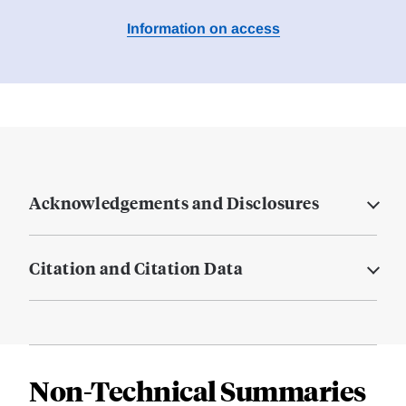
Information on access
Acknowledgements and Disclosures
Citation and Citation Data
Non-Technical Summaries