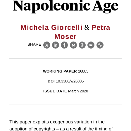
Napoleonic Age
&
Michela Giorcelli
Petra
Moser
SHARE
X
LinkedIn
Facebook
Bluesky
Threads
Email
Link
WORKING PAPER
26885
DOI
10.3386/w26885
ISSUE DATE
March 2020
This paper exploits exogenous variation in the
adoption of copyrights – as a result of the timing of