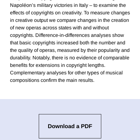
Napoléon’s military victories in Italy – to examine the
effects of copyrights on creativity. To measure changes
in creative output we compare changes in the creation
of new operas across states with and without
copyrights. Difference-in-differences analyses show
that basic copyrights increased both the number and
the quality of operas, measured by their popularity and
durability. Notably, there is no evidence of comparable
benefits for extensions in copyright lengths.
Complementary analyses for other types of musical
compositions confirm the main results.
Download a PDF