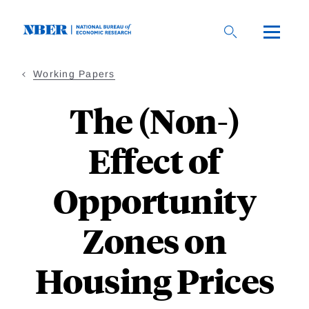
Skip
to
main
content
Working Papers
The (Non-)
Effect of
Opportunity
Zones on
Housing Prices