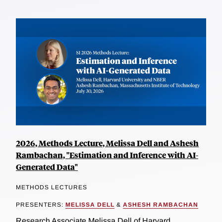
2026, Methods Lecture, Melissa Dell and Ashesh
Rambachan, "Estimation and Inference with AI-
Generated Data"
METHODS LECTURES
PRESENTERS:
MELISSA DELL
&
ASHESH RAMBACHAN
Research Associate Melissa Dell of Harvard