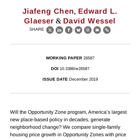
,
Jiafeng Chen
Edward L.
&
Glaeser
David Wessel
SHARE
X
LinkedIn
Facebook
Bluesky
Threads
Email
Link
WORKING PAPER
26587
DOI
10.3386/w26587
ISSUE DATE
December 2019
Will the Opportunity Zone program, America’s largest
new place-based policy in decades, generate
neighborhood change? We compare single-family
housing price growth in Opportunity Zones with price