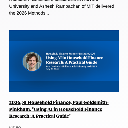
University and Ashesh Rambachan of MIT delivered
the 2026 Methods...
2026, SI Household Finance, Paul Goldsmith-
Pinkham, "Using AI in Household Finance
Research: A Practical Guide"
VIDEO