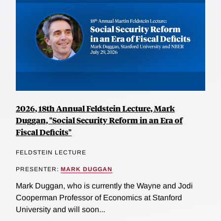
2026, 18th Annual Feldstein Lecture, Mark
Duggan, "Social Security Reform in an Era of
Fiscal Deficits"
FELDSTEIN LECTURE
PRESENTER:
MARK DUGGAN
Mark Duggan, who is currently the Wayne and Jodi
Cooperman Professor of Economics at Stanford
University and will soon...