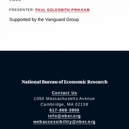
PRESENTER:
PAUL GOLDSMITH-PINKHAM
Supported by the Vanguard Group
National Bureau of Economic Research
Contact Us
1050 Massachusetts Avenue
Cambridge, MA 02138
617-868-3900
info@nber.org
webaccessibility@nber.org