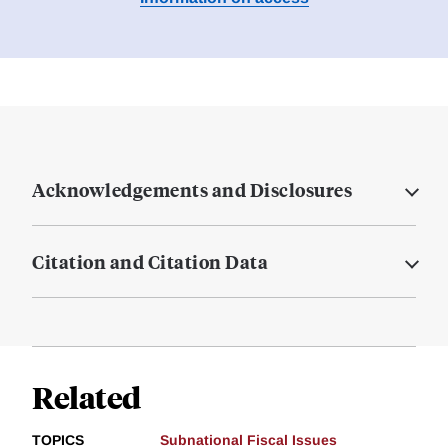
Acknowledgements and Disclosures
Citation and Citation Data
Related
TOPICS
Subnational Fiscal Issues