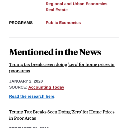
Regional and Urban Economics
Real Estate
PROGRAMS
Public Economics
Mentioned in the News
Trump tax breaks seen doing 'zero' for home prices in
poor areas
JANUARY 2, 2020
SOURCE:
Accounting Today
Read the research here
.
Trump Tax Breaks Seen Doing 'Zero' for Home Prices
in Poor Areas