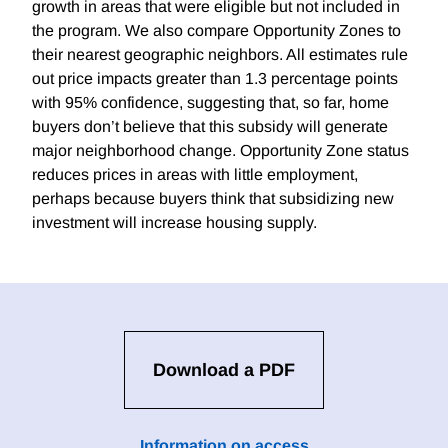
growth in areas that were eligible but not included in
the program. We also compare Opportunity Zones to
their nearest geographic neighbors. All estimates rule
out price impacts greater than 1.3 percentage points
with 95% confidence, suggesting that, so far, home
buyers don’t believe that this subsidy will generate
major neighborhood change. Opportunity Zone status
reduces prices in areas with little employment,
perhaps because buyers think that subsidizing new
investment will increase housing supply.
Download a PDF
Information on access