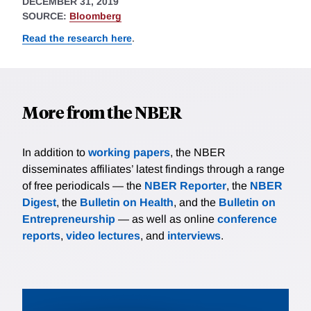
DECEMBER 31, 2019
SOURCE:
Bloomberg
Read the research here
.
More from the NBER
In addition to
working papers
, the NBER
disseminates affiliates’ latest findings through a range
of free periodicals — the
NBER Reporter
, the
NBER
Digest
, the
Bulletin on Health
, and the
Bulletin on
Entrepreneurship
— as well as online
conference
reports
,
video lectures
, and
interviews
.