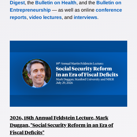
Digest
, the
Bulletin on Health
, and the
Bulletin on
Entrepreneurship
— as well as online
conference
reports
,
video lectures
, and
interviews
.
2026, 18th Annual Feldstein Lecture, Mark
Duggan, "Social Security Reform in an Era of
Fiscal Deficits"