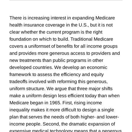
There is increasing interest in expanding Medicare
health insurance coverage in the U.S., but it is not
clear whether the current program is the right
foundation on which to build. Traditional Medicare
covers a uniformset of benefits for all income groups
and provides more generous access to providers and
new treatments than public programs in other
developed countries. We develop an economic
framework to assess the efficiency and equity
tradeoffs involved with reforming this generous,
uniform structure. We argue that three major shifts
make a uniform design less efficient today than when
Medicare began in 1965. First, rising income
inequality makes it more difficult to design a single
plan that serves the needs of both higher- and lower-
income people. Second, the dramatic expansion of
expensive medical technology means that a generous