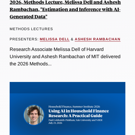
2026, Methods Lecture, Melissa Dell and Ashesh
Rambachan, "Estimation and Inference with AI-
Generated Data"
METHODS LECTURES
PRESENTERS:
MELISSA DELL
&
ASHESH RAMBACHAN
Research Associate Melissa Dell of Harvard
University and Ashesh Rambachan of MIT delivered
the 2026 Methods...