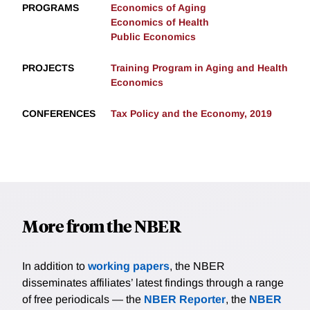
PROGRAMS
Economics of Aging
Economics of Health
Public Economics
PROJECTS
Training Program in Aging and Health
Economics
CONFERENCES
Tax Policy and the Economy, 2019
More from the NBER
In addition to
working papers
, the NBER
disseminates affiliates’ latest findings through a range
of free periodicals — the
NBER Reporter
, the
NBER