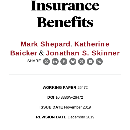
Insurance
Benefits
,
Mark Shepard
Katherine
&
Baicker
Jonathan S. Skinner
SHARE
X
LinkedIn
Facebook
Bluesky
Threads
Email
Link
WORKING PAPER
26472
DOI
10.3386/w26472
ISSUE DATE
November 2019
REVISION DATE
December 2019