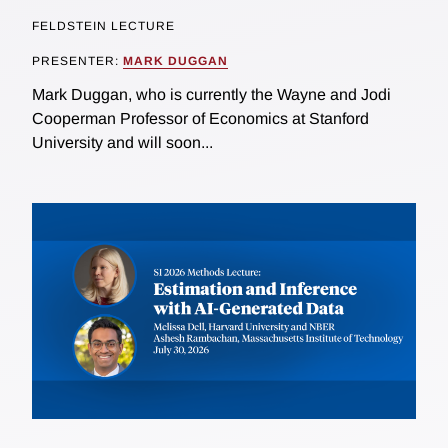
FELDSTEIN LECTURE
PRESENTER:
MARK DUGGAN
Mark Duggan, who is currently the Wayne and Jodi
Cooperman Professor of Economics at Stanford
University and will soon...