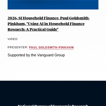
2026, SI Household Finance, Paul Goldsmith-
Pinkham, "Using AI in Household Finance
Research: A Practical Guide"
VIDEO
PRESENTER:
PAUL GOLDSMITH-PINKHAM
Supported by the Vanguard Group