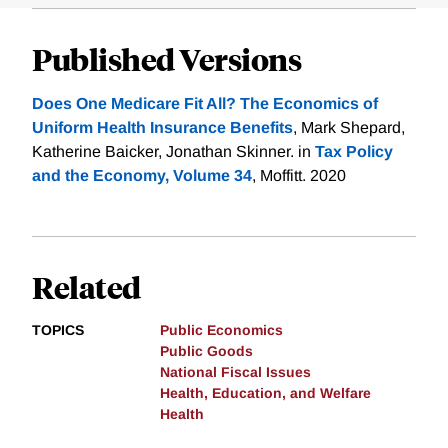
Published Versions
Does One Medicare Fit All? The Economics of
Uniform Health Insurance Benefits
, Mark Shepard,
Katherine Baicker, Jonathan Skinner. in
Tax Policy
and the Economy, Volume 34
, Moffitt. 2020
Related
TOPICS
Public Economics
Public Goods
National Fiscal Issues
Health, Education, and Welfare
Health