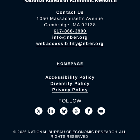
National Bureau of Economic Research
Contact Us
1050 Massachusetts Avenue
Cambridge, MA 02138
617-868-3900
info@nber.org
webaccessibility@nber.org
HOMEPAGE
Accessibility Policy
Diversity Policy
Privacy Policy
FOLLOW
© 2026 NATIONAL BUREAU OF ECONOMIC RESEARCH. ALL
RIGHTS RESERVED.