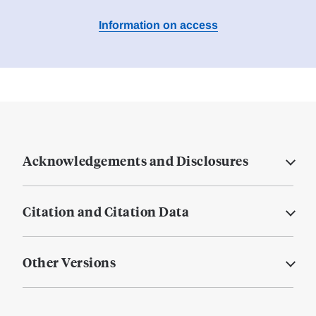
Information on access
Acknowledgements and Disclosures
Citation and Citation Data
Other Versions