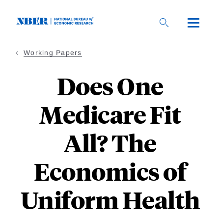
Skip
to
main
content
Working Papers
Does One
Medicare Fit
All? The
Economics of
Uniform Health