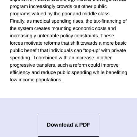
program increasingly crowds out other public
programs valued by the poor and middle class.
Finally, as medical spending rises, the tax-financing of
the system creates mounting economic costs and
increasingly untenable policy constraints. These
forces motivate reforms that shift towards a more basic
public benefit that individuals can “top-up” with private
spending. If combined with an increase in other
progressive transfers, such a reform could improve
efficiency and reduce public spending while benefiting
low income populations.
Download a PDF