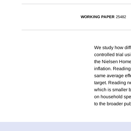
WORKING PAPER
25482
We study how diff
controlled trial u
the Nielsen Homes
inflation. Readin
same average effe
target. Reading n
which is smaller b
on household spen
to the broader pub