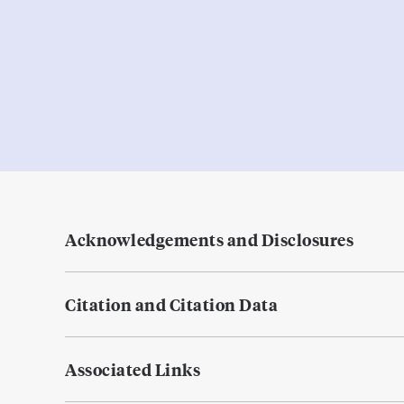
Acknowledgements and Disclosures
Citation and Citation Data
Associated Links