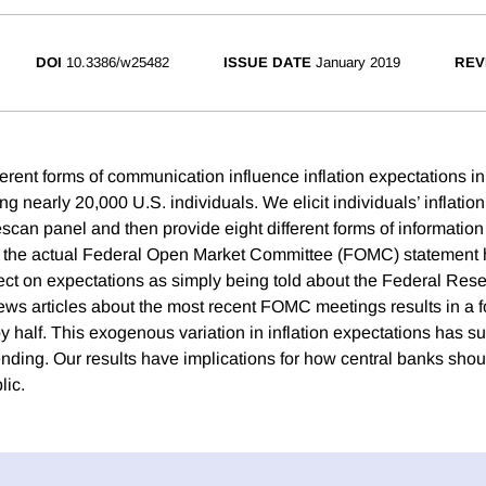
DOI
10.3386/w25482
ISSUE DATE
January 2019
REV
erent forms of communication influence inflation expectations i
sing nearly 20,000 U.S. individuals. We elicit individuals’ inflatio
can panel and then provide eight different forms of information
g the actual Federal Open Market Committee (FOMC) statement 
ct on expectations as simply being told about the Federal Reser
ews articles about the most recent FOMC meetings results in a f
y half. This exogenous variation in inflation expectations has s
ding. Our results have implications for how central banks sh
lic.