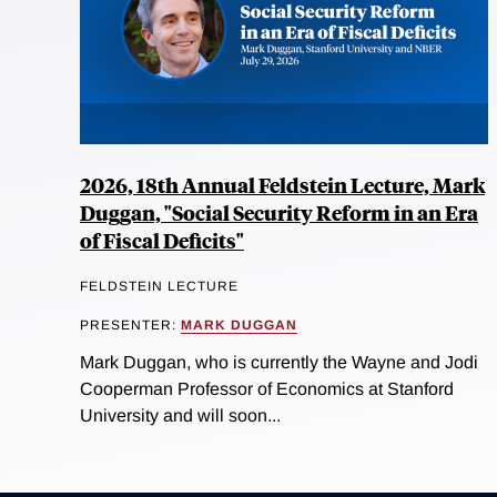
2026, 18th Annual Feldstein Lecture, Mark
Duggan, "Social Security Reform in an Era
of Fiscal Deficits"
FELDSTEIN LECTURE
PRESENTER:
MARK DUGGAN
Mark Duggan, who is currently the Wayne and Jodi
Cooperman Professor of Economics at Stanford
University and will soon...