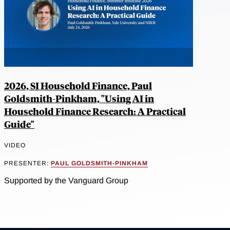
2026, SI Household Finance, Paul
Goldsmith-Pinkham, "Using AI in
Household Finance Research: A Practical
Guide"
VIDEO
PRESENTER:
PAUL GOLDSMITH-PINKHAM
Supported by the Vanguard Group