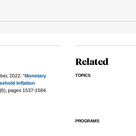
Related
TOPICS
er, 2022. "
Monetary
ehold Inflation
0(6), pages 1537-1584.
PROGRAMS