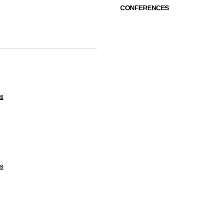
CONFERENCES
s
s