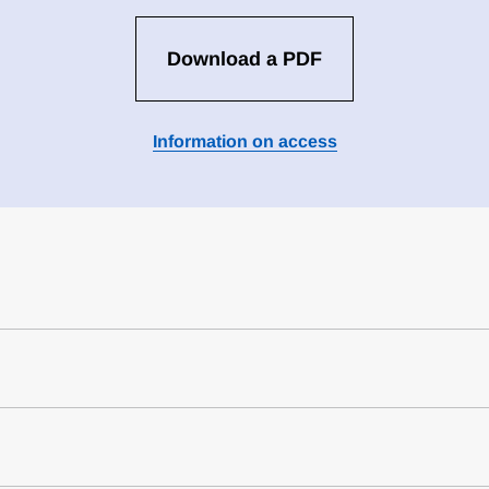
Download a PDF
Information on access