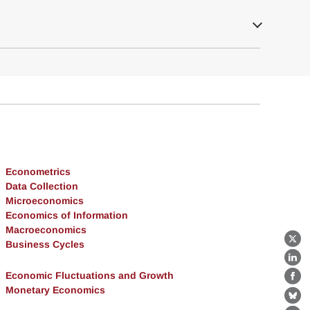
Econometrics
Data Collection
Microeconomics
Economics of Information
Macroeconomics
Business Cycles
X
Lin
Economic Fluctuations and Growth
Fa
Monetary Economics
Bl