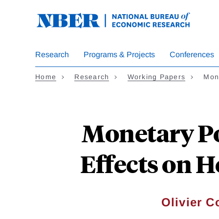
Skip
to
main
content
Research
Programs & Projects
Conferences
Home
Research
Working Papers
Mon
Monetary Po
Effects on H
Olivier C