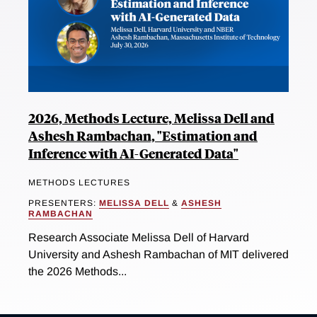
2026, Methods Lecture, Melissa Dell and
Ashesh Rambachan, "Estimation and
Inference with AI-Generated Data"
METHODS LECTURES
PRESENTERS:
MELISSA DELL
&
ASHESH
RAMBACHAN
Research Associate Melissa Dell of Harvard
University and Ashesh Rambachan of MIT delivered
the 2026 Methods...