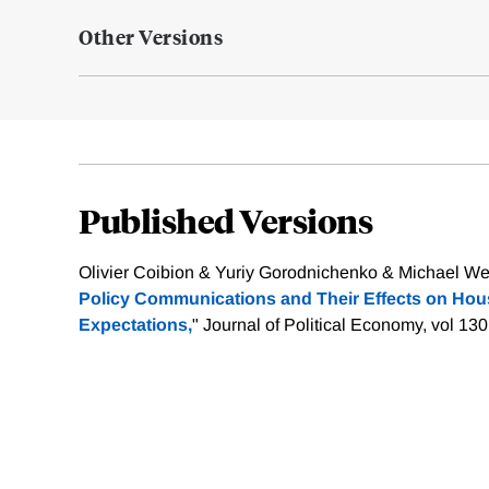
Other Versions
Published Versions
Olivier Coibion & Yuriy Gorodnichenko & Michael Web
Policy Communications and Their Effects on Hous
Expectations,
" Journal of Political Economy, vol 13