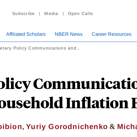
Subscribe
Media
Open Calls
Affiliated Scholars
NBER News
Career Resources
etary Policy Communications and…
licy Communicatio
ousehold Inflation
,
&
oibion
Yuriy Gorodnichenko
Mich