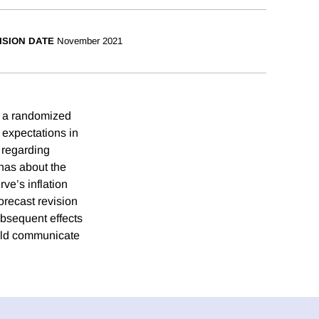
ISION DATE
November 2021
n a randomized
n expectations in
 regarding
has about the
ve’s inflation
orecast revision
ubsequent effects
ould communicate