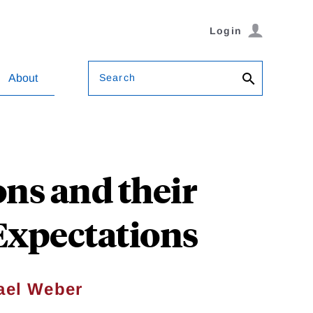
Login
Search
About
ns and their
 Expectations
ael Weber