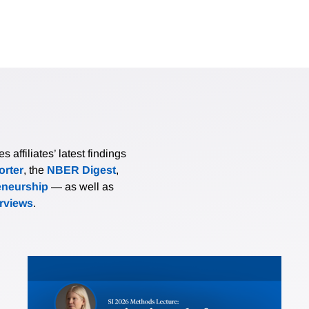
affiliates’ latest findings
rter
, the
NBER Digest
,
eneurship
— as well as
erviews
.