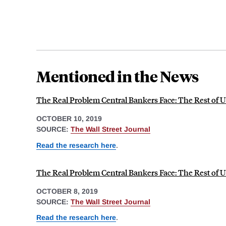
Mentioned in the News
The Real Problem Central Bankers Face: The Rest of U
OCTOBER 10, 2019
SOURCE:
The Wall Street Journal
Read the research here
.
The Real Problem Central Bankers Face: The Rest of U
OCTOBER 8, 2019
SOURCE:
The Wall Street Journal
Read the research here
.