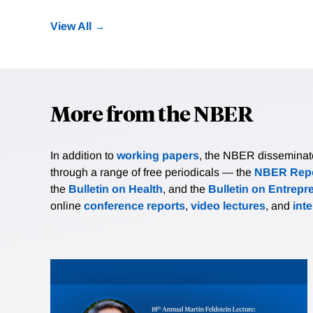
View All
More from the NBER
In addition to
working papers
, the NBER disseminates 
through a range of free periodicals — the
NBER Repo
the
Bulletin on Health
, and the
Bulletin on Entrepr
online
conference reports
,
video lectures
, and
int