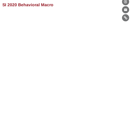
SI 2020 Behavioral Macro
Th
Ema
Lin