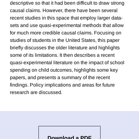
descriptive so that it had been difficult to draw strong
causal claims. However, there have been several
recent studies in this space that employ larger data-
sets and use quasi-experimental methods that allow
for much more credible causal claims. Focusing on
studies of students in the United States, this paper
briefly discusses the older literature and highlights
some of its limitations. It then describes a recent
quasi-experimental literature on the impact of school
spending on child outcomes, highlights some key
papers, and presents a summary of the recent
findings. Policy implications and areas for future
research are discussed.
Download a PDF