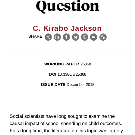
Question
C. Kirabo Jackson
SHARE
X
LinkedIn
Facebook
Bluesky
Threads
Email
Link
WORKING PAPER
25368
DOI
10.3386/w25368
ISSUE DATE
December 2018
Social scientists have long sought to examine the
causal impact of school spending on child outcomes.
For a long time, the literature on this topic was largely