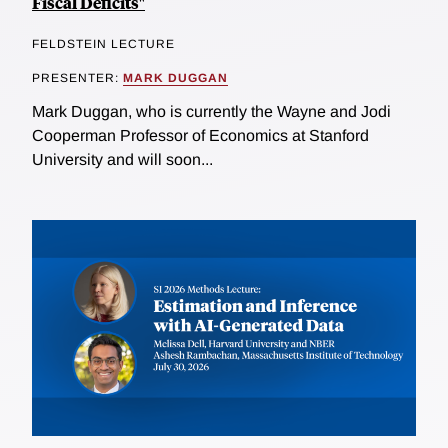
Fiscal Deficits"
FELDSTEIN LECTURE
PRESENTER:
MARK DUGGAN
Mark Duggan, who is currently the Wayne and Jodi
Cooperman Professor of Economics at Stanford
University and will soon...