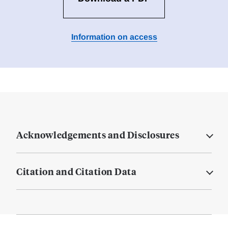
Information on access
Acknowledgements and Disclosures
Citation and Citation Data