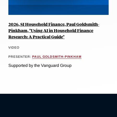
2026, SI Household Finance, Paul Goldsmith-
Pinkham, "Using AI in Household Finance
Research: A Practical Guide"
VIDEO
PRESENTER:
PAUL GOLDSMITH-PINKHAM
Supported by the Vanguard Group