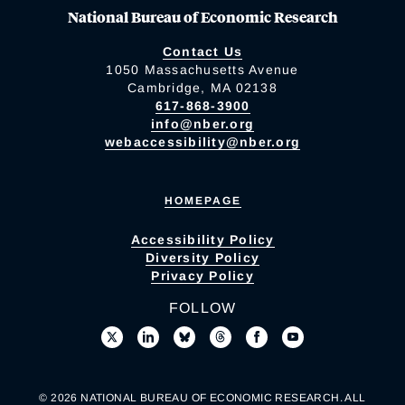
National Bureau of Economic Research
Contact Us
1050 Massachusetts Avenue
Cambridge, MA 02138
617-868-3900
info@nber.org
webaccessibility@nber.org
HOMEPAGE
Accessibility Policy
Diversity Policy
Privacy Policy
FOLLOW
© 2026 NATIONAL BUREAU OF ECONOMIC RESEARCH. ALL