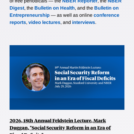
of free periodicals — the
NBER Reporter
, the
NBER
Digest
, the
Bulletin on Health
, and the
Bulletin on
Entrepreneurship
— as well as online
conference
reports
,
video lectures
, and
interviews
.
2026, 18th Annual Feldstein Lecture, Mark
Duggan, "Social Security Reform in an Era of