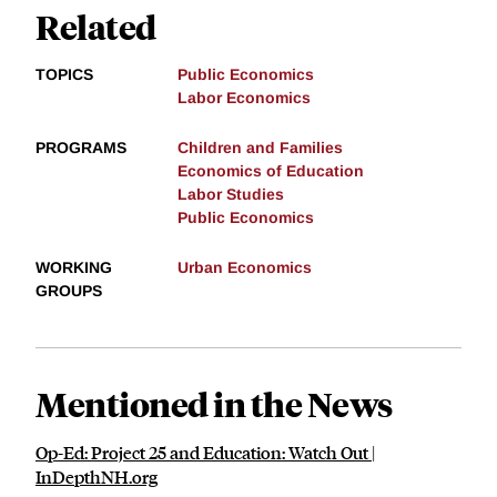
Related
TOPICS
Public Economics
Labor Economics
PROGRAMS
Children and Families
Economics of Education
Labor Studies
Public Economics
WORKING
Urban Economics
GROUPS
Mentioned in the News
Op-Ed: Project 25 and Education: Watch Out |
InDepthNH.org