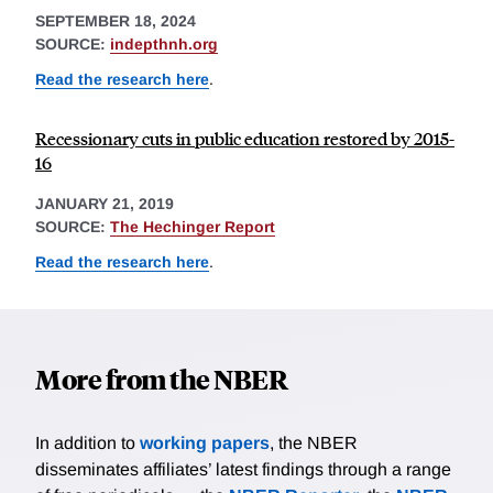
SEPTEMBER 18, 2024
SOURCE:
indepthnh.org
Read the research here
.
Recessionary cuts in public education restored by 2015-
16
JANUARY 21, 2019
SOURCE:
The Hechinger Report
Read the research here
.
More from the NBER
In addition to
working papers
, the NBER
disseminates affiliates’ latest findings through a range