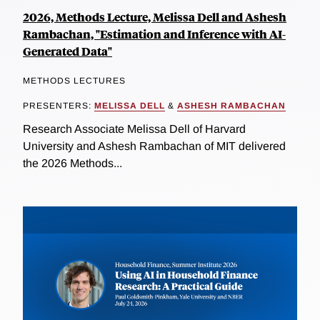
2026, Methods Lecture, Melissa Dell and Ashesh
Rambachan, "Estimation and Inference with AI-
Generated Data"
METHODS LECTURES
PRESENTERS:
MELISSA DELL
&
ASHESH RAMBACHAN
Research Associate Melissa Dell of Harvard
University and Ashesh Rambachan of MIT delivered
the 2026 Methods...