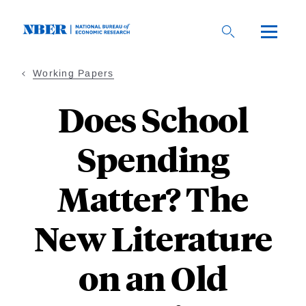
Skip
to
main
content
Working Papers
Does School
Spending
Matter? The
New Literature
on an Old