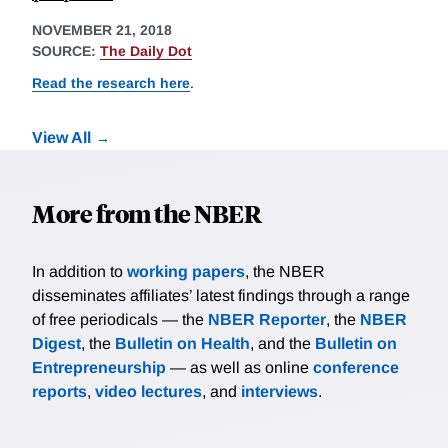
NOVEMBER 21, 2018
SOURCE:
The Daily Dot
Read the research here
.
View All
More from the NBER
In addition to
working papers
, the NBER
disseminates affiliates’ latest findings through a range
of free periodicals — the
NBER Reporter
, the
NBER
Digest
, the
Bulletin on Health
, and the
Bulletin on
Entrepreneurship
— as well as online
conference
reports
,
video lectures
, and
interviews
.