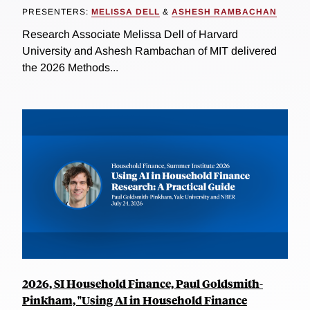
PRESENTERS:
MELISSA DELL
&
ASHESH RAMBACHAN
Research Associate Melissa Dell of Harvard
University and Ashesh Rambachan of MIT delivered
the 2026 Methods...
2026, SI Household Finance, Paul Goldsmith-
Pinkham, "Using AI in Household Finance