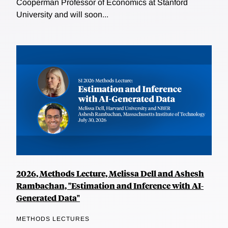
Cooperman Professor of Economics at Stanford
University and will soon...
2026, Methods Lecture, Melissa Dell and Ashesh
Rambachan, "Estimation and Inference with AI-
Generated Data"
METHODS LECTURES