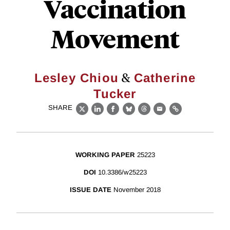
Vaccination
Movement
&
Lesley Chiou
Catherine
Tucker
SHARE
X
LinkedIn
Facebook
Bluesky
Threads
Email
Link
WORKING PAPER
25223
DOI
10.3386/w25223
ISSUE DATE
November 2018