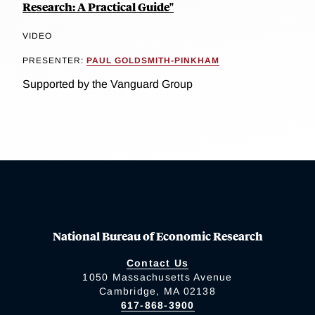
Research: A Practical Guide"
VIDEO
PRESENTER:
PAUL GOLDSMITH-PINKHAM
Supported by the Vanguard Group
National Bureau of Economic Research
Contact Us
1050 Massachusetts Avenue
Cambridge, MA 02138
617-868-3900