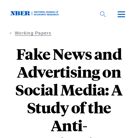
Skip
to
main
content
Working Papers
Fake News and
Advertising on
Social Media: A
Study of the
Anti-