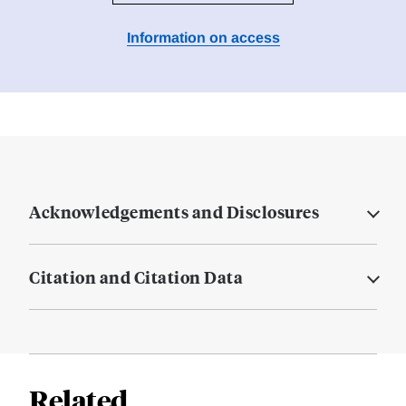
Information on access
Acknowledgements and Disclosures
Citation and Citation Data
Related