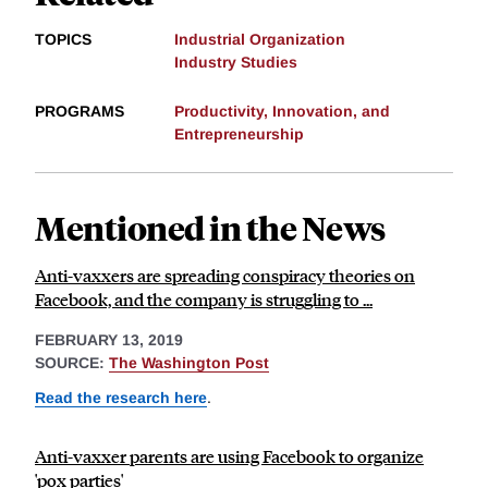
TOPICS
Industrial Organization
Industry Studies
PROGRAMS
Productivity, Innovation, and
Entrepreneurship
Mentioned in the News
Anti-vaxxers are spreading conspiracy theories on
Facebook, and the company is struggling to ...
FEBRUARY 13, 2019
SOURCE:
The Washington Post
Read the research here
.
Anti-vaxxer parents are using Facebook to organize
'pox parties'