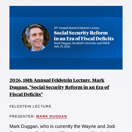
2026, 18th Annual Feldstein Lecture, Mark
Duggan, "Social Security Reform in an Era of
Fiscal Deficits"
FELDSTEIN LECTURE
PRESENTER:
MARK DUGGAN
Mark Duggan, who is currently the Wayne and Jodi