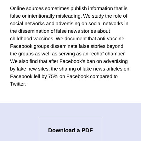
Online sources sometimes publish information that is
false or intentionally misleading. We study the role of
social networks and advertising on social networks in
the dissemination of false news stories about
childhood vaccines. We document that anti-vaccine
Facebook groups disseminate false stories beyond
the groups as well as serving as an “echo” chamber.
We also find that after Facebook's ban on advertising
by fake new sites, the sharing of fake news articles on
Facebook fell by 75% on Facebook compared to
Twitter.
Download a PDF