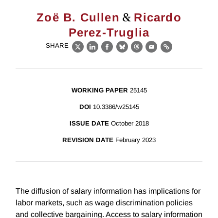
&
Zoë B. Cullen
Ricardo
Perez-Truglia
SHARE
X
LinkedIn
Facebook
Bluesky
Threads
Email
Link
WORKING PAPER
25145
DOI
10.3386/w25145
ISSUE DATE
October 2018
REVISION DATE
February 2023
The diffusion of salary information has implications for
labor markets, such as wage discrimination policies
and collective bargaining. Access to salary information