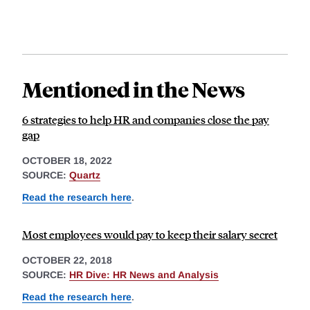
Mentioned in the News
6 strategies to help HR and companies close the pay
gap
OCTOBER 18, 2022
SOURCE:
Quartz
Read the research here
.
Most employees would pay to keep their salary secret
OCTOBER 22, 2018
SOURCE:
HR Dive: HR News and Analysis
Read the research here
.