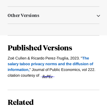
Other Versions
Published Versions
Zoë Cullen & Ricardo Perez-Truglia, 2023. "
The
salary taboo privacy norms and the diffusion of
information,
" Journal of Public Economics, vol 222.
citation courtesy of
Related