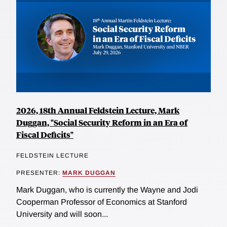
2026, 18th Annual Feldstein Lecture, Mark
Duggan, "Social Security Reform in an Era of
Fiscal Deficits"
FELDSTEIN LECTURE
PRESENTER:
MARK DUGGAN
Mark Duggan, who is currently the Wayne and Jodi
Cooperman Professor of Economics at Stanford
University and will soon...