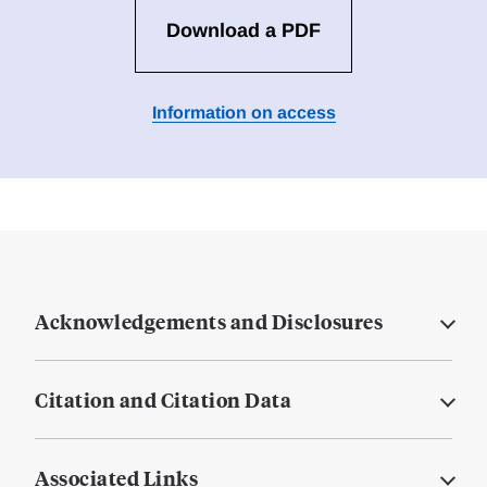
Download a PDF
Information on access
Acknowledgements and Disclosures
Citation and Citation Data
Associated Links