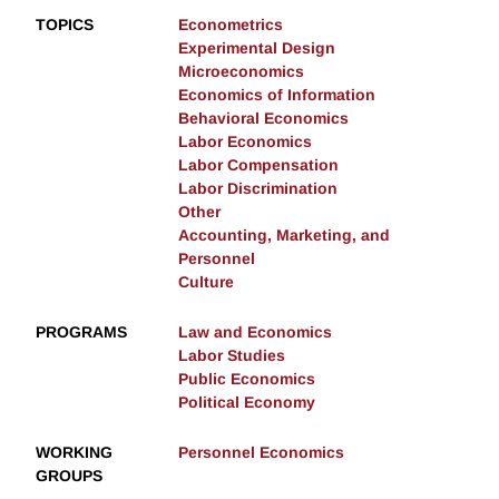
TOPICS
Econometrics
Experimental Design
Microeconomics
Economics of Information
Behavioral Economics
Labor Economics
Labor Compensation
Labor Discrimination
Other
Accounting, Marketing, and
Personnel
Culture
PROGRAMS
Law and Economics
Labor Studies
Public Economics
Political Economy
WORKING
Personnel Economics
GROUPS