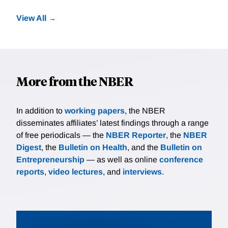
View All
More from the NBER
In addition to
working papers
, the NBER
disseminates affiliates’ latest findings through a range
of free periodicals — the
NBER Reporter
, the
NBER
Digest
, the
Bulletin on Health
, and the
Bulletin on
Entrepreneurship
— as well as online
conference
reports
,
video lectures
, and
interviews
.