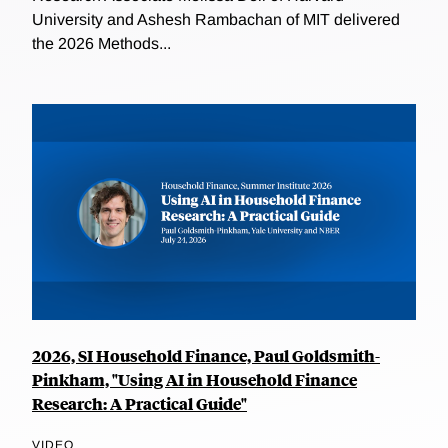
University and Ashesh Rambachan of MIT delivered
the 2026 Methods...
2026, SI Household Finance, Paul Goldsmith-
Pinkham, "Using AI in Household Finance
Research: A Practical Guide"
VIDEO