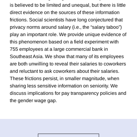
is believed to be limited and unequal, but there is little
direct evidence on the sources of these information
frictions. Social scientists have long conjectured that
privacy norms around salary (i.e., the “salary taboo”)
play an important role. We provide unique evidence of
this phenomenon based on a field experiment with
755 employees at a large commercial bank in
Southeast Asia. We show that many of its employees
are both unwilling to reveal their salaries to coworkers
and reluctant to ask coworkers about their salaries.
These frictions persist, in smaller magnitude, when
sharing less sensitive information on seniority. We
discuss implications for pay transparency policies and
the gender wage gap.