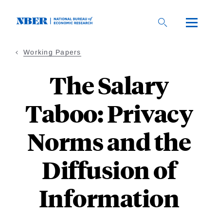
Skip
to
main
content
Working Papers
The Salary
Taboo: Privacy
Norms and the
Diffusion of
Information