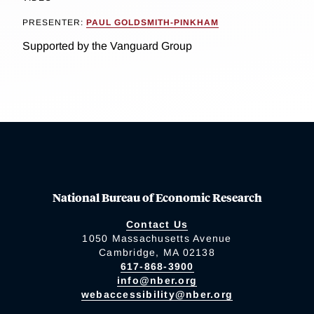
PRESENTER:
PAUL GOLDSMITH-PINKHAM
Supported by the Vanguard Group
National Bureau of Economic Research
Contact Us
1050 Massachusetts Avenue
Cambridge, MA 02138
617-868-3900
info@nber.org
webaccessibility@nber.org