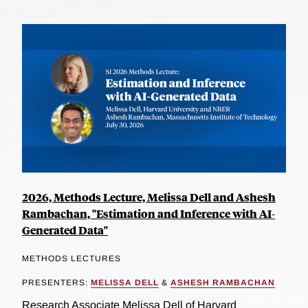
2026, Methods Lecture, Melissa Dell and Ashesh
Rambachan, "Estimation and Inference with AI-
Generated Data"
METHODS LECTURES
PRESENTERS:
MELISSA DELL
&
ASHESH RAMBACHAN
Research Associate Melissa Dell of Harvard