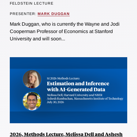
FELDSTEIN LECTURE
PRESENTER:
MARK DUGGAN
Mark Duggan, who is currently the Wayne and Jodi
Cooperman Professor of Economics at Stanford
University and will soon...
2026, Methods Lecture, Melissa Dell and Ashesh