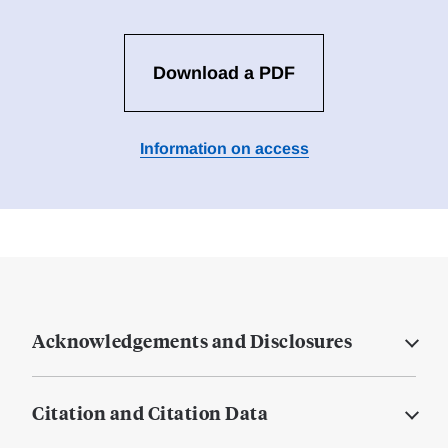
Download a PDF
Information on access
Acknowledgements and Disclosures
Citation and Citation Data