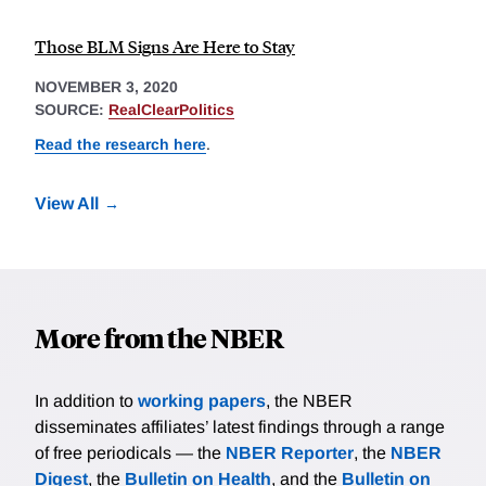
Those BLM Signs Are Here to Stay
NOVEMBER 3, 2020
SOURCE:
RealClearPolitics
Read the research here
.
View All
More from the NBER
In addition to
working papers
, the NBER
disseminates affiliates’ latest findings through a range
of free periodicals — the
NBER Reporter
, the
NBER
Digest
, the
Bulletin on Health
, and the
Bulletin on