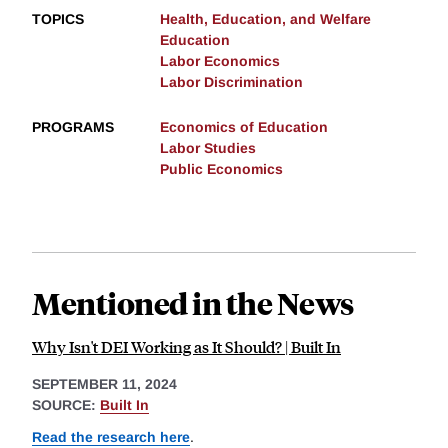
TOPICS
Health, Education, and Welfare
Education
Labor Economics
Labor Discrimination
PROGRAMS
Economics of Education
Labor Studies
Public Economics
Mentioned in the News
Why Isn't DEI Working as It Should? | Built In
SEPTEMBER 11, 2024
SOURCE:
Built In
Read the research here
.