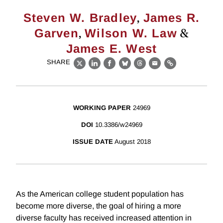
,
Steven W. Bradley
James R.
,
&
Garven
Wilson W. Law
James E. West
SHARE
X
LinkedIn
Facebook
Bluesky
Threads
Email
Link
WORKING PAPER
24969
DOI
10.3386/w24969
ISSUE DATE
August 2018
As the American college student population has
become more diverse, the goal of hiring a more
diverse faculty has received increased attention in