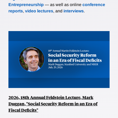
Entrepreneurship
— as well as online
conference
reports
,
video lectures
, and
interviews
.
2026, 18th Annual Feldstein Lecture, Mark
Duggan, "Social Security Reform in an Era of
Fiscal Deficits"