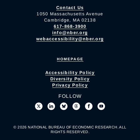
Contact Us
1050 Massachusetts Avenue
Cambridge, MA 02138
617-868-3900
info@nber.org
webaccessibility@nber.org
HOMEPAGE
Accessibility Policy
Diversity Policy
Privacy Policy
FOLLOW
© 2026 NATIONAL BUREAU OF ECONOMIC RESEARCH. ALL
RIGHTS RESERVED.