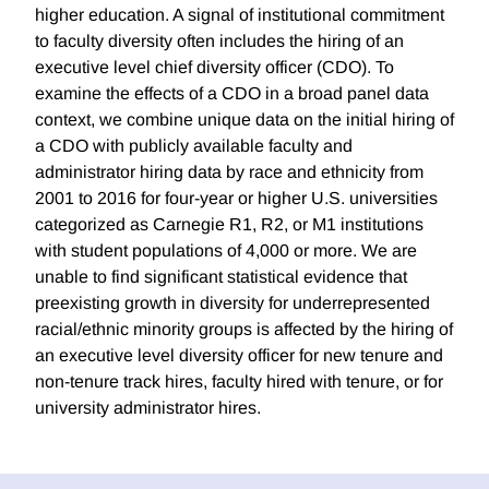
higher education. A signal of institutional commitment
to faculty diversity often includes the hiring of an
executive level chief diversity officer (CDO). To
examine the effects of a CDO in a broad panel data
context, we combine unique data on the initial hiring of
a CDO with publicly available faculty and
administrator hiring data by race and ethnicity from
2001 to 2016 for four-year or higher U.S. universities
categorized as Carnegie R1, R2, or M1 institutions
with student populations of 4,000 or more. We are
unable to find significant statistical evidence that
preexisting growth in diversity for underrepresented
racial/ethnic minority groups is affected by the hiring of
an executive level diversity officer for new tenure and
non-tenure track hires, faculty hired with tenure, or for
university administrator hires.