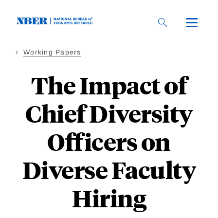
Skip
to
main
content
Working Papers
The Impact of
Chief Diversity
Officers on
Diverse Faculty
Hiring