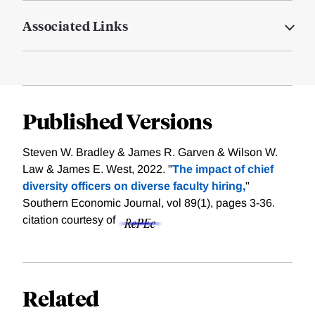
Associated Links
Published Versions
Steven W. Bradley & James R. Garven & Wilson W.
Law & James E. West, 2022. "
The impact of chief
diversity officers on diverse faculty hiring,
"
Southern Economic Journal, vol 89(1), pages 3-36.
citation courtesy of
Related