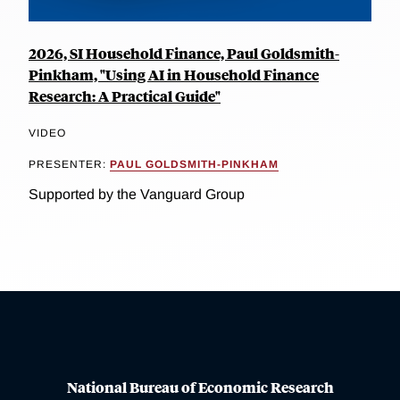
2026, SI Household Finance, Paul Goldsmith-
Pinkham, "Using AI in Household Finance
Research: A Practical Guide"
VIDEO
PRESENTER:
PAUL GOLDSMITH-PINKHAM
Supported by the Vanguard Group
National Bureau of Economic Research