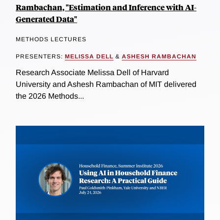
Rambachan, "Estimation and Inference with AI-
Generated Data"
METHODS LECTURES
PRESENTERS:
MELISSA DELL
&
ASHESH RAMBACHAN
Research Associate Melissa Dell of Harvard
University and Ashesh Rambachan of MIT delivered
the 2026 Methods...