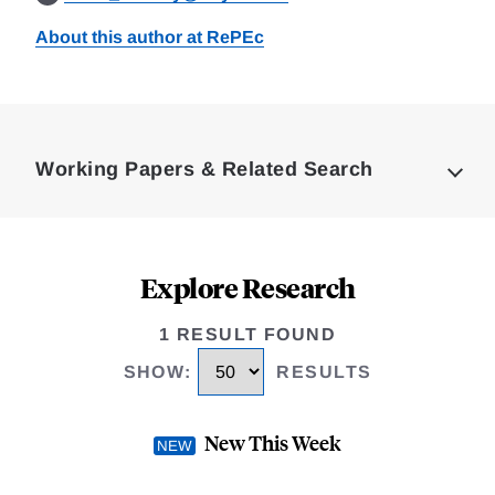
About this author at RePEc
Loding
Complete
Working Papers & Related Search
Explore Research
1 RESULT FOUND
SHOW
:
RESULTS
New This Week