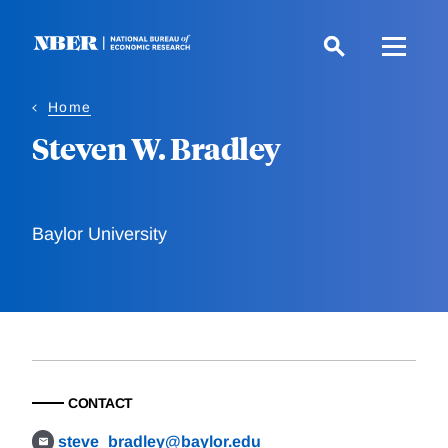
Skip
to
main
content
Home
Steven W. Bradley
Baylor University
CONTACT
steve_bradley@baylor.edu