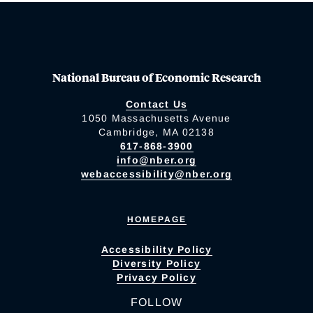
National Bureau of Economic Research
Contact Us
1050 Massachusetts Avenue
Cambridge, MA 02138
617-868-3900
info@nber.org
webaccessibility@nber.org
HOMEPAGE
Accessibility Policy
Diversity Policy
Privacy Policy
FOLLOW