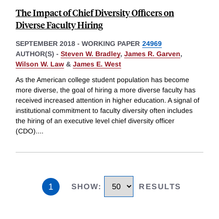
The Impact of Chief Diversity Officers on
Diverse Faculty Hiring
SEPTEMBER 2018
-
WORKING PAPER
24969
AUTHOR(S) -
Steven W. Bradley
,
James R. Garven
,
Wilson W. Law
&
James E. West
As the American college student population has become
more diverse, the goal of hiring a more diverse faculty has
received increased attention in higher education. A signal of
institutional commitment to faculty diversity often includes
the hiring of an executive level chief diversity officer
(CDO).
...
1
SHOW
:
RESULTS