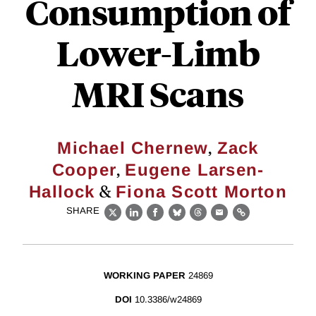
Consumption of
Lower-Limb
MRI Scans
,
Michael Chernew
Zack
,
Cooper
Eugene Larsen-
&
Hallock
Fiona Scott Morton
SHARE
X
LinkedIn
Facebook
Bluesky
Threads
Email
Link
WORKING PAPER
24869
DOI
10.3386/w24869