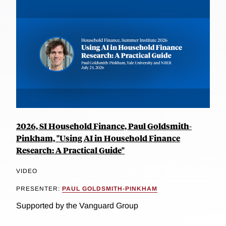
2026, SI Household Finance, Paul Goldsmith-
Pinkham, "Using AI in Household Finance
Research: A Practical Guide"
VIDEO
PRESENTER:
PAUL GOLDSMITH-PINKHAM
Supported by the Vanguard Group