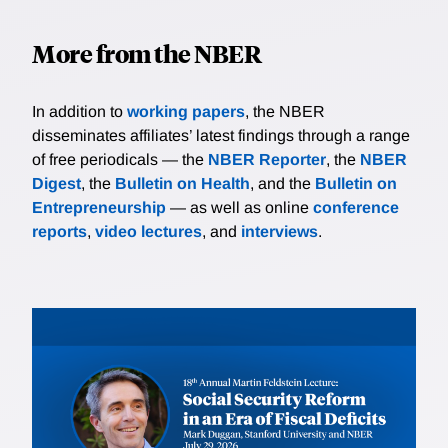
More from the NBER
In addition to
working papers
, the NBER
disseminates affiliates’ latest findings through a range
of free periodicals — the
NBER Reporter
, the
NBER
Digest
, the
Bulletin on Health
, and the
Bulletin on
Entrepreneurship
— as well as online
conference
reports
,
video lectures
, and
interviews
.