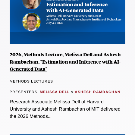
2026, Methods Lecture, Melissa Dell and Ashesh
Rambachan, "Estimation and Inference with AI-
Generated Data"
METHODS LECTURES
PRESENTERS:
MELISSA DELL
&
ASHESH RAMBACHAN
Research Associate Melissa Dell of Harvard
University and Ashesh Rambachan of MIT delivered
the 2026 Methods...