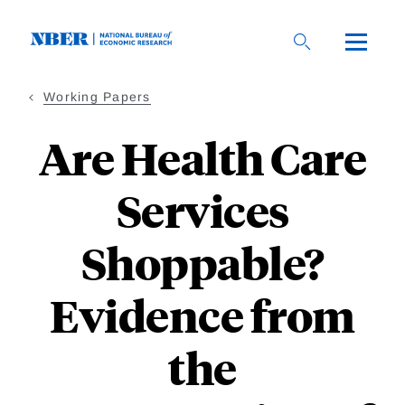
Skip
to
main
content
Working Papers
Are Health Care
Services
Shoppable?
Evidence from
the