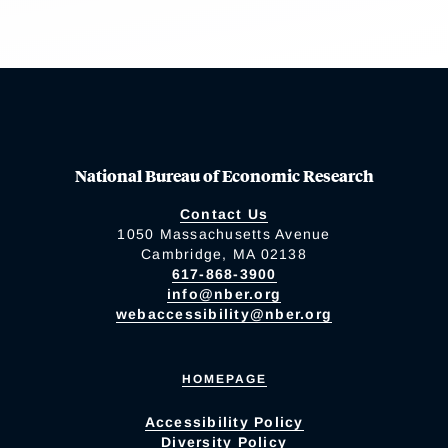
National Bureau of Economic Research
Contact Us
1050 Massachusetts Avenue
Cambridge, MA 02138
617-868-3900
info@nber.org
webaccessibility@nber.org
HOMEPAGE
Accessibility Policy
Diversity Policy