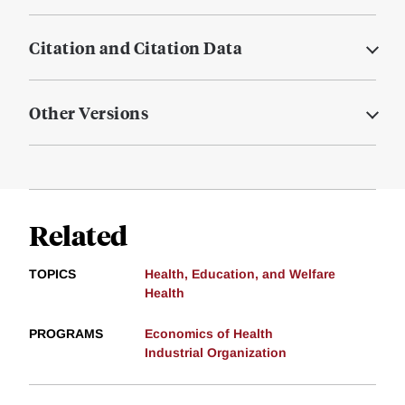
Citation and Citation Data
Other Versions
Related
TOPICS
Health, Education, and Welfare
Health
PROGRAMS
Economics of Health
Industrial Organization