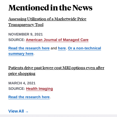
Mentioned in the News
Assessing Utilization of a Marketwide Price
Transparency Tool
NOVEMBER 9, 2021
SOURCE:
American Journal of Managed Care
Read the research here
and
here
.
Or a non-technical
summary here
.
Patients drive past lower-cost MRI options even after
price shopping
MARCH 4, 2021
SOURCE:
Health Imaging
Read the research here
.
View All