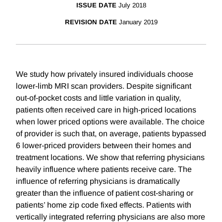
ISSUE DATE
July 2018
REVISION DATE
January 2019
We study how privately insured individuals choose
lower-limb MRI scan providers. Despite significant
out-of-pocket costs and little variation in quality,
patients often received care in high-priced locations
when lower priced options were available. The choice
of provider is such that, on average, patients bypassed
6 lower-priced providers between their homes and
treatment locations. We show that referring physicians
heavily influence where patients receive care. The
influence of referring physicians is dramatically
greater than the influence of patient cost-sharing or
patients’ home zip code fixed effects. Patients with
vertically integrated referring physicians are also more