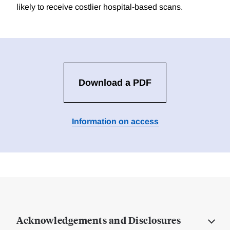
likely to receive costlier hospital-based scans.
Download a PDF
Information on access
Acknowledgements and Disclosures