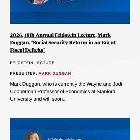
2026, 18th Annual Feldstein Lecture, Mark
Duggan, "Social Security Reform in an Era of
Fiscal Deficits"
FELDSTEIN LECTURE
PRESENTER:
MARK DUGGAN
Mark Duggan, who is currently the Wayne and Jodi
Cooperman Professor of Economics at Stanford
University and will soon...