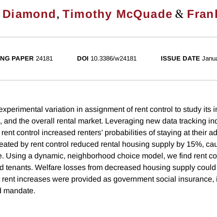
,
&
 Diamond
Timothy McQuade
Fran
NG PAPER
24181
DOI
10.3386/w24181
ISSUE DATE
Janu
xperimental variation in assignment of rent control to study its 
, and the overall rental market. Leveraging new data tracking ind
 rent control increased renters’ probabilities of staying at their 
eated by rent control reduced rental housing supply by 15%, cau
e. Using a dynamic, neighborhood choice model, we find rent con
ed tenants. Welfare losses from decreased housing supply could 
 rent increases were provided as government social insurance, 
d mandate.