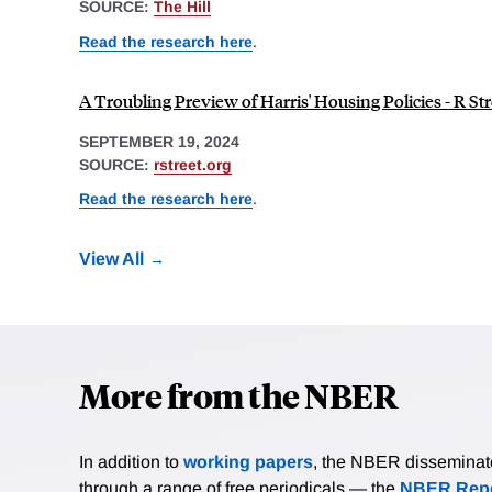
SOURCE:
The Hill
Read the research here
.
A Troubling Preview of Harris' Housing Policies - R Str
SEPTEMBER 19, 2024
SOURCE:
rstreet.org
Read the research here
.
View All
More from the NBER
In addition to
working papers
, the NBER disseminates 
through a range of free periodicals — the
NBER Repo