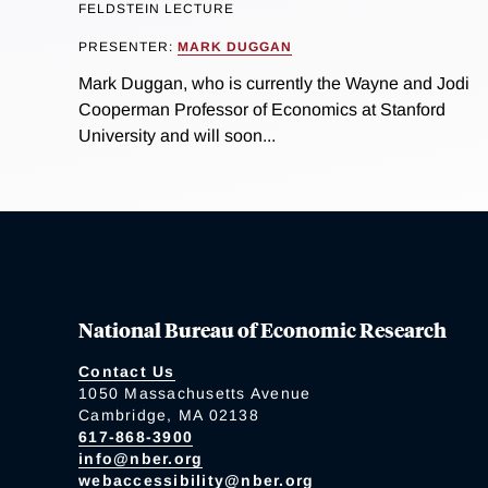
FELDSTEIN LECTURE
PRESENTER:
MARK DUGGAN
Mark Duggan, who is currently the Wayne and Jodi
Cooperman Professor of Economics at Stanford
University and will soon...
National Bureau of Economic Research
Contact Us
1050 Massachusetts Avenue
Cambridge, MA 02138
617-868-3900
info@nber.org
webaccessibility@nber.org