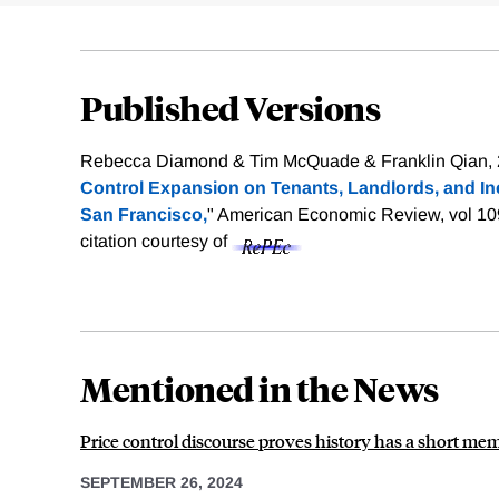
Published Versions
Rebecca Diamond & Tim McQuade & Franklin Qian, 
Control Expansion on Tenants, Landlords, and In
San Francisco,
" American Economic Review, vol 10
citation courtesy of
Mentioned in the News
Price control discourse proves history has a short mem
SEPTEMBER 26, 2024