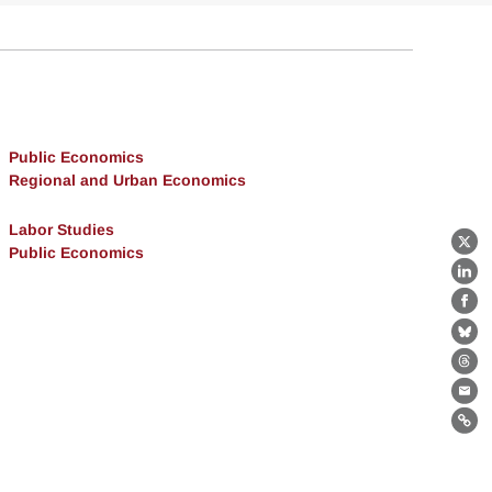
Public Economics
Regional and Urban Economics
Labor Studies
Public Economics
X
Lin
Fa
Bl
Th
Ema
Lin