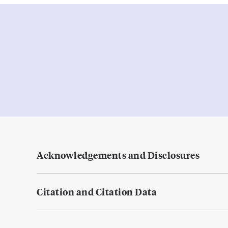
Acknowledgements and Disclosures
Citation and Citation Data