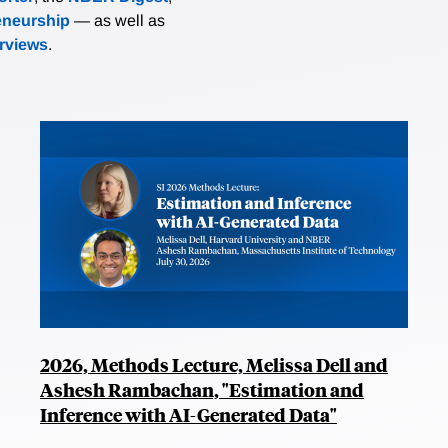
eneurship
— as well as
erviews
.
2026, Methods Lecture, Melissa Dell and
Ashesh Rambachan, "Estimation and
Inference with AI-Generated Data"