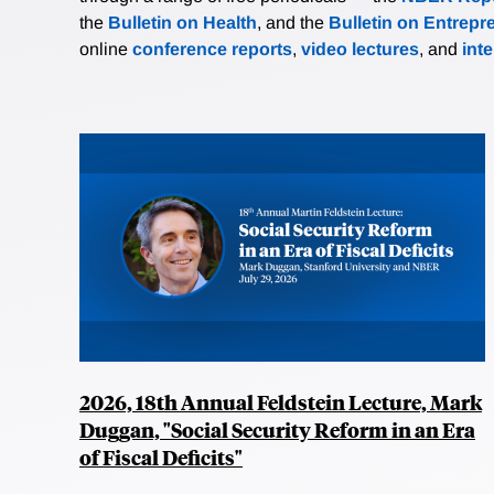
the
Bulletin on Health
, and the
Bulletin on Entrepr
online
conference reports
,
video lectures
, and
int
2026, 18th Annual Feldstein Lecture, Mark
Duggan, "Social Security Reform in an Era
of Fiscal Deficits"