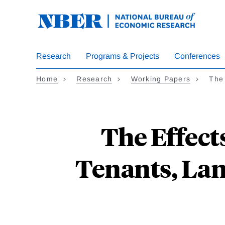
Skip
to
main
content
Research
Programs & Projects
Conferences
Home
Research
Working Papers
The
The Effect
Tenants, Lan