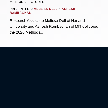
METHODS LECTURES
PRESENTERS:
MELISSA DELL
&
ASHESH
RAMBACHAN
Research Associate Melissa Dell of Harvard
University and Ashesh Rambachan of MIT delivered
the 2026 Methods...