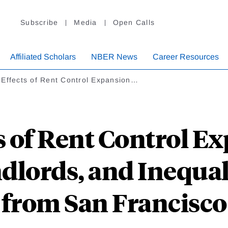
Subscribe
Media
Open Calls
Affiliated Scholars
NBER News
Career Resources
 Effects of Rent Control Expansion…
s of Rent Control E
dlords, and Inequal
from San Francisco