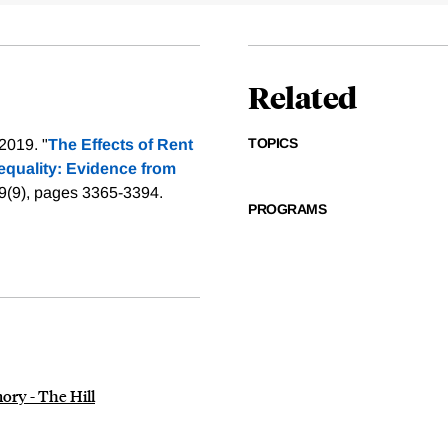
Related
TOPICS
2019. "
The Effects of Rent
equality: Evidence from
9(9), pages 3365-3394.
PROGRAMS
ory - The Hill