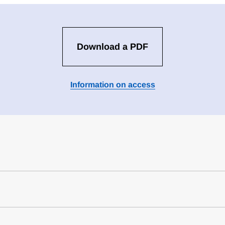
Download a PDF
Information on access