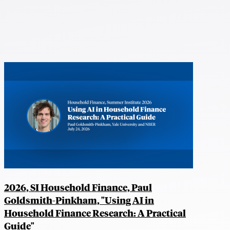
2026, SI Household Finance, Paul
Goldsmith-Pinkham, "Using AI in
Household Finance Research: A Practical
Guide"