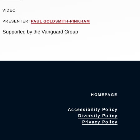
VIDEO
PRESENTER:
PAUL GOLDSMITH-PINKHAM
Supported by the Vanguard Group
HOMEPAGE
Accessibility Policy
Diversity Policy
Privacy Policy