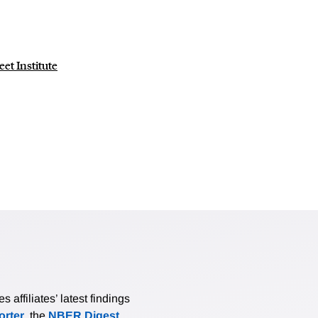
eet Institute
affiliates’ latest findings
rter
, the
NBER Digest
,