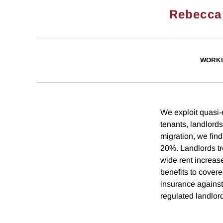
Rebecca
WORKI
We exploit quasi-e
tenants, landlords
migration, we find
20%. Landlords tr
wide rent increas
benefits to cover
insurance against
regulated landlor