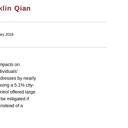
klin Qian
ary 2018
impacts on
ividuals’
addresses by nearly
sing a 5.1% city-
trol offered large
be mitigated if
instead of a