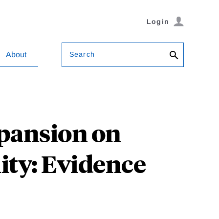
Login
Search
About
xpansion on
ity: Evidence