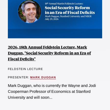
2026, 18th Annual Feldstein Lecture, Mark
Duggan, "Social Security Reform in an Era of
Fiscal Deficits"
FELDSTEIN LECTURE
PRESENTER:
MARK DUGGAN
Mark Duggan, who is currently the Wayne and Jodi
Cooperman Professor of Economics at Stanford
University and will soon...