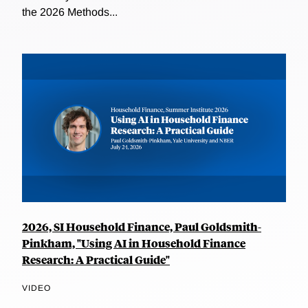
the 2026 Methods...
2026, SI Household Finance, Paul Goldsmith-
Pinkham, "Using AI in Household Finance
Research: A Practical Guide"
VIDEO