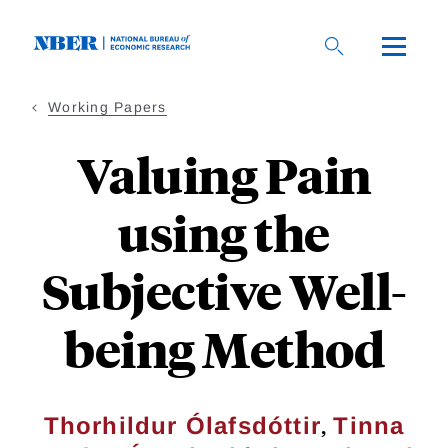
Skip
to
main
content
Working Papers
Valuing Pain
using the
Subjective Well-
being Method
,
Thorhildur Ólafsdóttir
Tinna