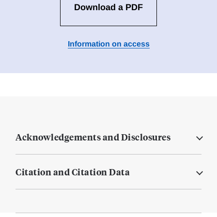
Download a PDF
Information on access
Acknowledgements and Disclosures
Citation and Citation Data