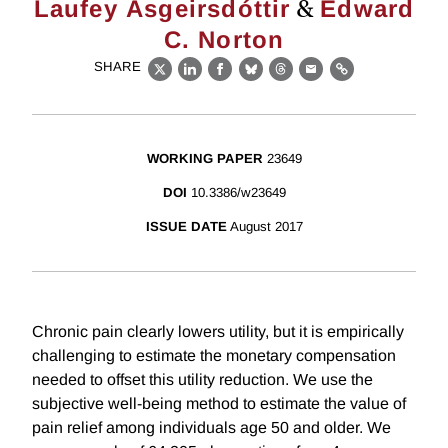
&
Laufey Ásgeirsdóttir
Edward
C. Norton
SHARE
X
LinkedIn
Facebook
Bluesky
Threads
Email
Link
WORKING PAPER
23649
DOI
10.3386/w23649
ISSUE DATE
August 2017
Chronic pain clearly lowers utility, but it is empirically
challenging to estimate the monetary compensation
needed to offset this utility reduction. We use the
subjective well-being method to estimate the value of
pain relief among individuals age 50 and older. We