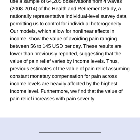
use a sample of 64,205 observations from 4 waves
(2008-2014) of the Health and Retirement Study, a
nationally representative individual-level survey data,
permitting us to control for individual heterogeneity.
Our models, which allow for nonlinear effects in
income, show the value of avoiding pain ranging
between 56 to 145 USD per day. These results are
lower than previously reported, suggesting that the
value of pain relief varies by income levels. Thus,
previous estimates of the value of pain relief assuming
constant monetary compensation for pain across
income levels are heavily affected by the highest
income level. Furthermore, we find that the value of
pain relief increases with pain severity.