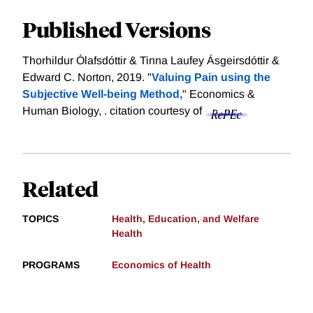
Published Versions
Thorhildur Ólafsdóttir & Tinna Laufey Ásgeirsdóttir &
Edward C. Norton, 2019. "
Valuing Pain using the
Subjective Well-being Method,
" Economics &
Human Biology, .
citation courtesy of
Related
TOPICS
Health, Education, and Welfare
Health
PROGRAMS
Economics of Health