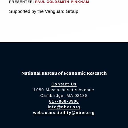
PRESENTER:
PAUL GOLDSMITH-PINKHAM
Supported by the Vanguard Group
National Bureau of Economic Research
Contact Us
1050 Massachusetts Avenue
Cambridge, MA 02138
617-868-3900
info@nber.org
webaccessibility@nber.org