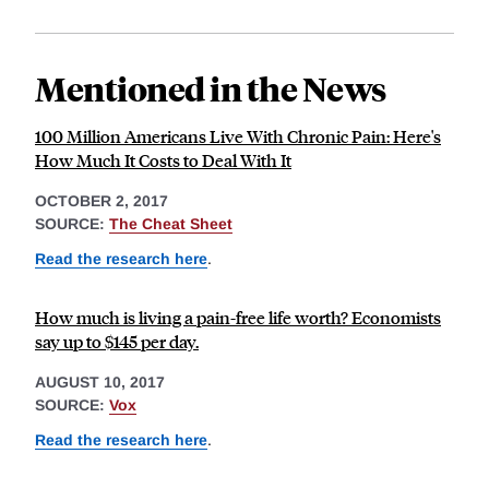
Mentioned in the News
100 Million Americans Live With Chronic Pain: Here's
How Much It Costs to Deal With It
OCTOBER 2, 2017
SOURCE:
The Cheat Sheet
Read the research here
.
How much is living a pain-free life worth? Economists
say up to $145 per day.
AUGUST 10, 2017
SOURCE:
Vox
Read the research here
.