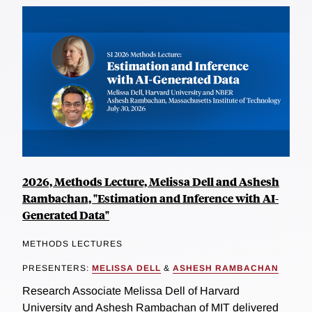
2026, Methods Lecture, Melissa Dell and Ashesh
Rambachan, "Estimation and Inference with AI-
Generated Data"
METHODS LECTURES
PRESENTERS:
MELISSA DELL
&
ASHESH RAMBACHAN
Research Associate Melissa Dell of Harvard
University and Ashesh Rambachan of MIT delivered