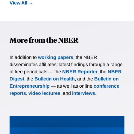
View All
More from the NBER
In addition to
working papers
, the NBER
disseminates affiliates’ latest findings through a range
of free periodicals — the
NBER Reporter
, the
NBER
Digest
, the
Bulletin on Health
, and the
Bulletin on
Entrepreneurship
— as well as online
conference
reports
,
video lectures
, and
interviews
.