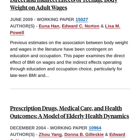
Weight on Adult Wages
JUNE 2009
-
WORKING PAPER
15027
AUTHOR(S) -
Euna Han
,
Edward C. Norton
&
Lisa M.
Powell
Previous estimates on the association between body weight
and wages in the literature have been contingent on
education and occupation. This paper examines the direct
effect of BMI on wages and the indirect effects operating
through education and occupation choice, particularly for
late-teen BMI and
...
Prescription Drugs, Medical Care, and Health
Outcomes: A Model of Elderly Health Dynamics
DECEMBER 2004
-
WORKING PAPER
10964
AUTHOR(S) -
Zhou Yang
,
Donna B. Gilleskie
&
Edward