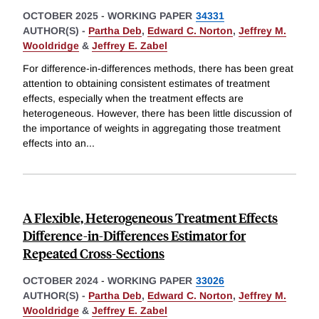
OCTOBER 2025
-
WORKING PAPER
34331
AUTHOR(S) -
Partha Deb
,
Edward C. Norton
,
Jeffrey M.
Wooldridge
&
Jeffrey E. Zabel
For difference-in-differences methods, there has been great
attention to obtaining consistent estimates of treatment
effects, especially when the treatment effects are
heterogeneous. However, there has been little discussion of
the importance of weights in aggregating those treatment
effects into an
...
A Flexible, Heterogeneous Treatment Effects
Difference-in-Differences Estimator for
Repeated Cross-Sections
OCTOBER 2024
-
WORKING PAPER
33026
AUTHOR(S) -
Partha Deb
,
Edward C. Norton
,
Jeffrey M.
Wooldridge
&
Jeffrey E. Zabel