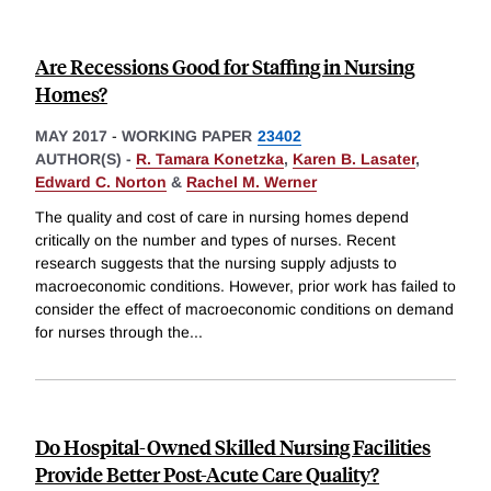
Are Recessions Good for Staffing in Nursing
Homes?
MAY 2017
-
WORKING PAPER
23402
AUTHOR(S) -
R. Tamara Konetzka
,
Karen B. Lasater
,
Edward C. Norton
&
Rachel M. Werner
The quality and cost of care in nursing homes depend
critically on the number and types of nurses. Recent
research suggests that the nursing supply adjusts to
macroeconomic conditions. However, prior work has failed to
consider the effect of macroeconomic conditions on demand
for nurses through the
...
Do Hospital-Owned Skilled Nursing Facilities
Provide Better Post-Acute Care Quality?