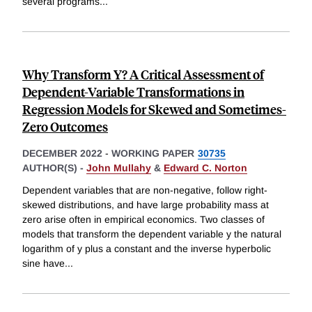
several programs
...
Why Transform Y? A Critical Assessment of
Dependent-Variable Transformations in
Regression Models for Skewed and Sometimes-
Zero Outcomes
DECEMBER 2022
-
WORKING PAPER
30735
AUTHOR(S) -
John Mullahy
&
Edward C. Norton
Dependent variables that are non-negative, follow right-
skewed distributions, and have large probability mass at
zero arise often in empirical economics. Two classes of
models that transform the dependent variable y the natural
logarithm of y plus a constant and the inverse hyperbolic
sine have
...