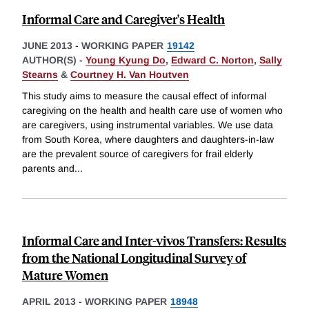
Informal Care and Caregiver's Health
JUNE 2013
-
WORKING PAPER
19142
AUTHOR(S) -
Young Kyung Do
,
Edward C. Norton
,
Sally
Stearns
&
Courtney H. Van Houtven
This study aims to measure the causal effect of informal
caregiving on the health and health care use of women who
are caregivers, using instrumental variables. We use data
from South Korea, where daughters and daughters-in-law
are the prevalent source of caregivers for frail elderly
parents and
...
Informal Care and Inter-vivos Transfers: Results
from the National Longitudinal Survey of
Mature Women
APRIL 2013
-
WORKING PAPER
18948