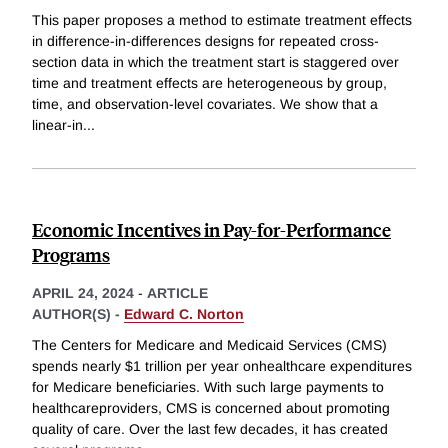
This paper proposes a method to estimate treatment effects
in difference-in-differences designs for repeated cross-
section data in which the treatment start is staggered over
time and treatment effects are heterogeneous by group,
time, and observation-level covariates. We show that a
linear-in
...
Economic Incentives in Pay-for-Performance
Programs
APRIL 24, 2024
-
ARTICLE
AUTHOR(S) -
Edward C. Norton
The Centers for Medicare and Medicaid Services (CMS)
spends nearly $1 trillion per year onhealthcare expenditures
for Medicare beneficiaries. With such large payments to
healthcareproviders, CMS is concerned about promoting
quality of care. Over the last few decades, it has created