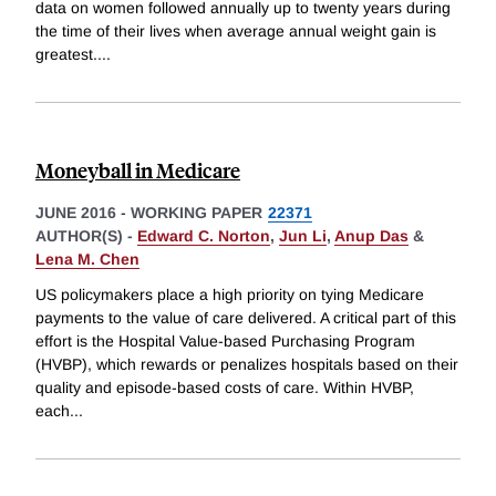
data on women followed annually up to twenty years during
the time of their lives when average annual weight gain is
greatest.
...
Moneyball in Medicare
JUNE 2016
-
WORKING PAPER
22371
AUTHOR(S) -
Edward C. Norton
,
Jun Li
,
Anup Das
&
Lena M. Chen
US policymakers place a high priority on tying Medicare
payments to the value of care delivered. A critical part of this
effort is the Hospital Value-based Purchasing Program
(HVBP), which rewards or penalizes hospitals based on their
quality and episode-based costs of care. Within HVBP,
each
...