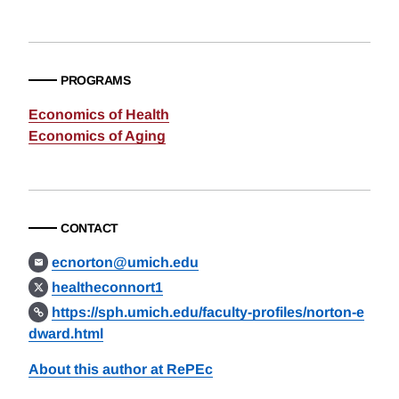
PROGRAMS
Economics of Health
Economics of Aging
CONTACT
ecnorton@umich.edu
healtheconnort1
https://sph.umich.edu/faculty-profiles/norton-e
dward.html
About this author at RePEc