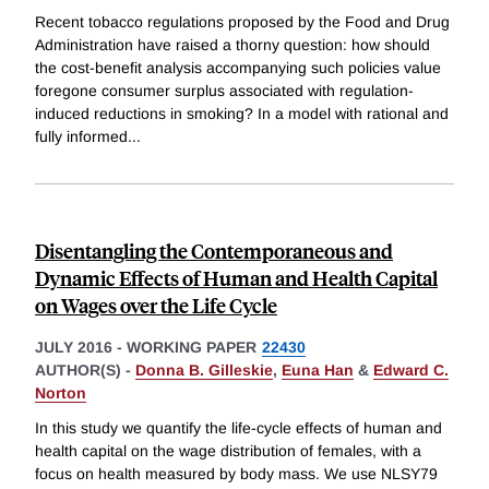
Recent tobacco regulations proposed by the Food and Drug
Administration have raised a thorny question: how should
the cost-benefit analysis accompanying such policies value
foregone consumer surplus associated with regulation-
induced reductions in smoking? In a model with rational and
fully informed
...
Disentangling the Contemporaneous and
Dynamic Effects of Human and Health Capital
on Wages over the Life Cycle
JULY 2016
-
WORKING PAPER
22430
AUTHOR(S) -
Donna B. Gilleskie
,
Euna Han
&
Edward C.
Norton
In this study we quantify the life-cycle effects of human and
health capital on the wage distribution of females, with a
focus on health measured by body mass. We use NLSY79