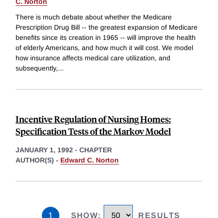
C. Norton
There is much debate about whether the Medicare
Prescription Drug Bill -- the greatest expansion of Medicare
benefits since its creation in 1965 -- will improve the health
of elderly Americans, and how much it will cost. We model
how insurance affects medical care utilization, and
subsequently,
...
Incentive Regulation of Nursing Homes:
Specification Tests of the Markov Model
JANUARY 1, 1992
-
CHAPTER
AUTHOR(S) -
Edward C. Norton
1
SHOW
:
RESULTS