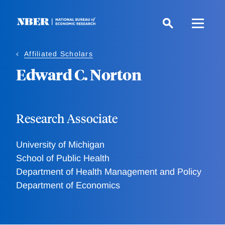
Skip
to
main
content
Affiliated Scholars
Edward C. Norton
Research Associate
University of Michigan
School of Public Health
Department of Health Management and Policy
Department of Economics