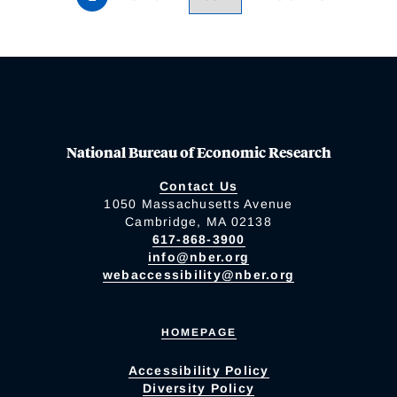
National Bureau of Economic Research
Contact Us
1050 Massachusetts Avenue
Cambridge, MA 02138
617-868-3900
info@nber.org
webaccessibility@nber.org
HOMEPAGE
Accessibility Policy
Diversity Policy