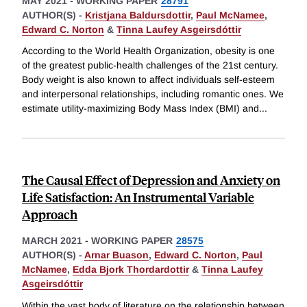
MAY 2021
-
WORKING PAPER
28791
AUTHOR(S) -
Kristjana Baldursdottir
,
Paul McNamee
,
Edward C. Norton
&
Tinna Laufey Asgeirsdóttir
According to the World Health Organization, obesity is one
of the greatest public-health challenges of the 21st century.
Body weight is also known to affect individuals self-esteem
and interpersonal relationships, including romantic ones. We
estimate utility-maximizing Body Mass Index (BMI) and
...
The Causal Effect of Depression and Anxiety on
Life Satisfaction: An Instrumental Variable
Approach
MARCH 2021
-
WORKING PAPER
28575
AUTHOR(S) -
Arnar Buason
,
Edward C. Norton
,
Paul
McNamee
,
Edda Bjork Thordardottir
&
Tinna Laufey
Asgeirsdóttir
Within the vast body of literature on the relationship between