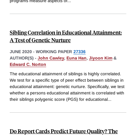
programs measure aspects of
...
Sibling Correlation in Educational Attainment:
A Test of Genetic Nurture
JUNE 2020
-
WORKING PAPER
27336
AUTHOR(S) -
John Cawley
,
Euna Han
,
Jiyoon Kim
&
Edward C. Norton
The educational attainment of siblings is highly correlated.
We test for a specific type of peer effect between siblings in
educational attainment: genetic nurture. Specifically, we test
whether a persons educational attainment is correlated with
their siblings polygenic score (PGS) for educational
...
Do Report Cards Predict Future Quality? The