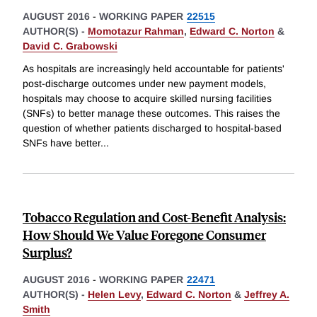
AUGUST 2016
-
WORKING PAPER
22515
AUTHOR(S) -
Momotazur Rahman
,
Edward C. Norton
&
David C. Grabowski
As hospitals are increasingly held accountable for patients'
post-discharge outcomes under new payment models,
hospitals may choose to acquire skilled nursing facilities
(SNFs) to better manage these outcomes. This raises the
question of whether patients discharged to hospital-based
SNFs have better
...
Tobacco Regulation and Cost-Benefit Analysis:
How Should We Value Foregone Consumer
Surplus?
AUGUST 2016
-
WORKING PAPER
22471
AUTHOR(S) -
Helen Levy
,
Edward C. Norton
&
Jeffrey A.
Smith