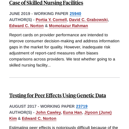
Case of Skilled Nursing Facilities
JUNE 2019
-
WORKING PAPER
25940
AUTHOR(S) -
Portia Y. Cornell
,
David C. Grabowski
,
Edward C. Norton
&
Momotazur Rahman
Report cards on provider performance are intended to
improve consumer decision-making and address information
gaps in the market for quality. However, inadequate risk
adjustment of report-card measures often biases
comparisons across providers. We test whether going to a
skilled nursing facility
...
Testing for Peer Effects Using Genetic Data
AUGUST 2017
-
WORKING PAPER
23719
AUTHOR(S) -
John Cawley
,
Euna Han
,
Jiyoon (June)
Kim
&
Edward C. Norton
Estimating peer effects is notoriously difficult because of the