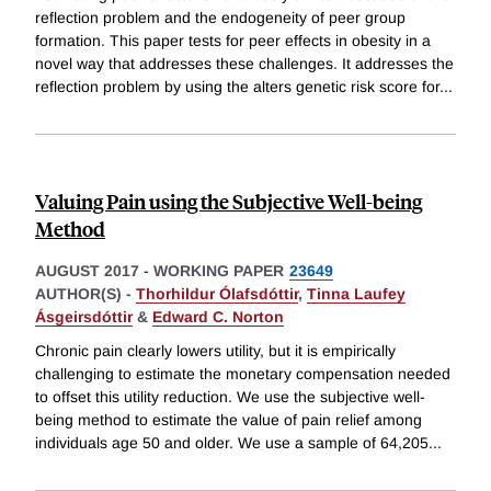
reflection problem and the endogeneity of peer group
formation. This paper tests for peer effects in obesity in a
novel way that addresses these challenges. It addresses the
reflection problem by using the alters genetic risk score for
...
Valuing Pain using the Subjective Well-being
Method
AUGUST 2017
-
WORKING PAPER
23649
AUTHOR(S) -
Thorhildur Ólafsdóttir
,
Tinna Laufey
Ásgeirsdóttir
&
Edward C. Norton
Chronic pain clearly lowers utility, but it is empirically
challenging to estimate the monetary compensation needed
to offset this utility reduction. We use the subjective well-
being method to estimate the value of pain relief among
individuals age 50 and older. We use a sample of 64,205
...