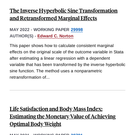
The Inverse Hyperbolic Sine Transformation
and Retransformed Marginal Effects
MAY 2022
-
WORKING PAPER
29998
AUTHOR(S) -
Edward C. Norton
This paper shows how to calculate consistent marginal
effects on the original scale of the outcome variable in Stata
after estimating a linear regression with a dependent
variable that has been transformed by the inverse hyperbolic
sine function. The method uses a nonparametric
retransformation of
...
Life Satisfaction and Body Mass Index:
Estimating the Monetary Value of Achieving
Optimal Body Weight