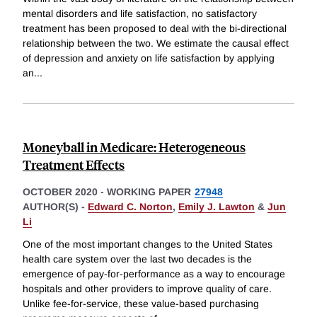
mental disorders and life satisfaction, no satisfactory
treatment has been proposed to deal with the bi-directional
relationship between the two. We estimate the causal effect
of depression and anxiety on life satisfaction by applying
an
...
Moneyball in Medicare: Heterogeneous
Treatment Effects
OCTOBER 2020
-
WORKING PAPER
27948
AUTHOR(S) -
Edward C. Norton
,
Emily J. Lawton
&
Jun
Li
One of the most important changes to the United States
health care system over the last two decades is the
emergence of pay-for-performance as a way to encourage
hospitals and other providers to improve quality of care.
Unlike fee-for-service, these value-based purchasing