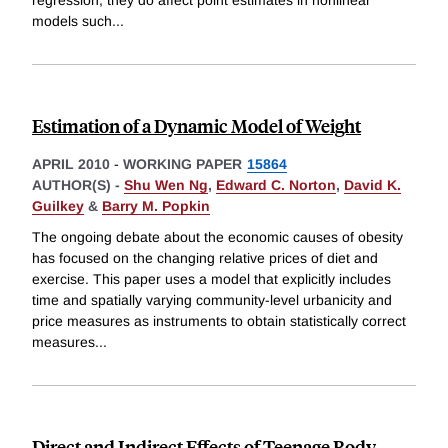
models such
...
Estimation of a Dynamic Model of Weight
APRIL 2010
-
WORKING PAPER
15864
AUTHOR(S) -
Shu Wen Ng
,
Edward C. Norton
,
David K.
Guilkey
&
Barry M. Popkin
The ongoing debate about the economic causes of obesity
has focused on the changing relative prices of diet and
exercise. This paper uses a model that explicitly includes
time and spatially varying community-level urbanicity and
price measures as instruments to obtain statistically correct
measures
...
Direct and Indirect Effects of Teenage Body