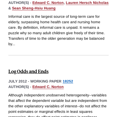
AUTHOR(S) -
Edward C. Norton
,
Lauren Hersch Nicholas
&
Sean Sheng-Hsiu Huang
Informal care is the largest source of long-term care for
elderly, surpassing home health care and nursing home
care. By definition, informal care is unpaid. It remains a
puzzle why so many adult children give freely of their time.
Transfers of time to the older generation may be balanced
by
...
Log Odds and Ends
JULY 2012
-
WORKING PAPER
18252
AUTHOR(S) -
Edward C. Norton
Although independent unobserved heterogeneity--variables
that affect the dependent variable but are independent from
the other explanatory variables of interest--do not affect the
point estimates or marginal effects in least squares
regression, they do affect point estimates in nonlinear