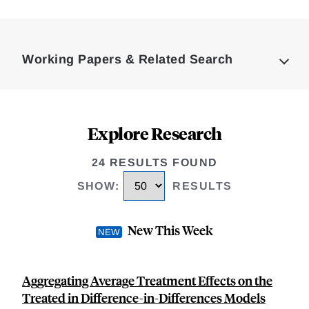
Loding
Complete
Working Papers & Related Search
Explore Research
24 RESULTS FOUND
SHOW
:
RESULTS
New This Week
Aggregating Average Treatment Effects on the
Treated in Difference-in-Differences Models