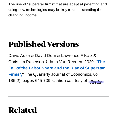
The rise of "superstar firms" that are adept at patenting and
using new technologies may be key to understanding the
changing income...
Published Versions
David Autor & David Dorn & Lawrence F Katz &
Christina Patterson & John Van Reenen, 2020. "
The
Fall of the Labor Share and the Rise of Superstar
Firms*,
" The Quarterly Journal of Economics, vol
135(2), pages 645-709.
citation courtesy of
Related