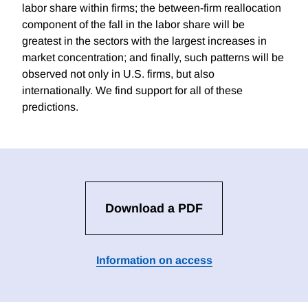
labor share within firms; the between-firm reallocation
component of the fall in the labor share will be
greatest in the sectors with the largest increases in
market concentration; and finally, such patterns will be
observed not only in U.S. firms, but also
internationally. We find support for all of these
predictions.
Download a PDF
Information on access