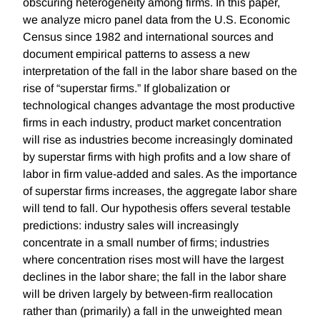
obscuring heterogeneity among firms. In this paper,
we analyze micro panel data from the U.S. Economic
Census since 1982 and international sources and
document empirical patterns to assess a new
interpretation of the fall in the labor share based on the
rise of “superstar firms.” If globalization or
technological changes advantage the most productive
firms in each industry, product market concentration
will rise as industries become increasingly dominated
by superstar firms with high profits and a low share of
labor in firm value-added and sales. As the importance
of superstar firms increases, the aggregate labor share
will tend to fall. Our hypothesis offers several testable
predictions: industry sales will increasingly
concentrate in a small number of firms; industries
where concentration rises most will have the largest
declines in the labor share; the fall in the labor share
will be driven largely by between-firm reallocation
rather than (primarily) a fall in the unweighted mean