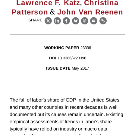
,
Lawrence F. Katz
Christina
&
Patterson
John Van Reenen
SHARE
X
LinkedIn
Facebook
Bluesky
Threads
Email
Link
WORKING PAPER
23396
DOI
10.3386/w23396
ISSUE DATE
May 2017
The fall of labor's share of GDP in the United States
and many other countries in recent decades is well
documented but its causes remain uncertain. Existing
empirical assessments of trends in labor's share
typically have relied on industry or macro data,