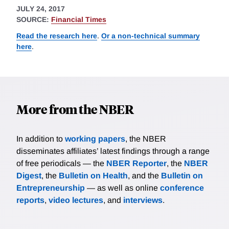
JULY 24, 2017
SOURCE:
Financial Times
Read the research here
.
Or a non-technical summary
here
.
More from the NBER
In addition to
working papers
, the NBER
disseminates affiliates’ latest findings through a range
of free periodicals — the
NBER Reporter
, the
NBER
Digest
, the
Bulletin on Health
, and the
Bulletin on
Entrepreneurship
— as well as online
conference
reports
,
video lectures
, and
interviews
.