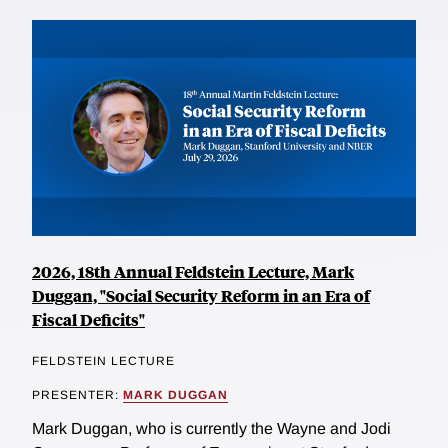
2026, 18th Annual Feldstein Lecture, Mark
Duggan, "Social Security Reform in an Era of
Fiscal Deficits"
FELDSTEIN LECTURE
PRESENTER:
MARK DUGGAN
Mark Duggan, who is currently the Wayne and Jodi