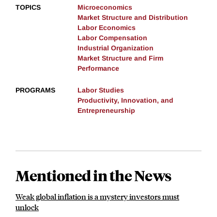
TOPICS
Microeconomics
Market Structure and Distribution
Labor Economics
Labor Compensation
Industrial Organization
Market Structure and Firm
Performance
PROGRAMS
Labor Studies
Productivity, Innovation, and
Entrepreneurship
Mentioned in the News
Weak global inflation is a mystery investors must
unlock