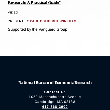
Research: A Practical Guide"
VIDEO
PRESENTER:
PAUL GOLDSMITH-PINKHAM
Supported by the Vanguard Group
National Bureau of Economic Research
Contact Us
1050 Massachusetts Avenue
Cambridge, MA 02138
617-868-3900