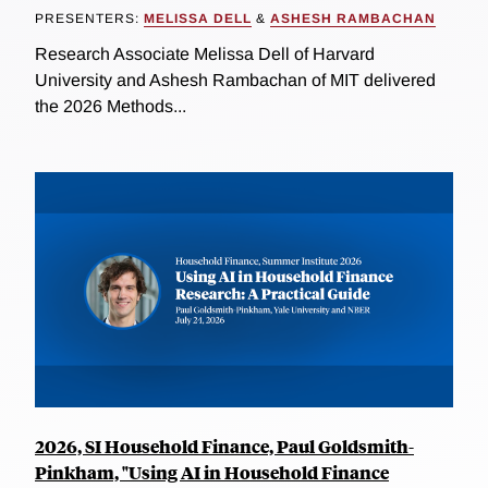
PRESENTERS:
MELISSA DELL
&
ASHESH RAMBACHAN
Research Associate Melissa Dell of Harvard
University and Ashesh Rambachan of MIT delivered
the 2026 Methods...
2026, SI Household Finance, Paul Goldsmith-
Pinkham, "Using AI in Household Finance