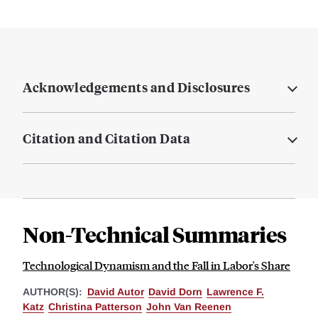
Acknowledgements and Disclosures
Citation and Citation Data
Non-Technical Summaries
Technological Dynamism and the Fall in Labor's Share
AUTHOR(S):
David Autor
David Dorn
Lawrence F.
Katz
Christina Patterson
John Van Reenen