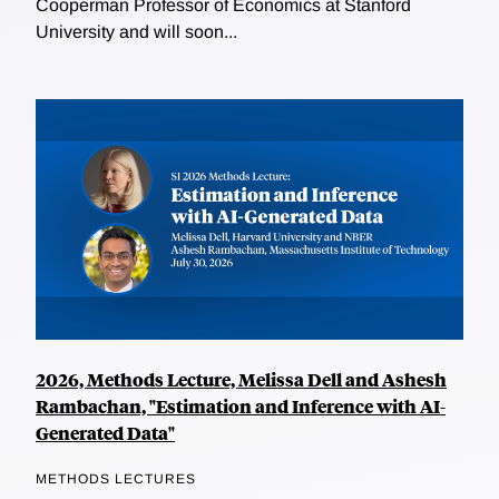
Cooperman Professor of Economics at Stanford
University and will soon...
2026, Methods Lecture, Melissa Dell and Ashesh
Rambachan, "Estimation and Inference with AI-
Generated Data"
METHODS LECTURES