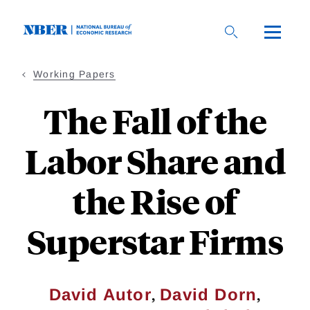
Skip
to
main
content
Working Papers
The Fall of the
Labor Share and
the Rise of
Superstar Firms
,
,
David Autor
David Dorn