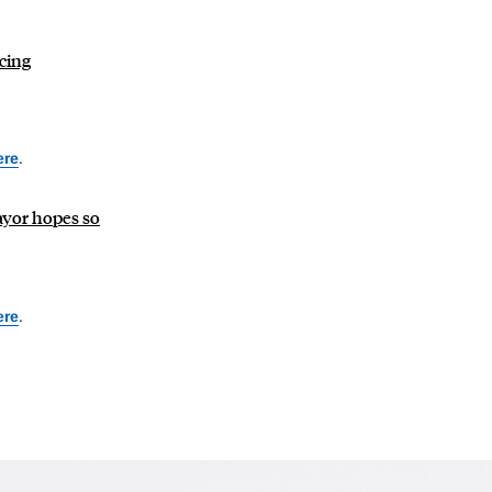
ncing
ere
.
Mayor hopes so
ere
.