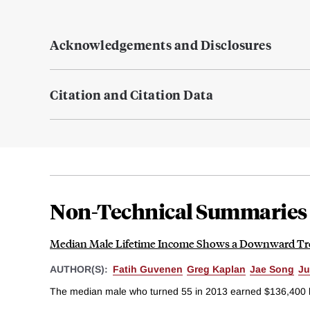
Acknowledgements and Disclosures
Citation and Citation Data
Non-Technical Summaries
Median Male Lifetime Income Shows a Downward T
AUTHOR(S):
Fatih Guvenen
Greg Kaplan
Jae Song
Ju
The median male who turned 55 in 2013 earned $136,400 les