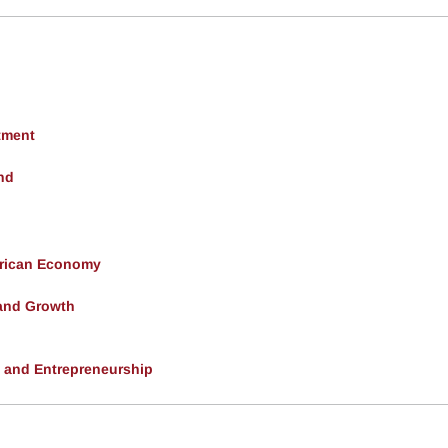
tment
nd
erican Economy
and Growth
, and Entrepreneurship