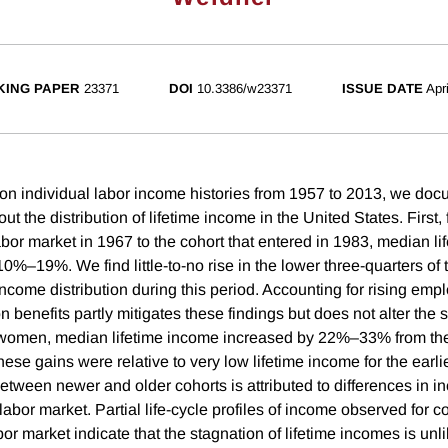
ING PAPER
23371
DOI
10.3386/w23371
ISSUE DATE
Apr
on individual labor income histories from 1957 to 2013, we do
out the distribution of lifetime income in the United States. First,
abor market in 1967 to the cohort that entered in 1983, median li
%–19%. We find little-to-no rise in the lower three-quarters of t
income distribution during this period. Accounting for rising emp
 benefits partly mitigates these findings but does not alter the 
 women, median lifetime income increased by 22%–33% from the
hese gains were relative to very low lifetime income for the earl
between newer and older cohorts is attributed to differences in 
 labor market. Partial life-cycle profiles of income observed for c
abor market indicate that the stagnation of lifetime incomes is unli