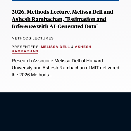
2026, Methods Lecture, Melissa Dell and
Ashesh Rambachan, "Estimation and
Inference with AI-Generated Data"
METHODS LECTURES
PRESENTERS:
MELISSA DELL
&
ASHESH
RAMBACHAN
Research Associate Melissa Dell of Harvard
University and Ashesh Rambachan of MIT delivered
the 2026 Methods...