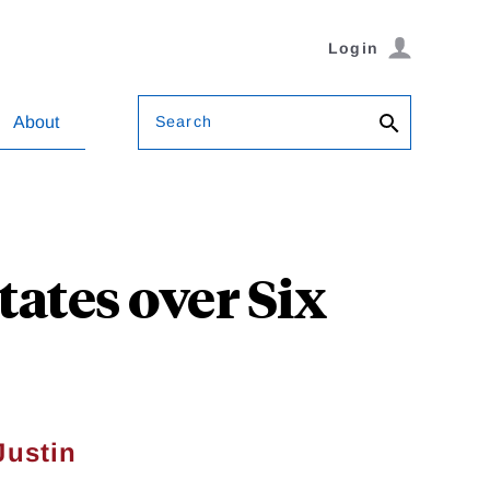
Login
Search
About
tates over Six
Justin