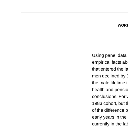
WORK
Using panel data 
empirical facts ab
that entered the l
men declined by 10
the male lifetime 
health and pension
conclusions. For
1983 cohort, but t
of the difference 
early years in the
currently in the l