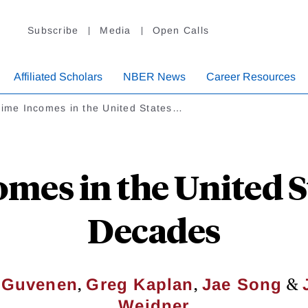
Subscribe
Media
Open Calls
Affiliated Scholars
NBER News
Career Resources
time Incomes in the United States…
mes in the United S
Decades
,
,
&
h Guvenen
Greg Kaplan
Jae Song
Weidner