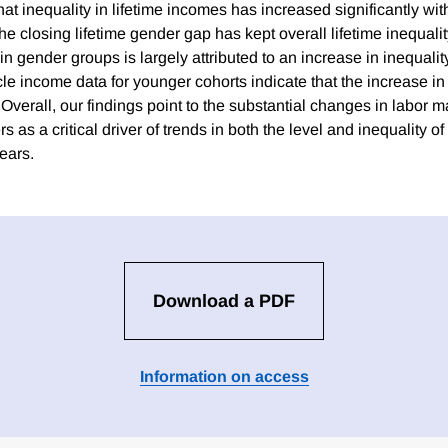
at inequality in lifetime incomes has increased significantly wi
e closing lifetime gender gap has kept overall lifetime inequality 
n gender groups is largely attributed to an increase in inequali
ycle income data for younger cohorts indicate that the increase in 
. Overall, our findings point to the substantial changes in labor
s as a critical driver of trends in both the level and inequality o
ears.
Download a PDF
Information on access