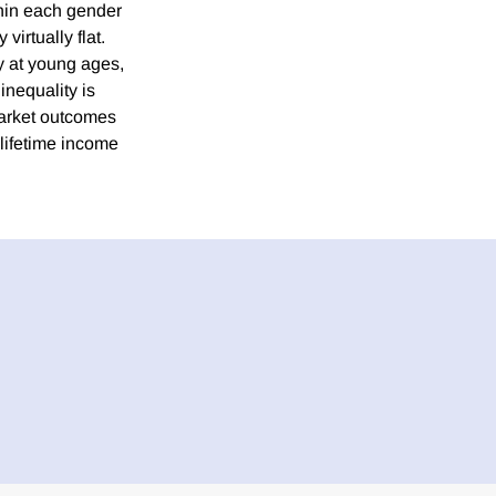
thin each gender
virtually flat.
ty at young ages,
inequality is
 market outcomes
f lifetime income