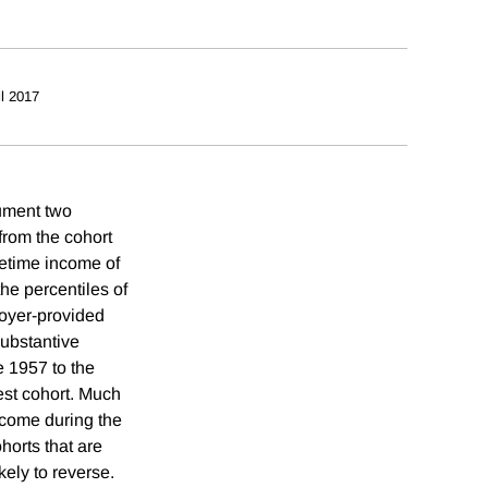
il 2017
cument two
 from the cohort
fetime income of
he percentiles of
loyer-provided
substantive
 1957 to the
iest cohort. Much
income during the
ohorts that are
kely to reverse.