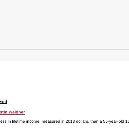
rend
stin Weidner
s in lifetime income, measured in 2013 dollars, than a 55-year-old 16