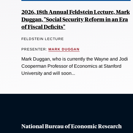
2026, 18th Annual Feldstein Lecture, Mark
Duggan, "Social Security Reform in an Era
of Fiscal Deficits"
FELDSTEIN LECTURE
PRESENTER:
MARK DUGGAN
Mark Duggan, who is currently the Wayne and Jodi
Cooperman Professor of Economics at Stanford
University and will soon...
National Bureau of Economic Research