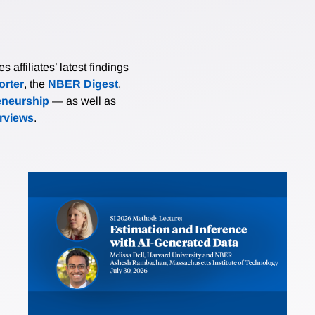
affiliates’ latest findings
rter
, the
NBER Digest
,
eneurship
— as well as
erviews
.