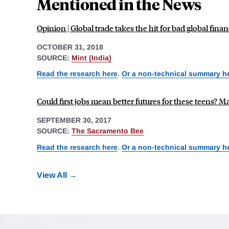
Mentioned in the News
Opinion | Global trade takes the hit for bad global fina
OCTOBER 31, 2018
SOURCE:
Mint (India)
Read the research here
.
Or a non-technical summary h
Could first jobs mean better futures for these teens? 
SEPTEMBER 30, 2017
SOURCE:
The Sacramento Bee
Read the research here
.
Or a non-technical summary h
View All