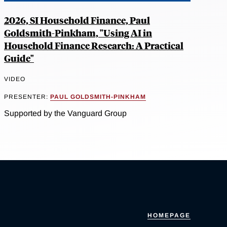
2026, SI Household Finance, Paul
Goldsmith-Pinkham, "Using AI in
Household Finance Research: A Practical
Guide"
VIDEO
PRESENTER:
PAUL GOLDSMITH-PINKHAM
Supported by the Vanguard Group
HOMEPAGE