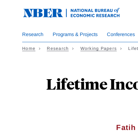
Skip
to
main
content
Research
Programs & Projects
Conferences
Home
Research
Working Papers
Life
Lifetime Inco
Fati