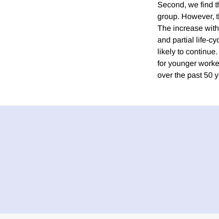
Second, we find th
group. However, th
The increase withi
and partial life-c
likely to continue
for younger worker
over the past 50 y