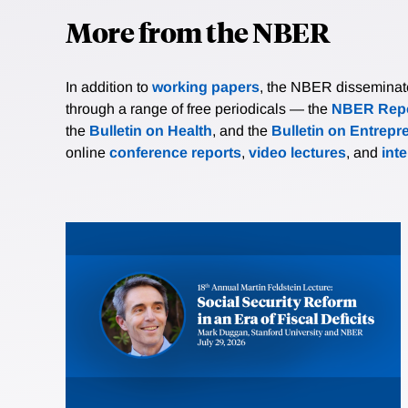
More from the NBER
In addition to
working papers
, the NBER disseminates 
through a range of free periodicals — the
NBER Repo
the
Bulletin on Health
, and the
Bulletin on Entrepr
online
conference reports
,
video lectures
, and
int