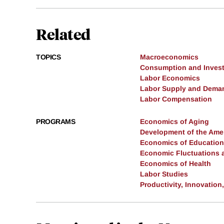
Related
TOPICS
Macroeconomics
Consumption and Inves
Labor Economics
Labor Supply and Dema
Labor Compensation
PROGRAMS
Economics of Aging
Development of the Am
Economics of Education
Economic Fluctuations 
Economics of Health
Labor Studies
Productivity, Innovation