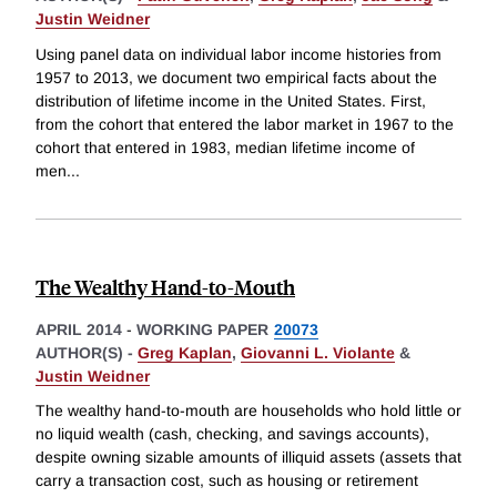
Justin Weidner
Using panel data on individual labor income histories from
1957 to 2013, we document two empirical facts about the
distribution of lifetime income in the United States. First,
from the cohort that entered the labor market in 1967 to the
cohort that entered in 1983, median lifetime income of
men
...
The Wealthy Hand-to-Mouth
APRIL 2014
-
WORKING PAPER
20073
AUTHOR(S) -
Greg Kaplan
,
Giovanni L. Violante
&
Justin Weidner
The wealthy hand-to-mouth are households who hold little or
no liquid wealth (cash, checking, and savings accounts),
despite owning sizable amounts of illiquid assets (assets that
carry a transaction cost, such as housing or retirement