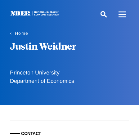
Skip
to
main
content
Home
Justin Weidner
Princeton University
Department of Economics
CONTACT