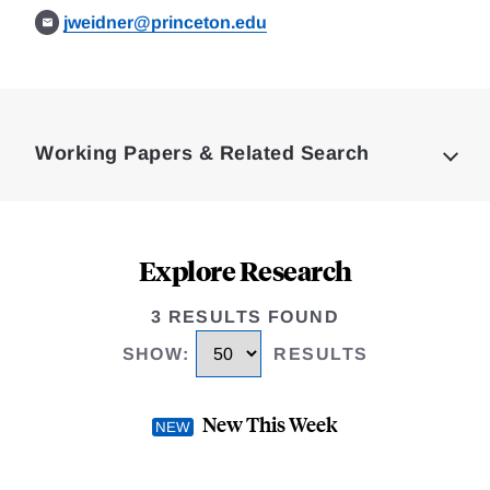
jweidner@princeton.edu
Loding
Complete
Working Papers & Related Search
Explore Research
3 RESULTS FOUND
SHOW
:
RESULTS
New This Week