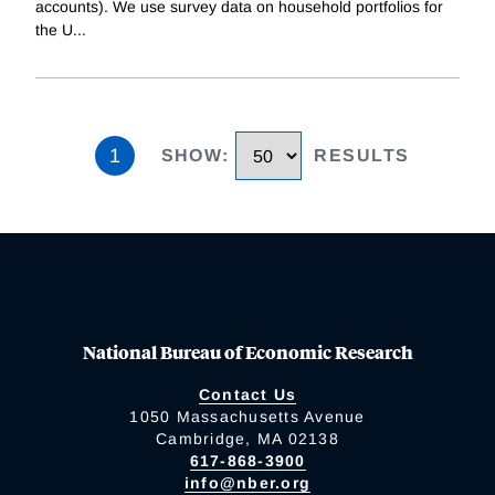
accounts). We use survey data on household portfolios for
the U
...
1
SHOW
:
RESULTS
National Bureau of Economic Research
Contact Us
1050 Massachusetts Avenue
Cambridge, MA 02138
617-868-3900
info@nber.org