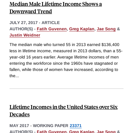
Median Male Lifetime Income Shows a
Downward Trend
JULY 27, 2017
-
ARTICLE
AUTHOR(S) -
Fatih Guvenen
,
Greg Kaplan
,
Jae Song
&
Justin Weidner
The median male who turned 55 in 2013 earned $136,400
less in lifetime income, measured in 2013 dollars, than a 55-
year-old 16 years earlier. Average lifetime incomes of men
entering the workforce since the 1960s have stagnated or
fallen, while those of women have increased, according to
the
...
Lifetime Incomes in the United States over Six
Decades
MAY 2017
-
WORKING PAPER
23371
AUTHOR(S) -
Fatih Guvenen
,
Greg Kaplan
,
Jae Song
&